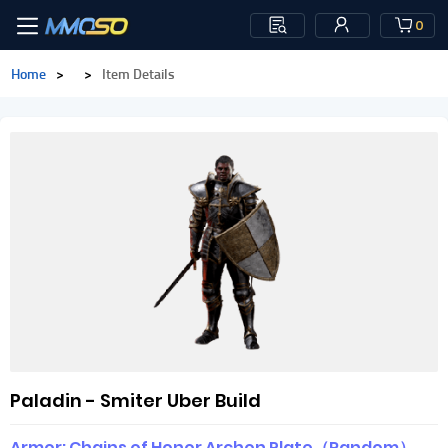
0
Home
>
>
Item Details
Paladin - Smiter Uber Build
Armor: Chains of Honor Archon Plate（Random）