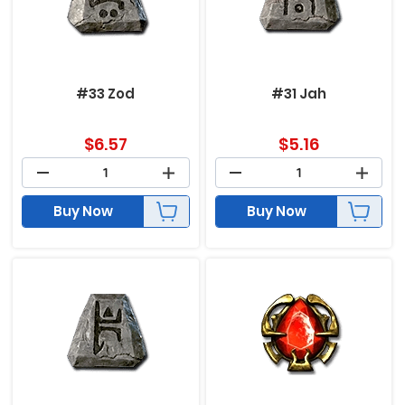
#33 Zod
#31 Jah
$
6.57
$
5.16
Buy Now
Buy Now