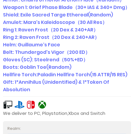
Weapon 1: Grief Phase Blade（30+ IAS & 340+ Dmg）
Shield: Exile Sacred Targe Ethereal(Random)
Amulet: Mara's Kaleidoscope（30 All Res）
Ring 1: Raven Frost（20 Dex & 240+AR）
Ring 2: Raven Frost（20 Dex & 240+AR）
Helm: Guillaume's Face
Belt: Thundergod's Vigor（200 ED）
Gloves (SC): Steelrend（50%+ED）
Boots: Goblin Toe(Random)
Hellfire Torch:Paladin Hellfire Torch(15 ATTR/15 RES)
Gift: 1*Annihilus (Unidentified) & 1*Token Of
Absolution
We deliver to PC, Playstation,Xbox and Switch
Realm: