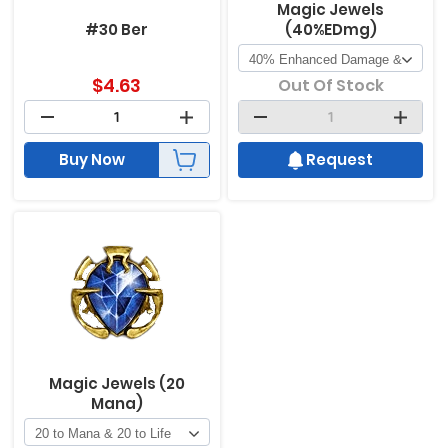
Magic Jewels
#30 Ber
(40%EDmg)
$
4.63
Out Of Stock
Buy Now
Request
Magic Jewels (20
Mana)