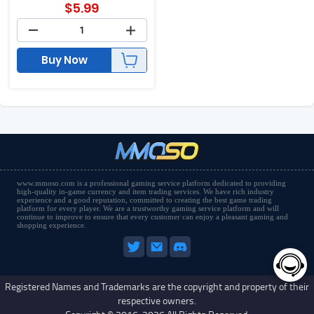
$
5.99
Buy Now
www.mmoso.com is a professional gaming service platform dedicated to providing
high-quality in-game currency and item trading services. We have rich industry
experience and a good reputation, committed to creating the best game trading
platform for every player. We are a trustworthy gaming service platform and will
continue to improve to ensure that every customer can enjoy a pleasant gaming and
shopping experience.
Registered Names and Trademarks are the copyright and property of their
respective owners.