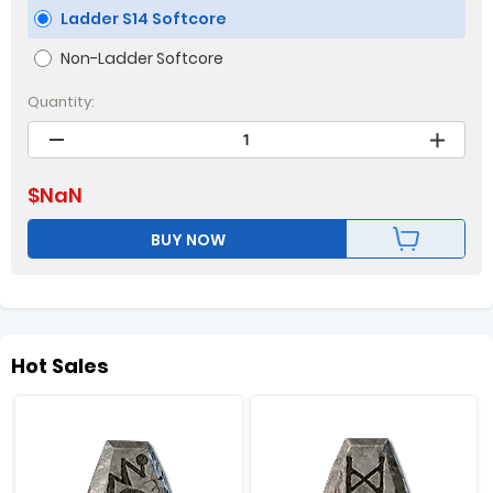
Ladder S14 Softcore
Non-Ladder Softcore
Quantity:
$
NaN
BUY NOW
Hot Sales