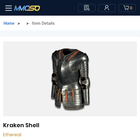
0
Home
>
>
Item Details
Kraken Shell
Ethereal