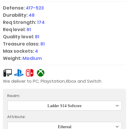
Defense:
417-523
Durability:
48
Req Strength:
174
Req level:
61
Quality level:
81
Treasure class:
81
Max sockets:
4
Weight:
Medium
We deliver to PC, Playstation,Xbox and Switch
Realm:
Ladder S14 Softcore
Attribute:
Ethereal