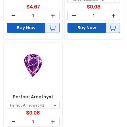
$
4.67
$
0.08
Buy Now
Buy Now
Perfect Amethyst
$
0.08