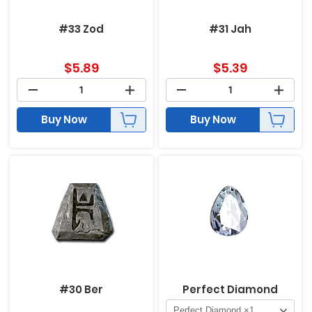
#33 Zod
#31 Jah
$
5.89
$
5.39
Buy Now
Buy Now
#30 Ber
Perfect Diamond