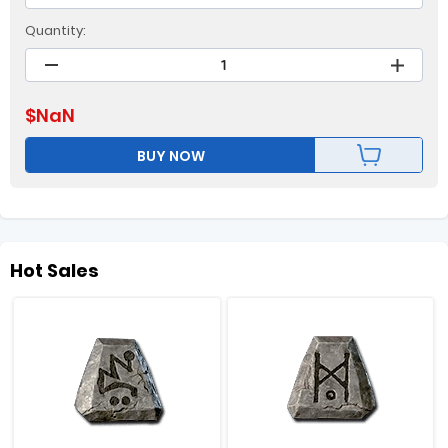
Quantity:
$
NaN
BUY NOW
Hot Sales