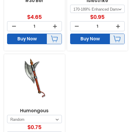
#30 Ber
Islestrike
$
4.65
$
0.95
Buy Now
Buy Now
Humongous
$
0.75