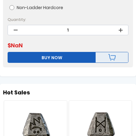
Non-Ladder Hardcore
Quantity:
$
NaN
BUY NOW
Hot Sales