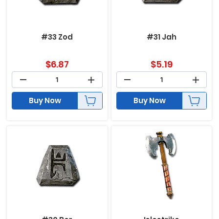
#33 Zod
#31 Jah
$
6.87
$
5.19
Buy Now
Buy Now