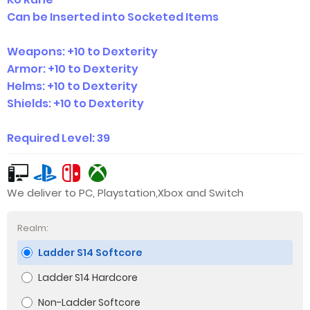
Can be Inserted into Socketed Items
Weapons: +10 to Dexterity
Armor: +10 to Dexterity
Helms: +10 to Dexterity
Shields: +10 to Dexterity
Required Level: 39
We deliver to PC, Playstation,Xbox and Switch
Realm:
Ladder S14 Softcore
Ladder S14 Hardcore
Non-Ladder Softcore