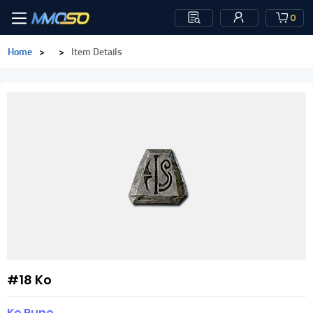
0
Home
>
>
Item Details
#18 Ko
Ko Rune