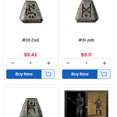
#33 Zod
#31 Jah
$
5.42
$
5.11
Buy Now
Buy Now