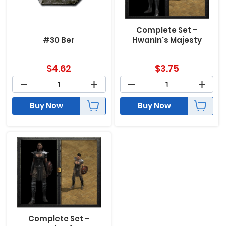
Complete Set –
#30 Ber
Hwanin's Majesty
$
4.62
$
3.75
Buy Now
Buy Now
Complete Set –