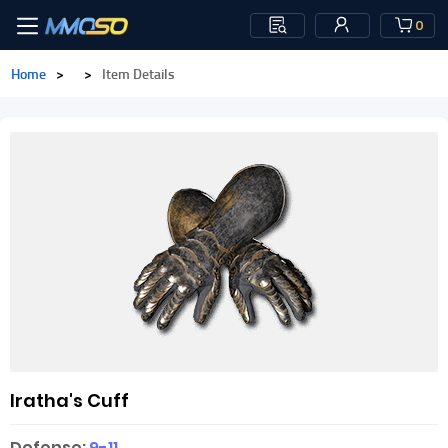
0
Home
>
>
Item Details
Iratha's Cuff
Defense:
9-11