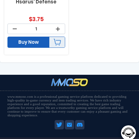
Hsarus' Defense
$
3.75
Buy Now
www.mmoso.com is a professional gaming service platform dedicated to providing
high-quality in-game currency and item trading services. We have rich industry
experience and a good reputation, committed to creating the best game trading
platform for every player. We are a trustworthy gaming service platform and will
continue to improve to ensure that every customer can enjoy a pleasant gaming and
shopping experience.