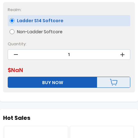
Realm:
Ladder S14 Softcore
Non-Ladder Softcore
Quantity:
$
NaN
BUY NOW
Hot Sales