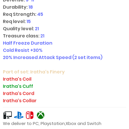
Durability:
18
Req Strength:
45
Req level:
15
Quality level:
21
Treasure class:
21
Half Freeze Duration
Cold Resist +30%
20% Increased Attack Speed
(2 set items)
Part of set:
Iratha's Finery
Iratha's Coil
Iratha's Cuff
Iratha's Cord
Iratha's Collar
We deliver to PC, Playstation,Xbox and Switch