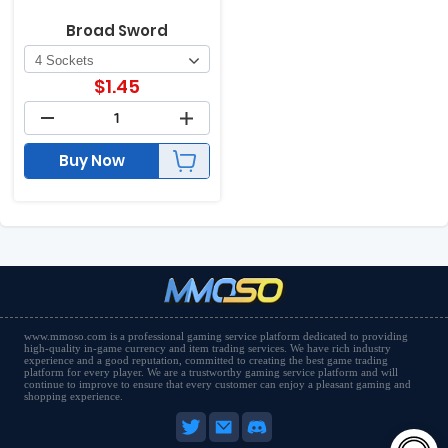
Broad Sword
$
1.45
Buy Now
www.mmoso.com is a professional gaming service platform dedicated to providing
high-quality in-game currency and item trading services. We have rich industry
experience and a good reputation, committed to creating the best game trading
platform for every player. We are a trustworthy gaming service platform and will
continue to improve to ensure that every customer can enjoy a pleasant gaming and
shopping experience.