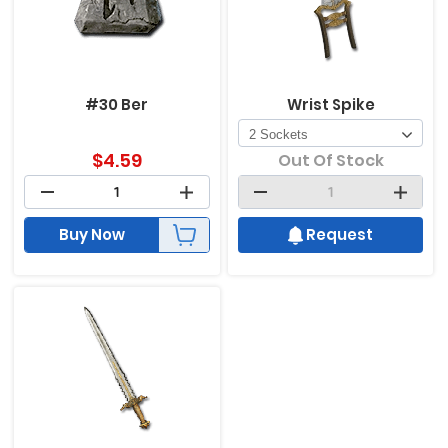
#30 Ber
Wrist Spike
$
4.59
Out Of Stock
Buy Now
Request