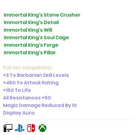
Immortal King's Stone Crusher
Immortal King's Detail
Immortal King's Will
Immortal King's Soul Cage
Immortal King's Forge
Immortal King's Pillar
Full set completion:
+3 To Barbarian Skill Levels
+450 To Attack Rating
+150 To Life
All Resistances +50
Magic Damage Reduced By 10
Display Aura