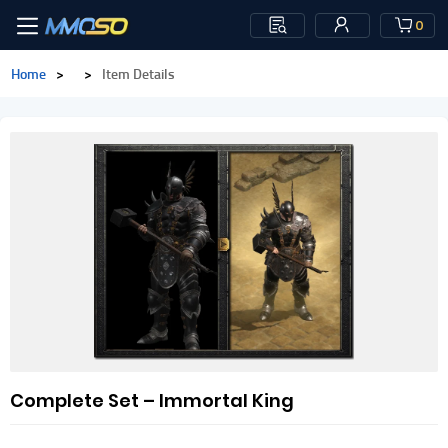
0
Home
>
>
Item Details
Complete Set – Immortal King