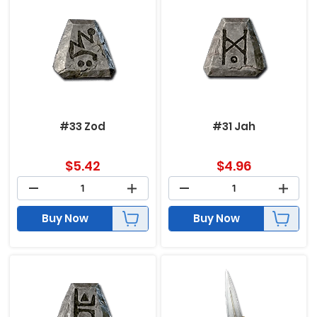
#33 Zod
#31 Jah
$
5.42
$
4.96
Buy Now
Buy Now