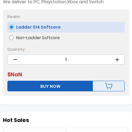
We deliver to PC, Playstation,Xbox and Switch
Realm:
Ladder S14 Softcore
Non-Ladder Softcore
Quantity:
$
NaN
BUY NOW
Hot Sales