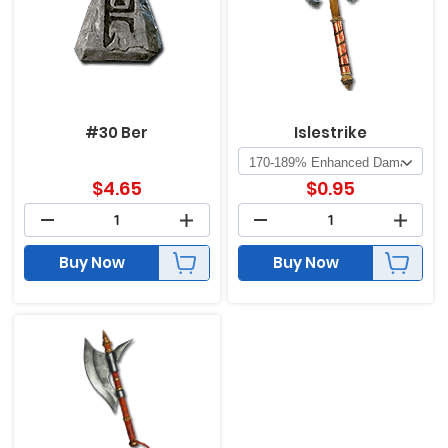
#30 Ber
Islestrike
$
4.65
$
0.95
Buy Now
Buy Now