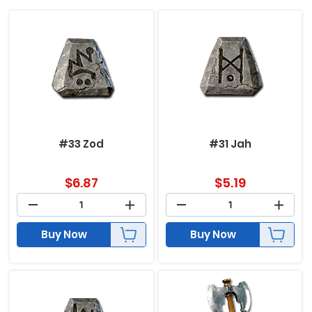
#33 Zod
#31 Jah
$
6.87
$
5.19
Buy Now
Buy Now