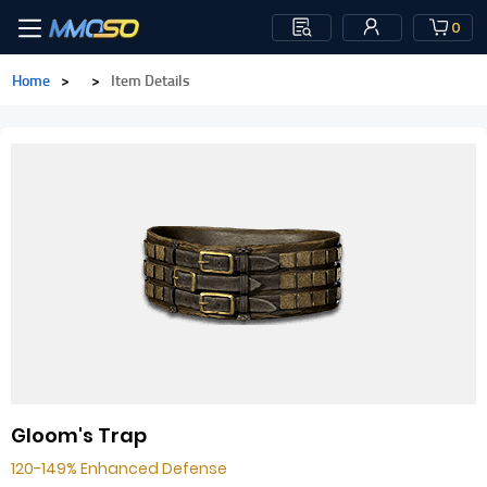
0
Home
>
>
Item Details
Gloom's Trap
120-149% Enhanced Defense