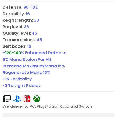
Defense:
90-102
Durability:
16
Req Strength:
58
Req level:
36
Quality level:
45
Treasure class:
45
Belt boxes:
16
+
120-149
% Enhanced Defense
5% Mana Stolen Per Hit
Increase Maximum Mana 15%
Regenerate Mana 15%
+15 To Vitality
-3 To Light Radius
We deliver to PC, Playstation,Xbox and Switch