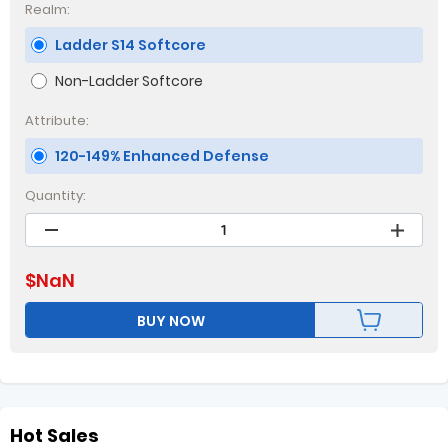
Realm:
Ladder S14 Softcore
Non-Ladder Softcore
Attribute:
120-149% Enhanced Defense
Quantity:
$
NaN
BUY NOW
Hot Sales