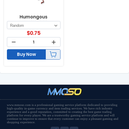
Humongous
$
0.75
Buy Now
www.mmoso.com is a professional gaming service platform dedicated to providing
high-quality in-game currency and item trading services. We have rich industry
experience and a good reputation, committed to creating the best game trading
platform for every player. We are a trustworthy gaming service platform and will
continue to improve to ensure that every customer can enjoy a pleasant gaming and
shopping experience.