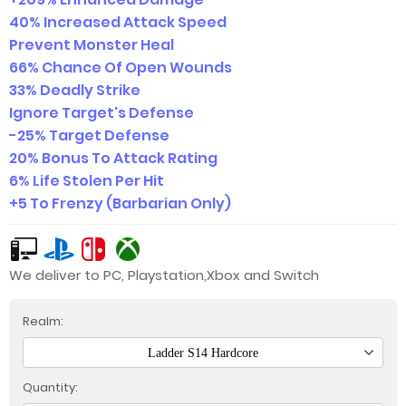
40% Increased Attack Speed
Prevent Monster Heal
66% Chance Of Open Wounds
33% Deadly Strike
Ignore Target's Defense
-25% Target Defense
20% Bonus To Attack Rating
6% Life Stolen Per Hit
+5 To Frenzy (Barbarian Only)
We deliver to PC, Playstation,Xbox and Switch
Realm:
Ladder S14 Hardcore
Quantity: