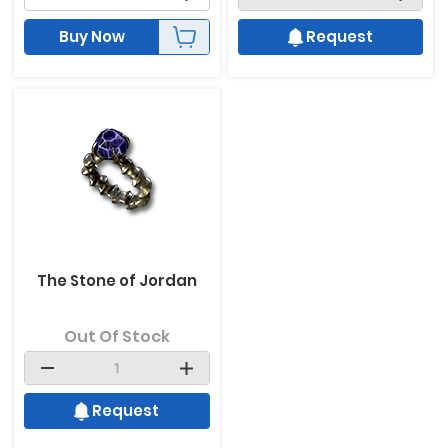
Buy Now
Request
The Stone of Jordan
Out Of Stock
Request