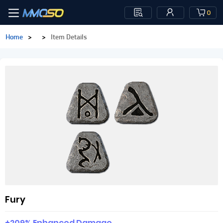
0
Home
>
>
Item Details
Fury
+209% Enhanced Damage