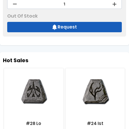
Out Of Stock
Request
Hot Sales
#28 Lo
#24 Ist