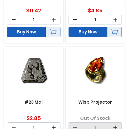
$
11.42
$
4.85
Buy Now
Buy Now
#23 Mal
Wisp Projector
$
2.85
Out Of Stock