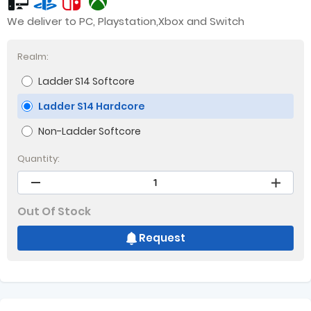
We deliver to PC, Playstation,Xbox and Switch
Realm:
Ladder S14 Softcore
Ladder S14 Hardcore
Non-Ladder Softcore
Quantity:
Out Of Stock
Request