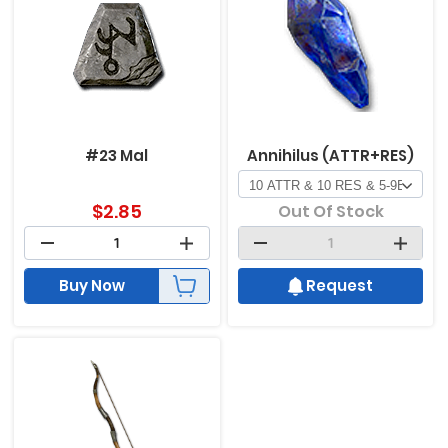
#23 Mal
Annihilus (ATTR+RES)
$
2.85
Out Of Stock
Buy Now
Request