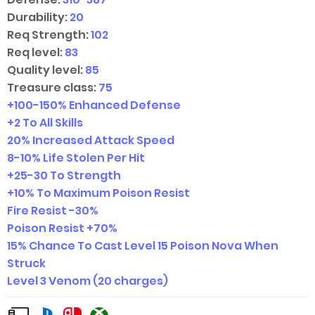
Durability:
20
Req Strength:
102
Req level:
83
Quality level:
85
Treasure class:
75
+
100-150
%
Enhanced Defense
+2 To All Skills
20% Increased Attack Speed
8-10
%
Life Stolen Per Hit
+
25-30
To Strength
+10% To Maximum Poison Resist
Fire Resist -30%
Poison Resist +70%
15% Chance To Cast Level 15 Poison Nova When
Struck
Level 3 Venom (20 charges)