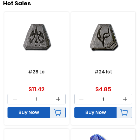
Hot Sales
#28 Lo
#24 Ist
$
11.42
$
4.85
Buy Now
Buy Now