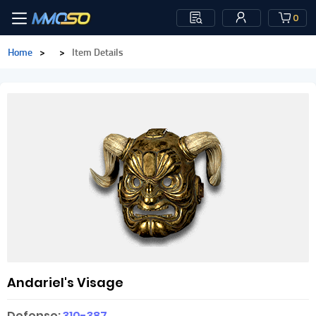
0
Home
>
>
Item Details
Andariel's Visage
Defense:
310-387