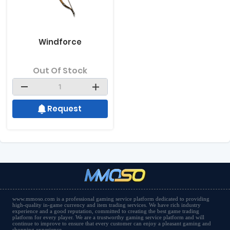
Windforce
Out Of Stock
Request
www.mmoso.com is a professional gaming service platform dedicated to providing
high-quality in-game currency and item trading services. We have rich industry
experience and a good reputation, committed to creating the best game trading
platform for every player. We are a trustworthy gaming service platform and will
continue to improve to ensure that every customer can enjoy a pleasant gaming and
shopping experience.