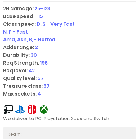
2H damage:
25-123
Base speed:
-15
Class speed:
D, S - Very Fast
N, P - Fast
Ama, Asn, B, - Normal
Adds range:
2
Durability:
30
Req Strength:
196
Req level:
42
Quality level:
57
Treasure class:
57
Max sockets:
4
We deliver to PC, Playstation,Xbox and Switch
Realm: