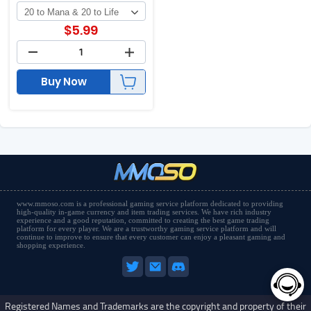
$
5.99
Buy Now
www.mmoso.com is a professional gaming service platform dedicated to providing
high-quality in-game currency and item trading services. We have rich industry
experience and a good reputation, committed to creating the best game trading
platform for every player. We are a trustworthy gaming service platform and will
continue to improve to ensure that every customer can enjoy a pleasant gaming and
shopping experience.
Registered Names and Trademarks are the copyright and property of their