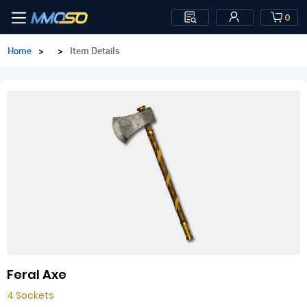
0
Home
>
>
Item Details
Feral Axe
4 Sockets