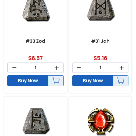
#33 Zod
#31 Jah
$
6.57
$
5.16
Buy Now
Buy Now