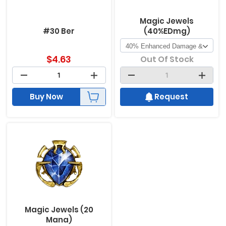
Magic Jewels
#30 Ber
(40%EDmg)
$
4.63
Out Of Stock
Buy Now
Request
Magic Jewels (20
Mana)