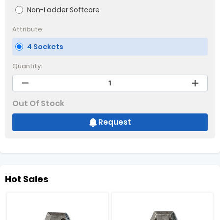
Non-Ladder Softcore
Attribute:
4 Sockets
Quantity:
Out Of Stock
Request
Hot Sales