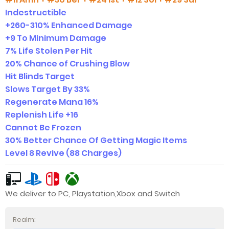
Indestructible
+260-310% Enhanced Damage
+9 To Minimum Damage
7% Life Stolen Per Hit
20% Chance of Crushing Blow
Hit Blinds Target
Slows Target By 33%
Regenerate Mana 16%
Replenish Life +16
Cannot Be Frozen
30% Better Chance Of Getting Magic Items
Level 8 Revive (88 Charges)
We deliver to PC, Playstation,Xbox and Switch
Realm: