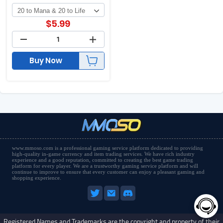
$
5.99
Buy Now
www.mmoso.com is a professional gaming service platform dedicated to providing
high-quality in-game currency and item trading services. We have rich industry
experience and a good reputation, committed to creating the best game trading
platform for every player. We are a trustworthy gaming service platform and will
continue to improve to ensure that every customer can enjoy a pleasant gaming and
shopping experience.
Registered Names and Trademarks are the copyright and property of their