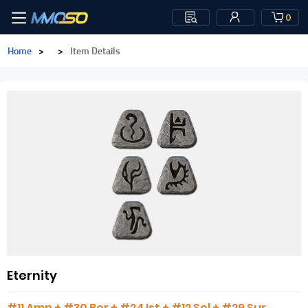
0
Home
>
>
Item Details
Eternity
#11 Amn + #30 Ber + #24 Ist + #12 Sol + #29 Sur