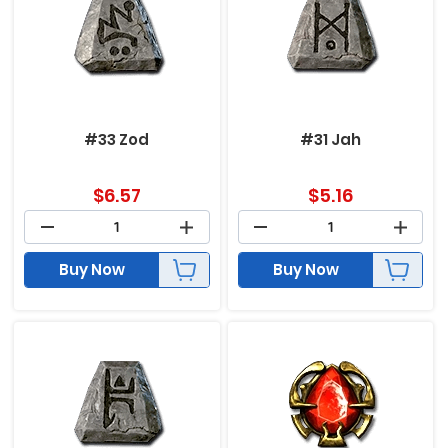
#33 Zod
#31 Jah
$
6.57
$
5.16
Buy Now
Buy Now