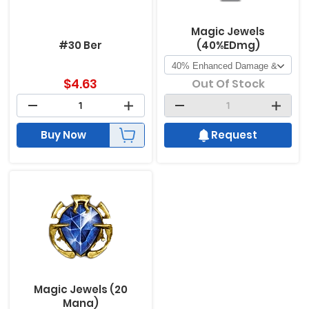
Magic Jewels
#30 Ber
(40%EDmg)
$
4.63
Out Of Stock
Buy Now
Request
Magic Jewels (20
Mana)