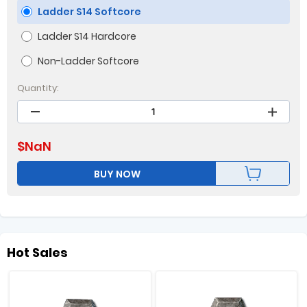
Ladder S14 Softcore
Ladder S14 Hardcore
Non-Ladder Softcore
Quantity:
$
NaN
BUY NOW
Hot Sales