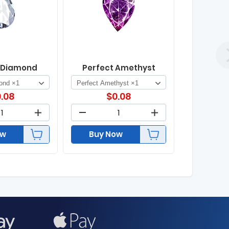
 Diamond
Perfect Amethyst
.08
$
0.08
ow
Buy Now