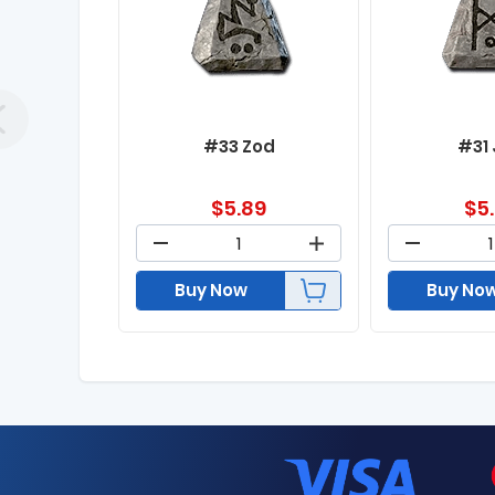
#33 Zod
#31
$
5.89
$
5
Buy Now
Buy No