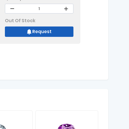
Out Of Stock
Request