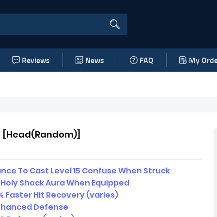
Reviews
News
FAQ
My Orde
 [Head(Random)]
nce To Cast Level 15 Confuse When Struck
5 Holy Shock Aura When Equipped
 Faster Hit Recovery (varies)
nhanced Defense