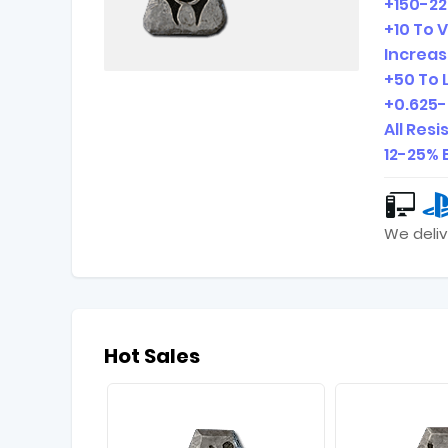
+150-22
+10 To V
Increas
+50 To L
+0.625-
All Res
12-25% 
We deliv
Hot Sales