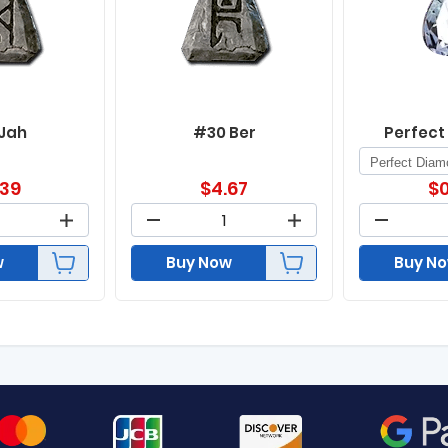
 Jah
#30 Ber
Perfect
.39
$
4.67
$
0
w
Buy Now
Buy N