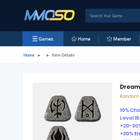
Games
Home
Member
Home
>
>
Item Details
Dream
Random
10% Cha
Level 1
+20-30%
+30% E