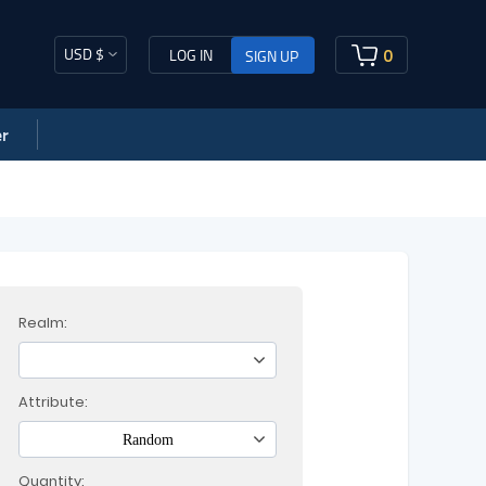
USD $
0
LOG IN
SIGN UP
r
Realm:
Attribute:
Random
Quantity: