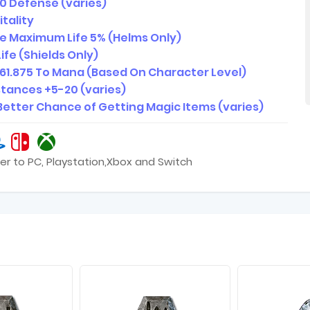
0 Defense (varies)
itality
e Maximum Life 5% (Helms Only)
ife (Shields Only)
61.875 To Mana (Based On Character Level)
istances +5-20 (varies)
Better Chance of Getting Magic Items (varies)
er to PC, Playstation,Xbox and Switch