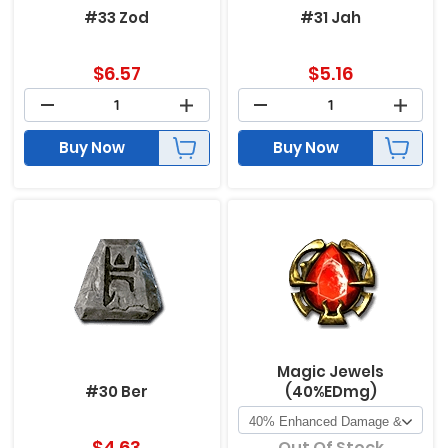
#33 Zod
#31 Jah
$
6.57
$
5.16
Buy Now
Buy Now
Magic Jewels
#30 Ber
(40%EDmg)
$
4.63
Out Of Stock