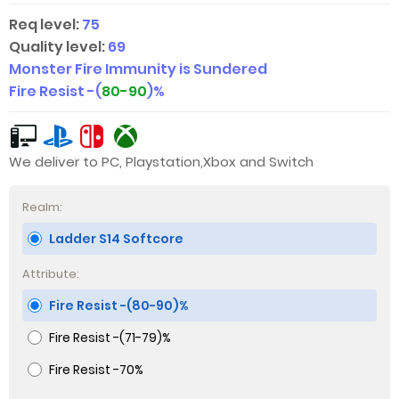
Req level:
75
Quality level:
69
Monster Fire Immunity is Sundered
Fire Resist -(
80-90
)%
We deliver to PC, Playstation,Xbox and Switch
Realm:
Ladder S14 Softcore
Attribute:
Fire Resist -(80-90)%
Fire Resist -(71-79)%
Fire Resist -70%