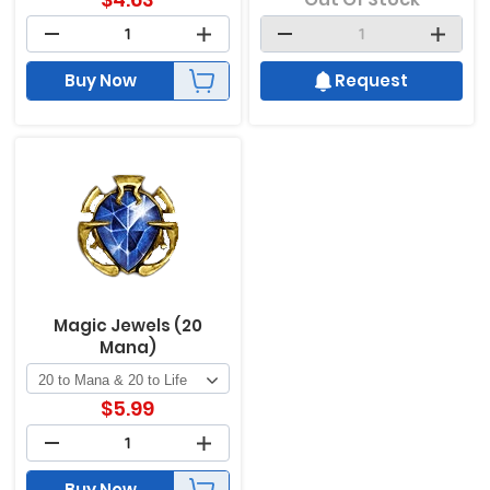
Buy Now
Request
Magic Jewels (20
Mana)
$
5.99
Buy Now