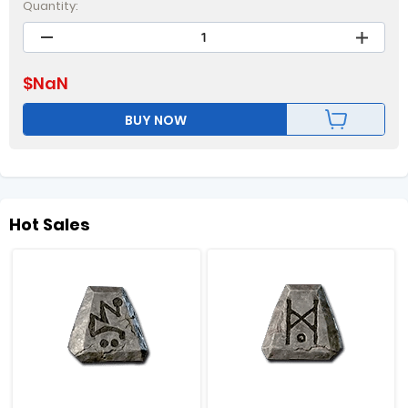
Quantity:
$
NaN
BUY NOW
Hot Sales