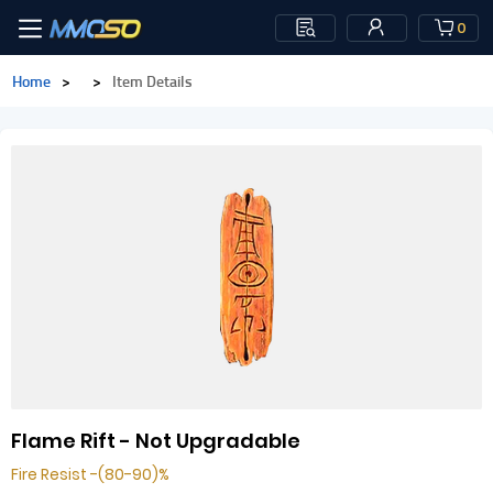
0
Home
>
>
Item Details
Flame Rift - Not Upgradable
Fire Resist -(80-90)%