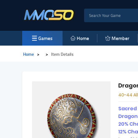
Games
Home
Member
Home
>
>
Item Details
Drago
40-44 All
Sacred
Dragon
20% Cha
12% Cha