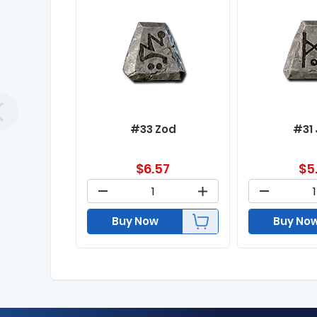
#33 Zod
#31
$
6.57
$
5
Buy Now
Buy No