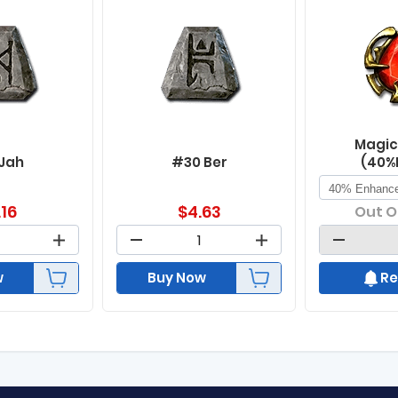
Magic
 Jah
#30 Ber
(40%
.16
$
4.63
Out O
w
Buy Now
Re