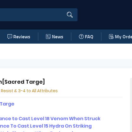
Reviews
News
FAQ
My Orde
n[Sacred Targe]
 Resist & 3-4 to All Attributes
 Targe
nce to Cast Level 18 Venom When Struck
nce To Cast Level 15 Hydra On Striking