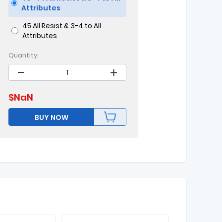
Attributes
45 All Resist & 3-4 to All
Attributes
Quantity:
$
NaN
BUY NOW