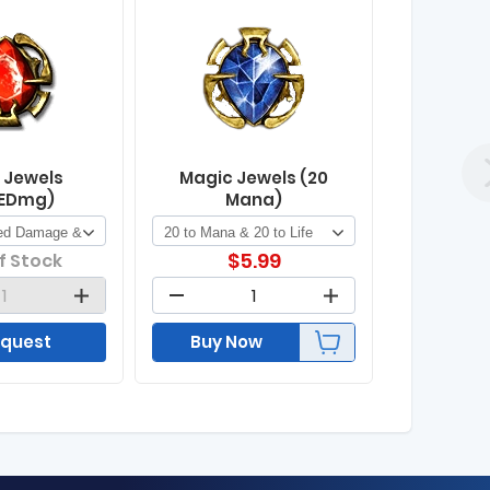
 Jewels
Magic Jewels (20
EDmg)
Mana)
$
5.99
f Stock
quest
Buy Now