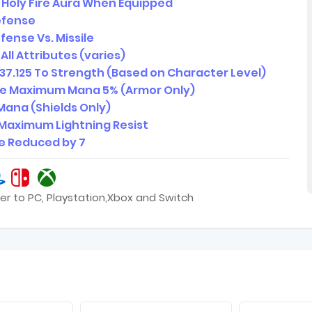
4 Holy Fire Aura When Equipped
efense
fense Vs. Missile
All Attributes (varies)
37.125 To Strength (Based on Character Level)
se Maximum Mana 5% (Armor Only)
Mana (Shields Only)
Maximum Lightning Resist
 Reduced by 7
er to PC, Playstation,Xbox and Switch