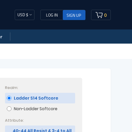
USD $
0
LOG IN
SIGN UP
r
Realm:
Ladder S14 Softcore
Non-Ladder Softcore
Attribute:
40-44 All Resist & 3-4 to All