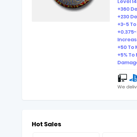
Level 1
+360 D
+230 De
+3-5 To 
+0.375-
Increa
+50 To 
+5% To 
Damage
We deliv
Hot Sales