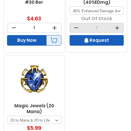
#30 Ber
(40%EDmg)
$
4.63
Out Of Stock
Buy Now
Request
Magic Jewels (20
Mana)
$
5.99