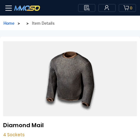
0
Home
>
>
Item Details
Diamond Mail
4 Sockets