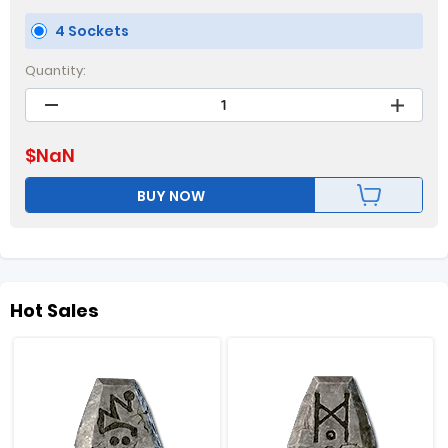
4 Sockets
Quantity:
$
NaN
BUY NOW
Hot Sales