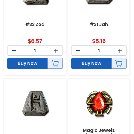
#33 Zod
#31 Jah
$
6.57
$
5.16
Buy Now
Buy Now
Magic Jewels