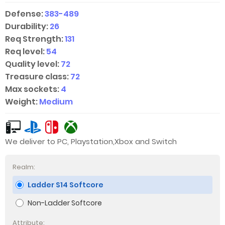
Defense:
383-489
Durability:
26
Req Strength:
131
Req level:
54
Quality level:
72
Treasure class:
72
Max sockets:
4
Weight:
Medium
We deliver to PC, Playstation,Xbox and Switch
Realm:
Ladder S14 Softcore
Non-Ladder Softcore
Attribute: