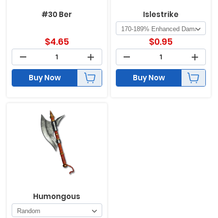
#30 Ber
Islestrike
$
4.65
$
0.95
Buy Now
Buy Now
Humongous