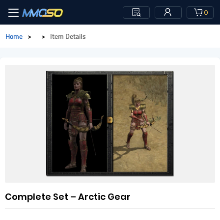
0
Home
>
>
Item Details
Complete Set – Arctic Gear