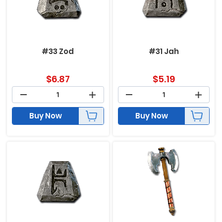
#33 Zod
#31 Jah
$
6.87
$
5.19
Buy Now
Buy Now