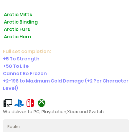
Arctic Mitts
Arctic Binding
Arctic Furs
Arctic Horn
Full set completion:
+5 To Strength
+50 To Life
Cannot Be Frozen
+2-198 to Maximum Cold Damage (+2 Per Character
Level)
We deliver to PC, Playstation,Xbox and Switch
Realm: