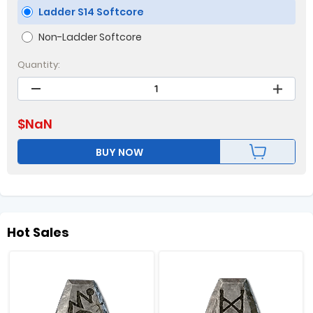
Ladder S14 Softcore
Non-Ladder Softcore
Quantity:
$
NaN
BUY NOW
Hot Sales