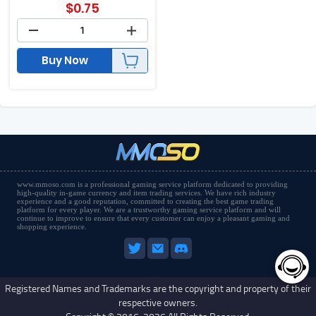
$
0.75
Buy Now
www.mmoso.com is a professional gaming service platform dedicated to providing
high-quality in-game currency and item trading services. We have rich industry
experience and a good reputation, committed to creating the best game trading
platform for every player. We are a trustworthy gaming service platform and will
continue to improve to ensure that every customer can enjoy a pleasant gaming and
shopping experience.
Registered Names and Trademarks are the copyright and property of their
respective owners.