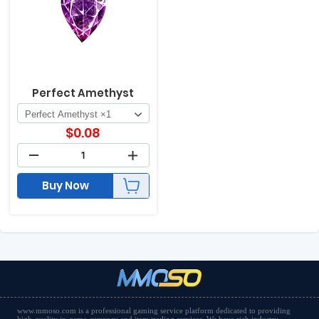
Perfect Amethyst
$
0.08
Buy Now
www.mmoso.com is a professional gaming service platform dedicated to providing
high-quality in-game currency and item trading services. We have rich industry