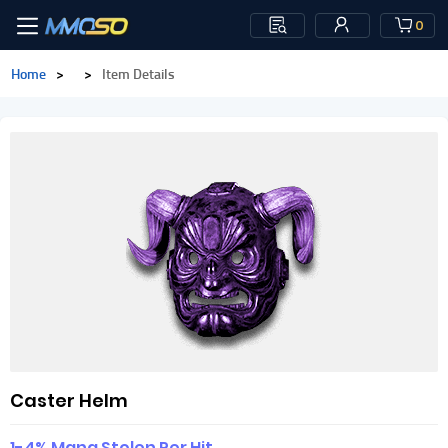
0
Home
>
>
Item Details
Caster Helm
1-4% Mana Stolen Per Hit