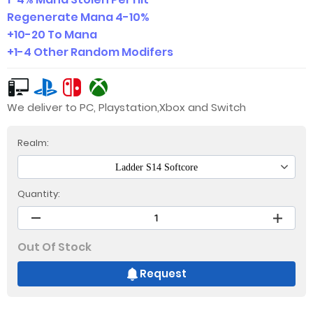
Regenerate Mana 4-10%
+10-20 To Mana
+1-4 Other Random Modifers
We deliver to PC, Playstation,Xbox and Switch
Realm:
Ladder S14 Softcore
Quantity:
Out Of Stock
Request