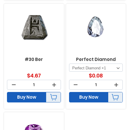
#30 Ber
Perfect Diamond
$
4.67
$
0.08
Buy Now
Buy Now