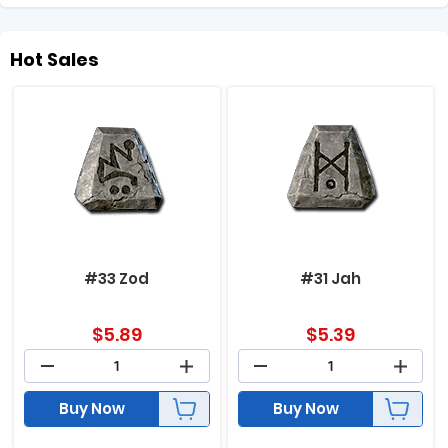
Hot Sales
#33 Zod
#31 Jah
$
5.89
$
5.39
Buy Now
Buy Now