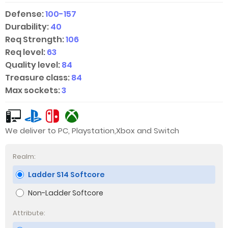
Defense:
100-157
Durability:
40
Req Strength:
106
Req level:
63
Quality level:
84
Treasure class:
84
Max sockets:
3
We deliver to PC, Playstation,Xbox and Switch
Realm:
Ladder S14 Softcore
Non-Ladder Softcore
Attribute: