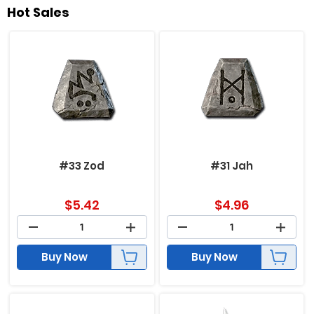
Hot Sales
#33 Zod
#31 Jah
$
5.42
$
4.96
Buy Now
Buy Now