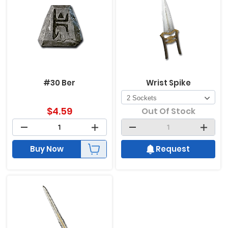
#30 Ber
Wrist Spike
$
4.59
Out Of Stock
Buy Now
Request