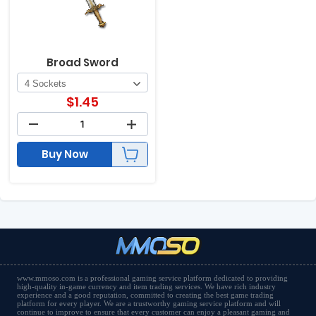
Broad Sword
$
1.45
Buy Now
www.mmoso.com is a professional gaming service platform dedicated to providing
high-quality in-game currency and item trading services. We have rich industry
experience and a good reputation, committed to creating the best game trading
platform for every player. We are a trustworthy gaming service platform and will
continue to improve to ensure that every customer can enjoy a pleasant gaming and