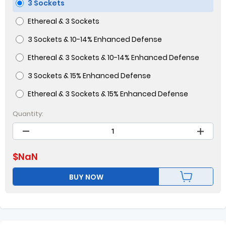
3 Sockets
Ethereal & 3 Sockets
3 Sockets & 10-14% Enhanced Defense
Ethereal & 3 Sockets & 10-14% Enhanced Defense
3 Sockets & 15% Enhanced Defense
Ethereal & 3 Sockets & 15% Enhanced Defense
Quantity:
$
NaN
BUY NOW