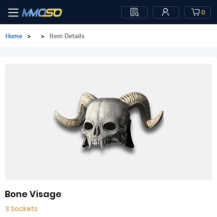
0
Home
>
>
Item Details
Bone Visage
3 Sockets