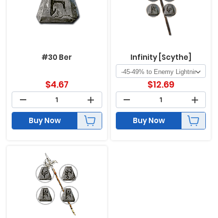
#30 Ber
Infinity [Scythe]
$
4.67
$
12.69
Buy Now
Buy Now