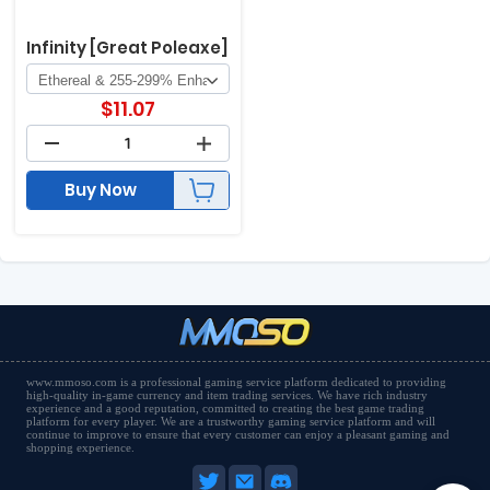
Infinity [Great Poleaxe]
$
11.07
Buy Now
www.mmoso.com is a professional gaming service platform dedicated to providing
high-quality in-game currency and item trading services. We have rich industry
experience and a good reputation, committed to creating the best game trading
platform for every player. We are a trustworthy gaming service platform and will
continue to improve to ensure that every customer can enjoy a pleasant gaming and
shopping experience.