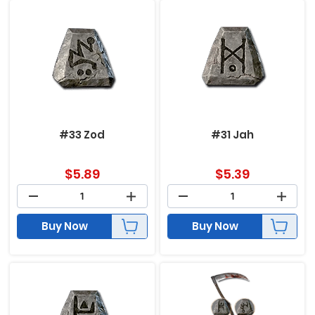
#33 Zod
#31 Jah
$
5.89
$
5.39
Buy Now
Buy Now