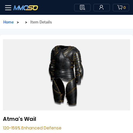
0
Home
>
>
Item Details
Atma's Wail
120-159% Enhanced Defense