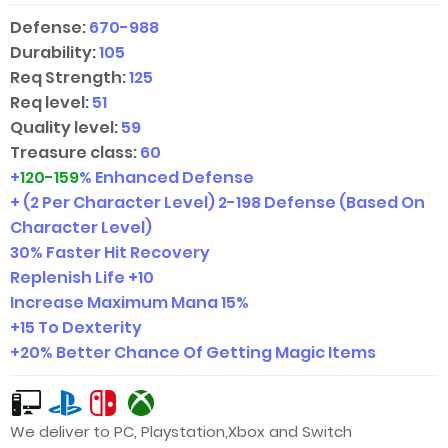
Defense:
670-988
Durability:
105
Req Strength:
125
Req level:
51
Quality level:
59
Treasure class:
60
+
120-159
% Enhanced Defense
+ (2 Per Character Level)
2-198
Defense (Based On
Character Level)
30% Faster Hit Recovery
Replenish Life +10
Increase Maximum Mana 15%
+15 To Dexterity
+20% Better Chance Of Getting Magic Items
We deliver to PC, Playstation,Xbox and Switch