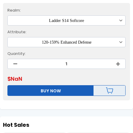
Realm:
Ladder S14 Softcore
Attribute:
120-159% Enhanced Defense
Quantity:
$
NaN
BUY NOW
Hot Sales