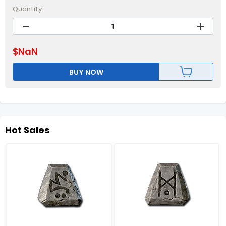
Quantity:
$
NaN
BUY NOW
Hot Sales