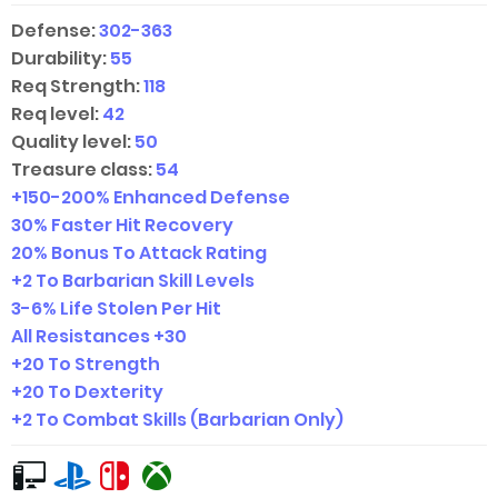
Defense:
302-363
Durability:
55
Req Strength:
118
Req level:
42
Quality level:
50
Treasure class:
54
+
150-200
% Enhanced Defense
30% Faster Hit Recovery
20% Bonus To Attack Rating
+2 To Barbarian Skill Levels
3-6
% Life Stolen Per Hit
All Resistances +30
+20 To Strength
+20 To Dexterity
+2 To Combat Skills (Barbarian Only)