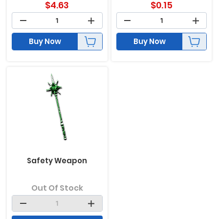
$
4.63
$
0.15
Buy Now
Buy Now
Safety Weapon
Out Of Stock