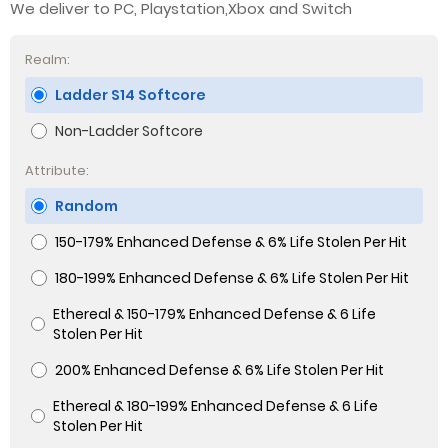
We deliver to PC, Playstation,Xbox and Switch
Realm:
Ladder S14 Softcore
Non-Ladder Softcore
Attribute:
Random
150-179% Enhanced Defense & 6% Life Stolen Per Hit
180-199% Enhanced Defense & 6% Life Stolen Per Hit
Ethereal & 150-179% Enhanced Defense & 6 Life
Stolen Per Hit
200% Enhanced Defense & 6% Life Stolen Per Hit
Ethereal & 180-199% Enhanced Defense & 6 Life
Stolen Per Hit