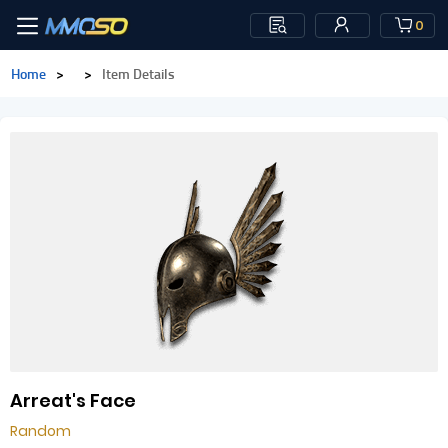
0
Home
>
>
Item Details
Arreat's Face
Random