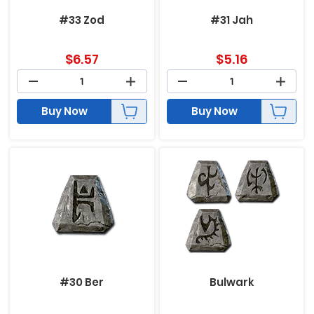
#33 Zod
#31 Jah
$
6.57
$
5.16
Buy Now
Buy Now
#30 Ber
Bulwark