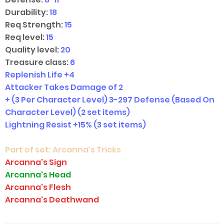
Durability:
18
Req Strength:
15
Req level:
15
Quality level:
20
Treasure class:
6
Replenish Life +4
Attacker Takes Damage of 2
+ (3 Per Character Level) 3-297 Defense (Based On
Character Level)
(2 set items)
Lightning Resist +15%
(3 set items)
Part of set:
Arcanna's Tricks
Arcanna's Sign
Arcanna's Head
Arcanna's Flesh
Arcanna's Deathwand