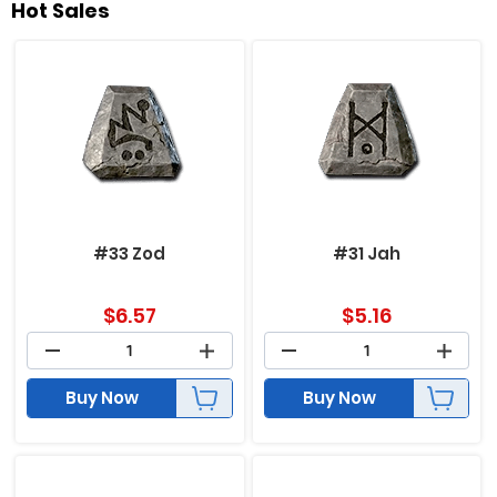
Hot Sales
#33 Zod
#31 Jah
$
6.57
$
5.16
Buy Now
Buy Now