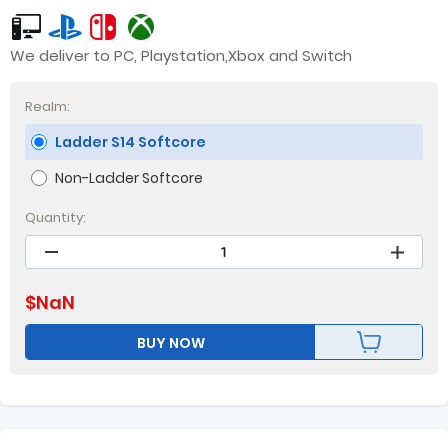
We deliver to PC, Playstation,Xbox and Switch
Realm:
Ladder S14 Softcore
Non-Ladder Softcore
Quantity:
$
NaN
BUY NOW