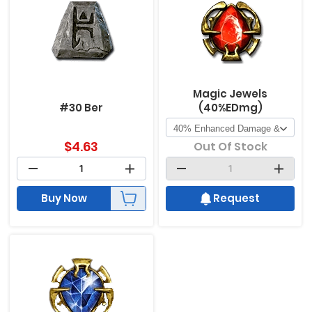
Magic Jewels
#30 Ber
(40%EDmg)
$
4.63
Out Of Stock
Buy Now
Request