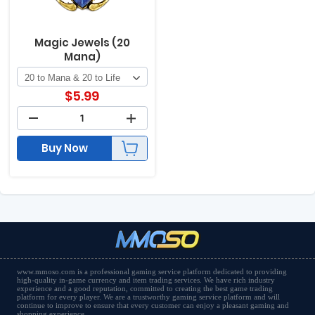
Magic Jewels (20
Mana)
$
5.99
Buy Now
www.mmoso.com is a professional gaming service platform dedicated to providing
high-quality in-game currency and item trading services. We have rich industry
experience and a good reputation, committed to creating the best game trading
platform for every player. We are a trustworthy gaming service platform and will
continue to improve to ensure that every customer can enjoy a pleasant gaming and
shopping experience.