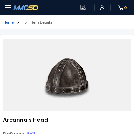
0
Home
>
>
Item Details
Arcanna's Head
Defense:
8-11