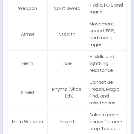
+skills, FCR, and
Weapon
Spirit Sword
mana
Movement
speed, FCR,
Armor
Stealth
and mana
regen
+1 skills and
Helm
Lore
lightning
resistance
Cannot Be
Rhyme (Shael
Frozen, Magic
Shield
+ Eth)
Find, and
resistances
Solves mana
Merc Weapon
Insight
issues for non-
stop Teleport