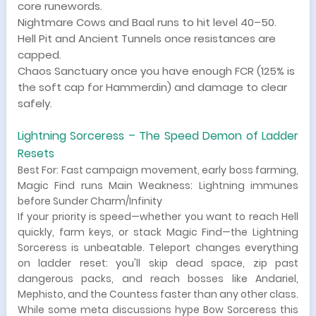
core runewords.
Nightmare Cows and Baal runs to hit level 40–50.
Hell Pit and Ancient Tunnels once resistances are
capped.
Chaos Sanctuary once you have enough FCR (125% is
the soft cap for Hammerdin) and damage to clear
safely.
Lightning Sorceress – The Speed Demon of Ladder
Resets
Best For: Fast campaign movement, early boss farming,
Magic Find runs Main Weakness: Lightning immunes
before Sunder Charm/Infinity
If your priority is speed—whether you want to reach Hell
quickly, farm keys, or stack Magic Find—the Lightning
Sorceress is unbeatable. Teleport changes everything
on ladder reset: you'll skip dead space, zip past
dangerous packs, and reach bosses like Andariel,
Mephisto, and the Countess faster than any other class.
While some meta discussions hype Bow Sorceress this