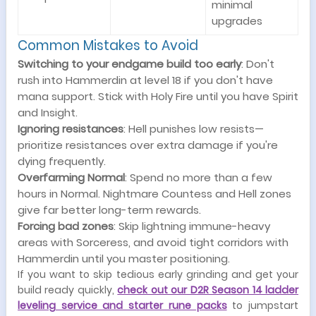
minimal
upgrades
Common Mistakes to Avoid
Switching to your endgame build too early
: Don't
rush into Hammerdin at level 18 if you don't have
mana support. Stick with Holy Fire until you have Spirit
and Insight.
Ignoring resistances
: Hell punishes low resists—
prioritize resistances over extra damage if you're
dying frequently.
Overfarming Normal
: Spend no more than a few
hours in Normal. Nightmare Countess and Hell zones
give far better long-term rewards.
Forcing bad zones
: Skip lightning immune-heavy
areas with Sorceress, and avoid tight corridors with
Hammerdin until you master positioning.
If you want to skip tedious early grinding and get your
build ready quickly,
check out our D2R Season 14 ladder
leveling service and starter rune packs
to jumpstart