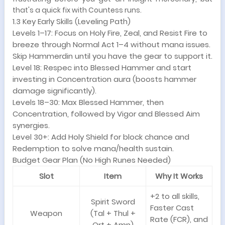
that's a quick fix with Countess runs.
1.3 Key Early Skills (Leveling Path)
Levels 1–17: Focus on Holy Fire, Zeal, and Resist Fire to
breeze through Normal Act 1–4 without mana issues.
Skip Hammerdin until you have the gear to support it.
Level 18: Respec into Blessed Hammer and start
investing in Concentration aura (boosts hammer
damage significantly).
Levels 18–30: Max Blessed Hammer, then
Concentration, followed by Vigor and Blessed Aim
synergies.
Level 30+: Add Holy Shield for block chance and
Redemption to solve mana/health sustain.
Budget Gear Plan (No High Runes Needed)
Slot
Item
Why It Works
+2 to all skills,
Spirit Sword
Faster Cast
Weapon
(Tal + Thul +
Rate (FCR), and
Ort + Amn)