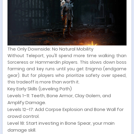
The Only Downside: No Natural Mobility
Without Teleport, you'll spend more time walking than
Sorceress or Hammerdin players. This slows down boss
farming and key runs until you get Enigma (endgame
gear). But for players who prioritize safety over speed,
this tradeoff is more than worth it.
Key Early Skills (Leveling Path)
Levels 1–11: Teeth, Bone Armor, Clay Golem, and
Amplify Damage.
Levels 12–17: Add Corpse Explosion and Bone Wall for
crowd control.
Level 18: Start investing in Bone Spear, your main
damage skill.