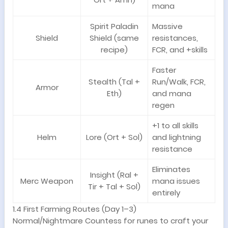
mana
Spirit Paladin
Massive
Shield
Shield (same
resistances,
recipe)
FCR, and +skills
Faster
Stealth (Tal +
Run/Walk, FCR,
Armor
Eth)
and mana
regen
+1 to all skills
Helm
Lore (Ort + Sol)
and lightning
resistance
Eliminates
Insight (Ral +
Merc Weapon
mana issues
Tir + Tal + Sol)
entirely
1.4 First Farming Routes (Day 1–3)
Normal/Nightmare Countess for runes to craft your