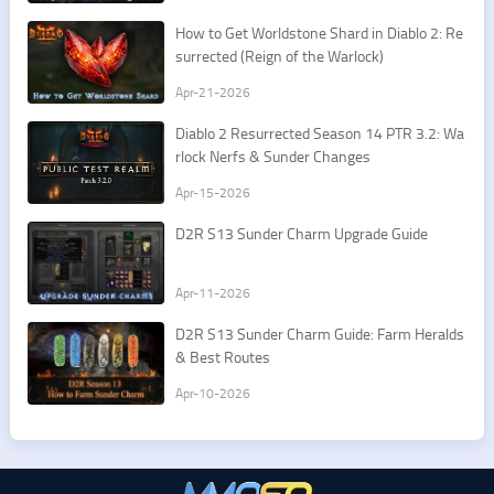
How to Get Worldstone Shard in Diablo 2: Re
surrected (Reign of the Warlock)
Apr-21-2026
Diablo 2 Resurrected Season 14 PTR 3.2: Wa
rlock Nerfs & Sunder Changes
Apr-15-2026
D2R S13 Sunder Charm Upgrade Guide
Apr-11-2026
D2R S13 Sunder Charm Guide: Farm Heralds
& Best Routes
Apr-10-2026