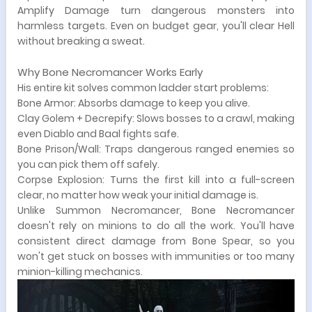
Amplify Damage turn dangerous monsters into
harmless targets. Even on budget gear, you'll clear Hell
without breaking a sweat.
Why Bone Necromancer Works Early
His entire kit solves common ladder start problems:
Bone Armor: Absorbs damage to keep you alive.
Clay Golem + Decrepify: Slows bosses to a crawl, making
even Diablo and Baal fights safe.
Bone Prison/Wall: Traps dangerous ranged enemies so
you can pick them off safely.
Corpse Explosion: Turns the first kill into a full-screen
clear, no matter how weak your initial damage is.
Unlike Summon Necromancer, Bone Necromancer
doesn't rely on minions to do all the work. You'll have
consistent direct damage from Bone Spear, so you
won't get stuck on bosses with immunities or too many
minion-killing mechanics.