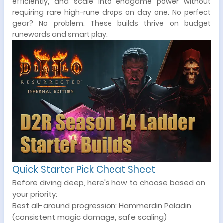
efficiently, and scale into endgame power without
requiring rare high-rune drops on day one. No perfect
gear? No problem. These builds thrive on budget
runewords and smart play.
Quick Starter Pick Cheat Sheet
Before diving deep, here's how to choose based on
your priority:
Best all-around progression: Hammerdin Paladin
(consistent magic damage, safe scaling)