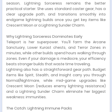
season, Lightning Sorceress remains the better
practical starter. She uses standard caster gear, has a
clear upgrade path, and transitions smoothly into
endgame lightning builds once you get key items like
Crescent Moon or a Lightning Sunder Charm.
Why Lightning Sorceress Dominates Early
Teleport is her superpower. You'll farm the Arcane
Sanctuary, Lower Kurast chests, and Terror Zones in
minutes, while other builds spend hours walking through
zones. Even if your damage is mediocre, your efficiency
beats stronger builds that waste time traveling.
Lightning also has a straightforward gear path. Budget
items like Spirit, Stealth, and Insight carry you through
Normal/Nightmare, while mid-game upgrades like
Crescent Moon (reduces enemy lightning resistance)
and a Lightning Sunder Charm eliminate her biggest
weakness: immunities.
The Catch: Lightning Immune Packs