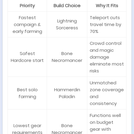
Priority
Build Choice
Why It Fits
Fastest
Teleport cuts
Lightning
campaign &
travel time by
Sorceress
early farming
70%
Crowd control
and magic
Safest
Bone
damage
Hardcore start
Necromancer
eliminate most
risks
Unmatched
Best solo
Hammerdin
zone coverage
farming
Paladin
and
consistency
Functions well
on budget
Lowest gear
Bone
gear with
requirements
Necromancer