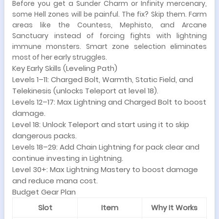
Before you get a Sunder Charm or Infinity mercenary,
some Hell zones will be painful. The fix? Skip them. Farm
areas like the Countess, Mephisto, and Arcane
Sanctuary instead of forcing fights with lightning
immune monsters. Smart zone selection eliminates
most of her early struggles.
Key Early Skills (Leveling Path)
Levels 1–11: Charged Bolt, Warmth, Static Field, and
Telekinesis (unlocks Teleport at level 18).
Levels 12–17: Max Lightning and Charged Bolt to boost
damage.
Level 18: Unlock Teleport and start using it to skip
dangerous packs.
Levels 18–29: Add Chain Lightning for pack clear and
continue investing in Lightning.
Level 30+: Max Lightning Mastery to boost damage
and reduce mana cost.
Budget Gear Plan
Slot
Item
Why It Works