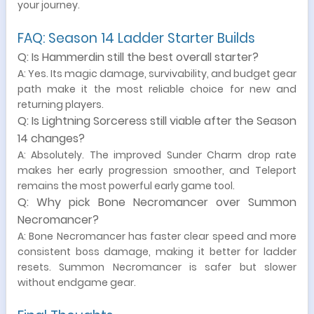
your journey.
FAQ: Season 14 Ladder Starter Builds
Q: Is Hammerdin still the best overall starter?
A: Yes. Its magic damage, survivability, and budget gear
path make it the most reliable choice for new and
returning players.
Q: Is Lightning Sorceress still viable after the Season
14 changes?
A: Absolutely. The improved Sunder Charm drop rate
makes her early progression smoother, and Teleport
remains the most powerful early game tool.
Q: Why pick Bone Necromancer over Summon
Necromancer?
A: Bone Necromancer has faster clear speed and more
consistent boss damage, making it better for ladder
resets. Summon Necromancer is safer but slower
without endgame gear.