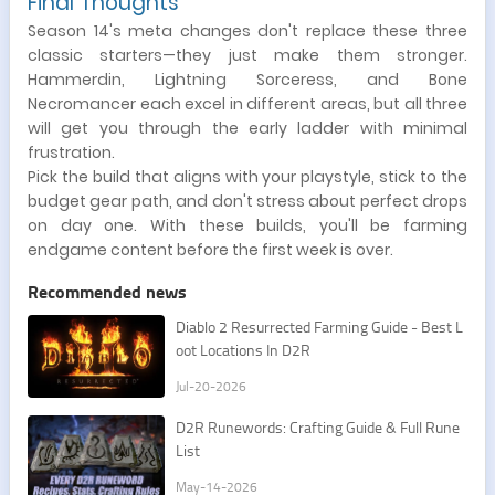
Final Thoughts
Season 14's meta changes don't replace these three
classic starters—they just make them stronger.
Hammerdin, Lightning Sorceress, and Bone
Necromancer each excel in different areas, but all three
will get you through the early ladder with minimal
frustration.
Pick the build that aligns with your playstyle, stick to the
budget gear path, and don't stress about perfect drops
on day one. With these builds, you'll be farming
endgame content before the first week is over.
Recommended news
​Diablo 2 Resurrected Farming Guide - Best L
oot Locations In D2R
Jul-20-2026
D2R Runewords: Crafting Guide & Full Rune
List
May-14-2026