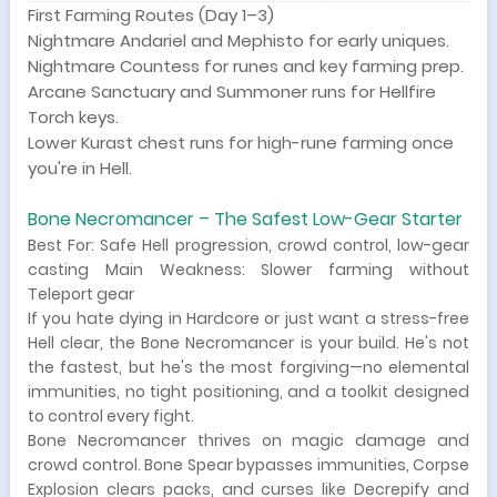
First Farming Routes (Day 1–3)
Nightmare Andariel and Mephisto for early uniques.
Nightmare Countess for runes and key farming prep.
Arcane Sanctuary and Summoner runs for Hellfire
Torch keys.
Lower Kurast chest runs for high-rune farming once
you're in Hell.
Bone Necromancer – The Safest Low-Gear Starter
Best For: Safe Hell progression, crowd control, low-gear
casting Main Weakness: Slower farming without
Teleport gear
If you hate dying in Hardcore or just want a stress-free
Hell clear, the Bone Necromancer is your build. He's not
the fastest, but he's the most forgiving—no elemental
immunities, no tight positioning, and a toolkit designed
to control every fight.
Bone Necromancer thrives on magic damage and
crowd control. Bone Spear bypasses immunities, Corpse
Explosion clears packs, and curses like Decrepify and