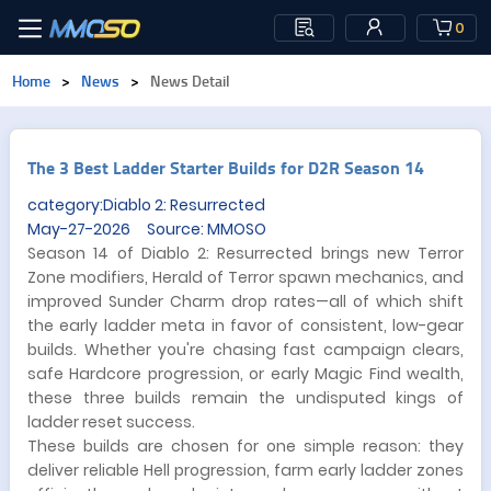
0
Home
>
News
>
News Detail
The 3 Best Ladder Starter Builds for D2R Season 14
category:Diablo 2: Resurrected
May-27-2026 Source: MMOSO
Season 14 of Diablo 2: Resurrected brings new Terror
Zone modifiers, Herald of Terror spawn mechanics, and
improved Sunder Charm drop rates—all of which shift
the early ladder meta in favor of consistent, low-gear
builds. Whether you're chasing fast campaign clears,
safe Hardcore progression, or early Magic Find wealth,
these three builds remain the undisputed kings of
ladder reset success.
These builds are chosen for one simple reason: they
deliver reliable Hell progression, farm early ladder zones