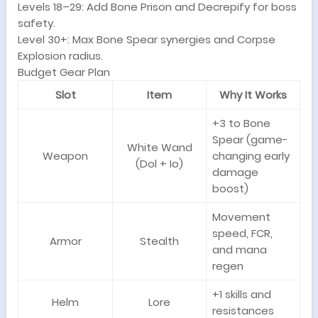
Levels 18–29: Add Bone Prison and Decrepify for boss
safety.
Level 30+: Max Bone Spear synergies and Corpse
Explosion radius.
Budget Gear Plan
Slot
Item
Why It Works
+3 to Bone
Spear (game-
White Wand
Weapon
changing early
(Dol + Io)
damage
boost)
Movement
speed, FCR,
Armor
Stealth
and mana
regen
+1 skills and
Helm
Lore
resistances