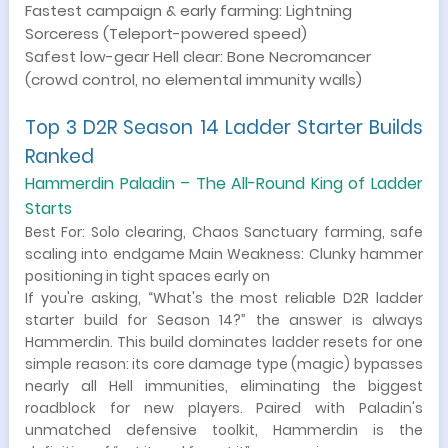
Fastest campaign & early farming: Lightning
Sorceress (Teleport-powered speed)
Safest low-gear Hell clear: Bone Necromancer
(crowd control, no elemental immunity walls)
Top 3 D2R Season 14 Ladder Starter Builds
Ranked
Hammerdin Paladin – The All-Round King of Ladder
Starts
Best For: Solo clearing, Chaos Sanctuary farming, safe
scaling into endgame Main Weakness: Clunky hammer
positioning in tight spaces early on
If you're asking, “What's the most reliable D2R ladder
starter build for Season 14?” the answer is always
Hammerdin. This build dominates ladder resets for one
simple reason: its core damage type (magic) bypasses
nearly all Hell immunities, eliminating the biggest
roadblock for new players. Paired with Paladin's
unmatched defensive toolkit, Hammerdin is the