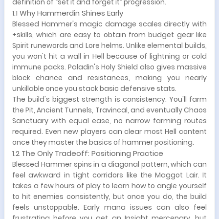
definition of “set it and forget it” progression.
1.1 Why Hammerdin Shines Early
Blessed Hammer's magic damage scales directly with
+skills, which are easy to obtain from budget gear like
Spirit runewords and Lore helms. Unlike elemental builds,
you won't hit a wall in Hell because of lightning or cold
immune packs. Paladin's Holy Shield also gives massive
block chance and resistances, making you nearly
unkillable once you stack basic defensive stats.
The build's biggest strength is consistency. You'll farm
the Pit, Ancient Tunnels, Travincal, and eventually Chaos
Sanctuary with equal ease, no narrow farming routes
required. Even new players can clear most Hell content
once they master the basics of hammer positioning.
1.2 The Only Tradeoff: Positioning Practice
Blessed Hammer spins in a diagonal pattern, which can
feel awkward in tight corridors like the Maggot Lair. It
takes a few hours of play to learn how to angle yourself
to hit enemies consistently, but once you do, the build
feels unstoppable. Early mana issues can also feel
frustrating before you get an Insight mercenary, but