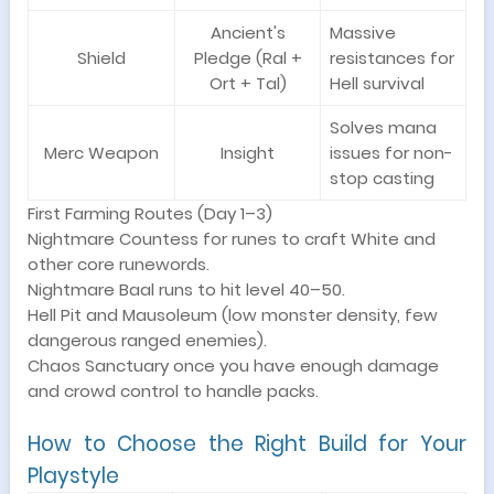
Ancient's
Massive
Shield
Pledge (Ral +
resistances for
Ort + Tal)
Hell survival
Solves mana
Merc Weapon
Insight
issues for non-
stop casting
First Farming Routes (Day 1–3)
Nightmare Countess for runes to craft White and
other core runewords.
Nightmare Baal runs to hit level 40–50.
Hell Pit and Mausoleum (low monster density, few
dangerous ranged enemies).
Chaos Sanctuary once you have enough damage
and crowd control to handle packs.
How to Choose the Right Build for Your
Playstyle