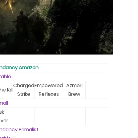
endancy Amazon
table
Charged
Empowered
Azmeri
he Kill
Strike
Reflexes
Brew
mal
l
sk
ver
ndancy Primalist