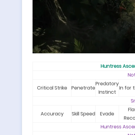
Huntress Asc
No
Predatory
Critical Strike
Penetrate
In for t
Instinct
S
Fla
Accuracy
Skill Speed
Evade
Reco
Huntress Asce