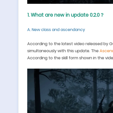
1.
What are new in update 0.2.0
？
A.
New class and a
scendancy
According to the latest video released by
G
simultaneously with th
is
update. The
A
scend
According to the skill form shown in the video