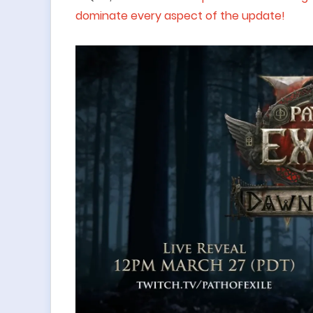
dominate every aspect of the update!