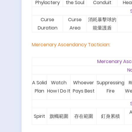
Phylactery
the Soul
Conduit
Hea
Curse
Curse
消耗暴擊球的
Duration
Area
能量護盾
Mercenary Ascendancy Tactician
:
Mercenary Asc
N
A Solid
Watch
Whoever
Suppressing
R
Plan
How I Do It
Pays Best
Fire
We
A
Spirit
旗幟範圍
存在範圍
釘身累積