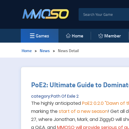
Games
Home
Member
Home
>
News
>
News Detail
PoE2: Ultimate Guide to Domina
category:Path Of Exile 2
The highly anticipated
P
o
E2 0.2.0 "Dawn of 
marking the
start of a new season
! Get all 
27, where Jonathan, Mark, and ZiggyD will s
a Q&A
, and
MMOSO
will provide
serious of
gu