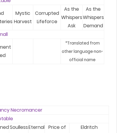
table
As the
As the
nd
Mystic
Corrupted
Whispers
Whispers
teries
Harvest
Lifeforce
Ask
Demand
mal
l
*T
ranslated from
ment
other language
·
no
n-
ed
official name
ancy Necromancer
otable
ened
Soulless
Eternal
Price of
Eldritch