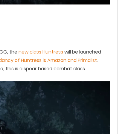
GG
, the
new
class
Huntress
will be launched
ancy of Huntress is Amazon and Primalist
.
, this is a
s
pear based combat
class.