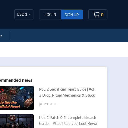
USD $
0
LOG IN
SIGN UP
r
ommended news
PoE 2 Sacrificial Heart Guide | Act
3 Drop, Ritual Mechanics & Stuck
Fixes
Jul-29-2026
PoE 2 Patch 0.5: Complete Breach
Guide – Atlas Passives, Loot Rewa