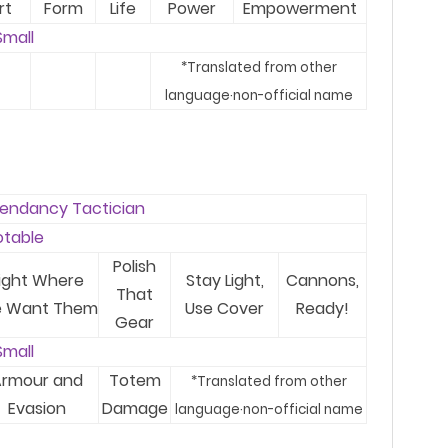
rt
Form
Life
Power
Empowerment
Small
*T
ranslated from other
language
·
no
n-
official name
endancy Tactician
otable
Polish
ight Where
Stay Light,
Cannons,
That
 Want Them
Use Cover
Ready!
Gear
Small
rmour and
Totem
*T
ranslated from other
Evasion
Damage
language
·
no
n-
official name