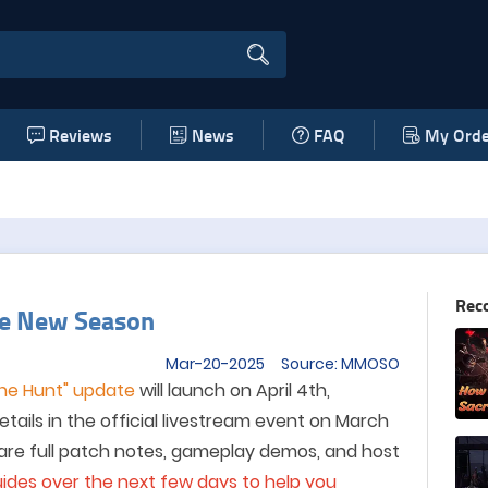
Reviews
News
FAQ
My Orde
Rec
te New Season
Mar-20-2025 Source: MMOSO
the Hunt" update
will launch on April 4th,
details in the official livestream event on March
hare full patch notes, gameplay demos, and host
ides over the next few days to help you