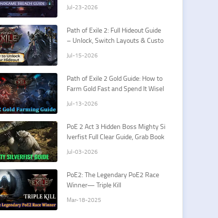
rds & How To Fight Xesht
Jul-23-2026
Path of Exile 2: Full Hideout Guide
– Unlock, Switch Layouts & Custo
mization Tips
Jul-15-2026
Path of Exile 2 Gold Guide: How to
Farm Gold Fast and Spend It Wisel
y
Jul-13-2026
PoE 2 Act 3 Hidden Boss Mighty Si
lverfist Full Clear Guide, Grab Book
of Specialization Easily
Jul-03-2026
PoE2: The Legendary PoE2 Race
Winner— Triple Kill
Mar-18-2025