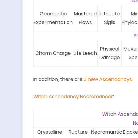
No
Geomantic
Mastered
Intricate
Mi
Experimentation
Flows
Sigils
Phylac
S
Physical
Move
Charm Charge
Life Leech
Damage
Spe
In addition, there are
3
new A
scendancy
s
.
Witch Ascendancy Necromancer
:
Witch Ascend
N
Crystalline
Rupture
Necromantic
Black