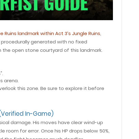
e Ruins landmark within Act 3’s Jungle Ruins
,
procedurally generated with no fixed
n the open stone courtyard of this landmark.
".
s arena.
rlook this zone. Be sure to explore it before
Verified In-Game)
physical damage. His moves have clear wind-up
tle room for error. Once his HP drops below 50%,