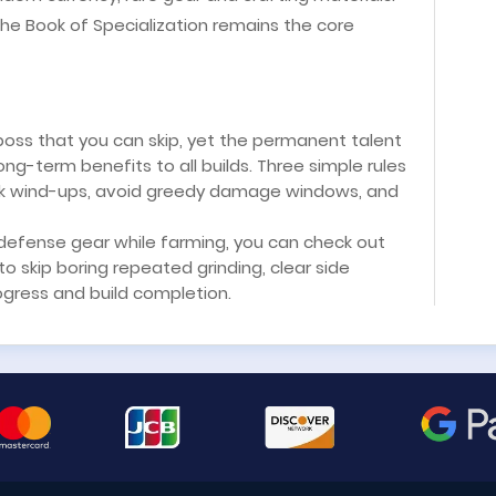
the Book of Specialization remains the core
 boss that you can skip, yet the permanent talent
ong-term benefits to all builds. Three simple rules
ack wind-ups, avoid greedy damage windows, and
l defense gear while farming, you can check out
 skip boring repeated grinding, clear side
gress and build completion.