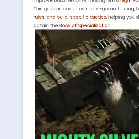
improve build flexibility, making him a
high-val
This guide is based on real in-game testing,
rules, and build-specific tactics,
helping you d
obtain the
Book of Specialization.