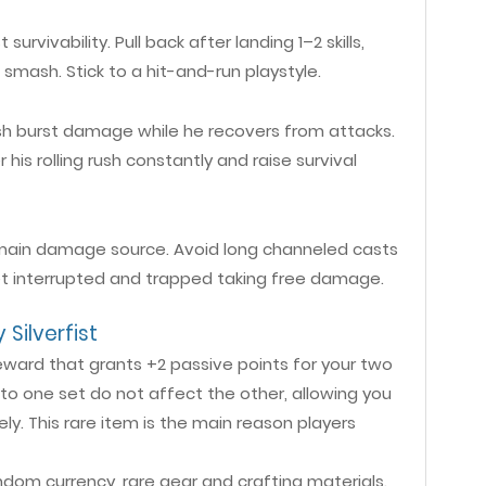
rvivability. Pull back after landing 1–2 skills,
 smash. Stick to a hit-and-run playstyle.
h burst damage while he recovers from attacks.
 his rolling rush constantly and raise survival
ur main damage source. Avoid long channeled casts
 get interrupted and trapped taking free damage.
Silverfist
eward that grants +2 passive points for your two
o one set do not affect the other, allowing you
ly. This rare item is the main reason players
ndom currency, rare gear and crafting materials.