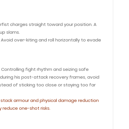
erfist charges straight toward your position. A
-up slams.
Avoid over-kiting and roll horizontally to evade
Controlling fight rhythm and seizing safe
uring his post-attack recovery frames, avoid
tead of sticking too close or staying too far
al, stack armour and physical damage reduction
y reduce one-shot risks.