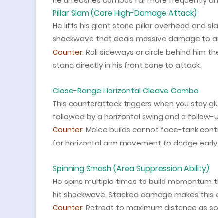
he unleashes combos far more frequently an
Pillar Slam (Core High-Damage Attack)
He lifts his giant stone pillar overhead and 
shockwave that deals massive damage to any
Counter:
Roll sideways or circle behind him t
stand directly in his front cone to attack.
Close-Range Horizontal Cleave Combo
This counterattack triggers when you stay glue
followed by a horizontal swing and a follow-
Counter:
Melee builds cannot face-tank conti
for horizontal arm movement to dodge early
Spinning Smash (Area Suppression Ability)
He spins multiple times to build momentum the
hit shockwave. Stacked damage makes this e
Counter:
Retreat to maximum distance as soon