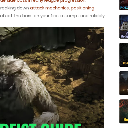
ue side boss in early league progression.
 breaking down
attack mechanics, positioning
efeat the boss on your first attempt and reliably