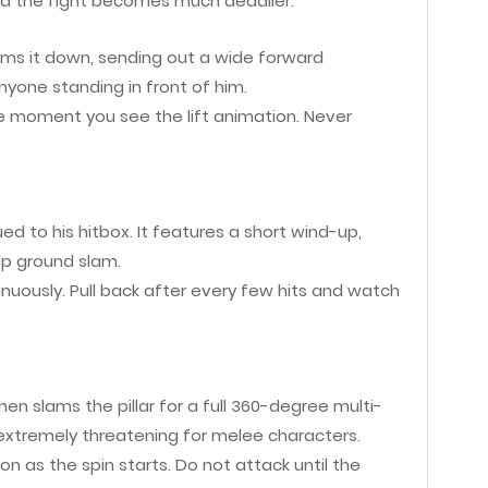
d the fight becomes much deadlier.
slams it down, sending out a wide forward
one standing in front of him.
he moment you see the lift animation. Never
d to his hitbox. It features a short wind-up,
up ground slam.
nuously. Pull back after every few hits and watch
.
n slams the pillar for a full 360-degree multi-
xtremely threatening for melee characters.
 as the spin starts. Do not attack until the