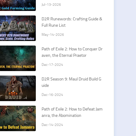
y
Jul-13-2026
D2R Runewords: Crafting Guide &
Full Rune List
May-14-2026
Path of Exile 2: How to Conquer Dr
aven, the Eternal Praetor
Dec-17-2024
D2R Season 9: Maul Druid Build G
uide
Dec-16-2024
Path of Exile 2: How to Defeat Jam
anra, the Abomination
Dec-14-2024