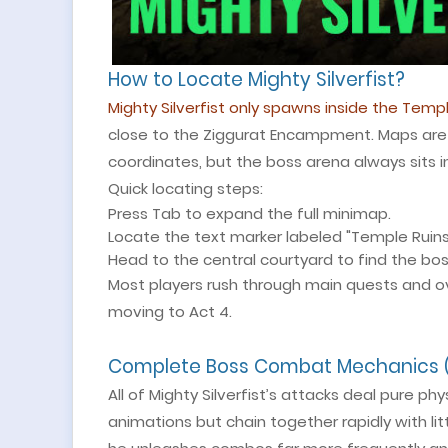
How to Locate Mighty Silverfist?
Mighty Silverfist only spawns inside the Templ
close to the Ziggurat Encampment. Maps are 
coordinates, but the boss arena always sits i
Quick locating steps:
Press Tab to expand the full minimap.
Locate the text marker labeled "Temple Ruins
Head to the central courtyard to find the bos
Most players rush through main quests and ove
moving to Act 4.
Complete Boss Combat Mechanics (
All of Mighty Silverfist’s attacks deal pure 
animations but chain together rapidly with lit