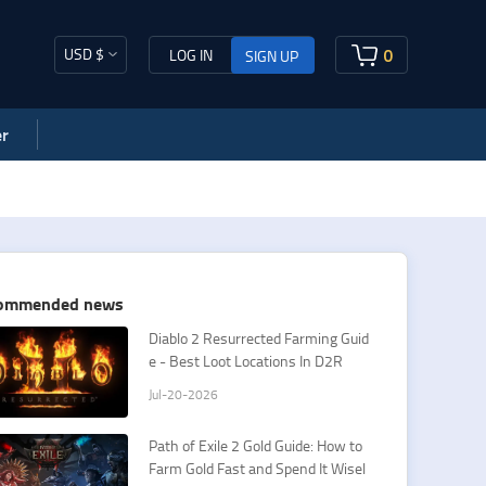
USD $
0
LOG IN
SIGN UP
r
ommended news
​Diablo 2 Resurrected Farming Guid
e - Best Loot Locations In D2R
Jul-20-2026
Path of Exile 2 Gold Guide: How to
Farm Gold Fast and Spend It Wisel