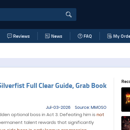
Reviews
News
FAQ
My Orde
Rec
lverfist Full Clear Guide, Grab Book
Jul-03-2026 Source: MMOSO
idden optional boss in Act 3. Defeating him is
not
permanent talent rewards that significantly