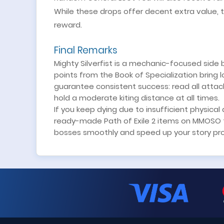
While these drops offer decent extra value, 
reward.
Final Remarks
Mighty Silverfist is a mechanic-focused side
points from the Book of Specialization bring l
guarantee consistent success: read all att
hold a moderate kiting distance at all times.
If you keep dying due to insufficient physica
ready-made Path of Exile 2 items on MMOSO to
bosses smoothly and speed up your story pro