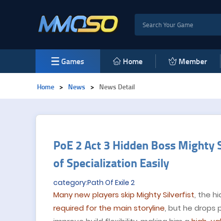
Games
Home
Member
Home
>
News
>
News Detail
PoE 2 Act 3 Hidden Boss Mighty Si
of Specialization Easily
category:Path Of Exile 2
Many new players skip Mighty Silverfist
, the h
required for the main storyline
, but he drops 