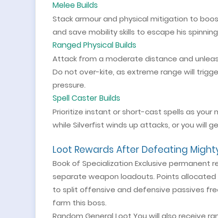
Melee Builds
Stack armour and physical mitigation to boost su
and save mobility skills to escape his spinning
Ranged Physical Builds
Attack from a moderate distance and unleas
Do not over-kite, as extreme range will trigger
pressure.
Spell Caster Builds
Prioritize instant or short-cast spells as yo
while Silverfist winds up attacks, or you will
Loot Rewards After Defeating Mighty 
Book of Specialization Exclusive permanent r
separate weapon loadouts. Points allocated t
to split offensive and defensive passives free
farm this boss.
Random General Loot You will also receive ra