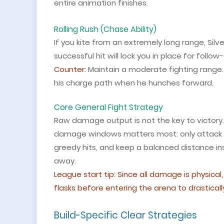
entire animation finishes.
Rolling Rush (Chase Ability)
If you kite from an extremely long range, Silv
successful hit will lock you in place for follow
Counter:
Maintain a moderate fighting range. 
his charge path when he hunches forward.
Core General Fight Strategy
Raw damage output is not the key to victory. 
damage windows matters most: only attack d
greedy hits, and keep a balanced distance ins
away.
League start tip: Since all damage is physic
flasks before entering the arena to drasticall
Build-Specific Clear Strategies