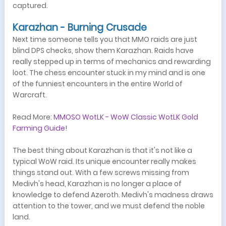
captured.
Karazhan - Burning Crusade
Next time someone tells you that MMO raids are just
blind DPS checks, show them Karazhan. Raids have
really stepped up in terms of mechanics and rewarding
loot. The chess encounter stuck in my mind and is one
of the funniest encounters in the entire World of
Warcraft.
Read More:
MMOSO WotLK - WoW Classic WotLK Gold
Farming Guide!
The best thing about Karazhan is that it's not like a
typical WoW raid. Its unique encounter really makes
things stand out. With a few screws missing from
Medivh's head, Karazhan is no longer a place of
knowledge to defend Azeroth. Medivh's madness draws
attention to the tower, and we must defend the noble
land.