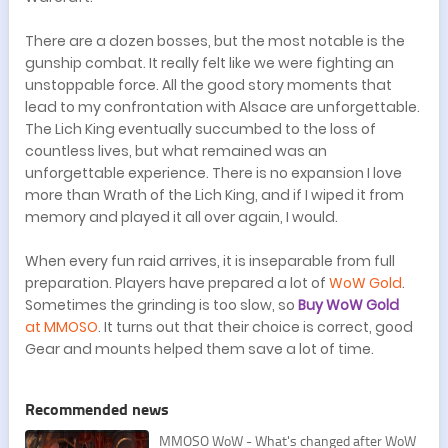
There are a dozen bosses, but the most notable is the
gunship combat. It really felt like we were fighting an
unstoppable force. All the good story moments that
lead to my confrontation with Alsace are unforgettable.
The Lich King eventually succumbed to the loss of
countless lives, but what remained was an
unforgettable experience. There is no expansion I love
more than Wrath of the Lich King, and if I wiped it from
memory and played it all over again, I would.
When every fun raid arrives, it is inseparable from full
preparation. Players have prepared a lot of
WoW Gold
.
Sometimes the grinding is too slow, so
Buy WoW Gold
at MMOSO
. It turns out that their choice is correct, good
Gear and mounts helped them save a lot of time.
Recommended news
​MMOSO WoW - What's changed after WoW