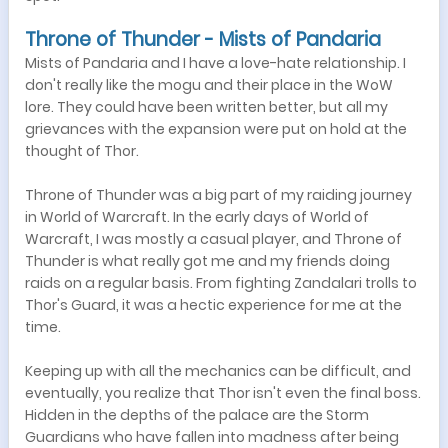
Throne of Thunder - Mists of Pandaria
Mists of Pandaria and I have a love-hate relationship. I
don't really like the mogu and their place in the WoW
lore. They could have been written better, but all my
grievances with the expansion were put on hold at the
thought of Thor.
Throne of Thunder was a big part of my raiding journey
in World of Warcraft. In the early days of World of
Warcraft, I was mostly a casual player, and Throne of
Thunder is what really got me and my friends doing
raids on a regular basis. From fighting Zandalari trolls to
Thor's Guard, it was a hectic experience for me at the
time.
Keeping up with all the mechanics can be difficult, and
eventually, you realize that Thor isn't even the final boss.
Hidden in the depths of the palace are the Storm
Guardians who have fallen into madness after being