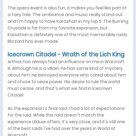
The opera event is also fun, it makes you feel like part of
a fairy tale. The ambiance and music really stand out
and I'm happy to have Karazhan in my top 5. The Burning
Crusade is far from my favorite expansion, but
Karazhan is definitely one of the most memorable raids
Blizzard has ever made.
Icecrown Citadel - Wrath of the Lich King
Arthas has always had an influence on me in Warcraft
III. Although he is a villain, he has some kind of mystery
about him. He betrayed everyone who cared about him
and chose to seize power. His desire to rule the world
must cease, and that's what we find in Icecrown
Citadel.
As the expansion's final raid, I had a lot of expectations
for the raid. While this raid doesn't match the
experience Ulduar offers, it's very close, and it's still one
of the best raids I've had over the years in World of
Warcraft.