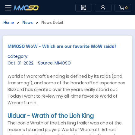
0
Home
>
News
>
News Detail
​MMOSO WoW - Which are our favorite WoW raids?
category:
Oct-01-2022 Source: MMOSO
World of Warcraft's ending is defined by its raids (and
transmog!), and some of the handcrafted experiences
Blizzard has created over the years really stand out.
Today I want to review my all-time favorite World of
Warcraft raid.
Ulduar - Wrath of the Lich King
The iconic Wrath of the Lich King trailer was one of the
reasons I started playing World of Warcraft. Arthas'