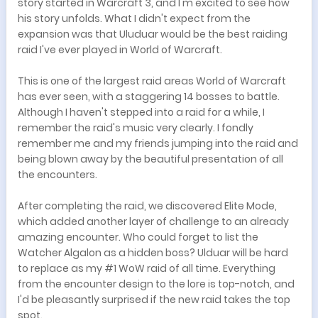
story started in Warcraft 3, and I'm excited to see how
his story unfolds. What I didn't expect from the
expansion was that Uluduar would be the best raiding
raid I've ever played in World of Warcraft.
This is one of the largest raid areas World of Warcraft
has ever seen, with a staggering 14 bosses to battle.
Although I haven't stepped into a raid for a while, I
remember the raid's music very clearly. I fondly
remember me and my friends jumping into the raid and
being blown away by the beautiful presentation of all
the encounters.
After completing the raid, we discovered Elite Mode,
which added another layer of challenge to an already
amazing encounter. Who could forget to list the
Watcher Algalon as a hidden boss? Ulduar will be hard
to replace as my #1 WoW raid of all time. Everything
from the encounter design to the lore is top-notch, and
I'd be pleasantly surprised if the new raid takes the top
spot.