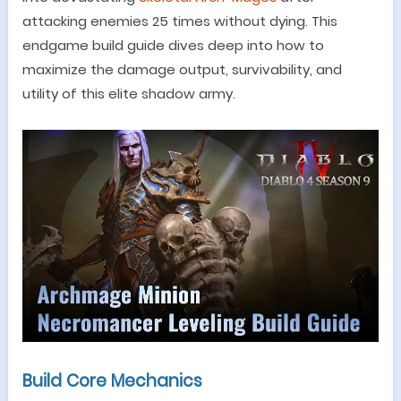
attacking enemies 25 times without dying.
This
endgame build guide dives deep into how to
maximize the damage output, survivability, and
utility of this elite shadow army.
Build Core Mechanics