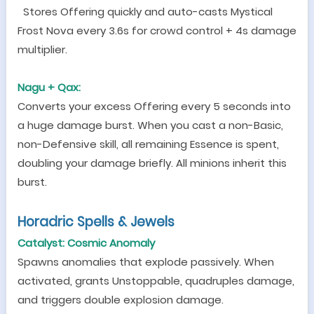
Stores Offering quickly and auto-casts Mystical
Frost Nova every 3.6s for crowd control + 4s damage
multiplier.
Nagu + Qax:
Converts your excess Offering every 5 seconds into
a huge damage burst. When you cast a non-Basic,
non-Defensive skill, all remaining Essence is spent,
doubling your damage briefly. All minions inherit this
burst.
Horadric Spells & Jewels
Catalyst: Cosmic Anomaly
Spawns anomalies that explode passively. When
activated, grants Unstoppable, quadruples damage,
and triggers double explosion damage.