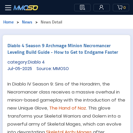
0
Home
>
News
>
News Detail
Diablo 4 Season 9 Archmage Minion Necromancer
Leveling Build Guide - How to Get to Endgame Faster
category:Diablo 4
Jul-05-2025 Source: MMOSO
In Diablo IV Season 9: Sins of the Horadrim, the
Necromancer class receives a massive overhaul in
minion-based gameplay with the introduction of the
new Unique Glove,
The Hand of Naz
. This glove
transforms your Skeletal Warriors and Golem into a
powerful army of Skeletal Mages, which can evolve
into devastating
Skeletal Arch-Mages
after