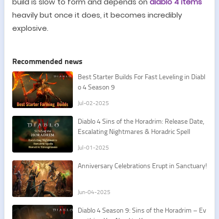
build is slow to form
and depends on
diablo 4 items
heavily
but once it does, it becomes incredibly
explosive.
Recommended news
Best Starter Builds For Fast Leveling in Diabl
o 4 Season 9
Jul-02-2025
Diablo 4 Sins of the Horadrim: Release Date,
Escalating Nightmares & Horadric Spell
Jul-01-2025
Anniversary Celebrations Erupt in Sanctuary!
Jun-04-2025
Diablo 4 Season 9: Sins of the Horadrim – Ev