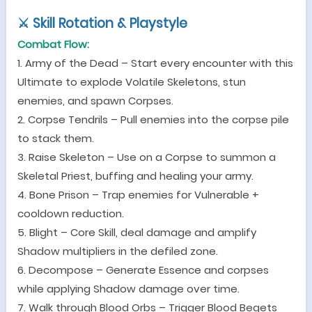
⚔
Skill Rotation & Playstyle
Combat Flow:
1. Army of the Dead
–
Start every encounter with this
Ultimate to explode Volatile Skeletons, stun
enemies, and spawn Corpses.
2. Corpse Tendrils
–
Pull enemies into the corpse pile
to stack them.
3. Raise Skeleton
–
Use on a Corpse to summon a
Skeletal Priest, buffing and healing your army.
4. Bone Prison
–
Trap enemies for Vulnerable +
cooldown reduction.
5. Blight
–
Core Skill, d
eal damage and amplify
Shadow multipliers in the defiled zone.
6. Decompose
–
Generate Essence and corpses
while applying Shadow damage over time.
7. Walk through Blood Orbs
–
Trigger Blood Begets