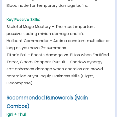
Blood node for temporary damage buffs.
Key Passive Skills:
Skeletal Mage Mastery
–
The most important
passive, scaling minion damage and life.
Hellbent Commander
–
Adds a constant multiplier as
long as you have 7+ summons.
Titan
'
s Fall
–
Boosts damage vs. Elites when Fortified.
Terror, Gloom, Reaper
'
s Pursuit
–
Shadow synergy
set: enhances damage when enemies are crowd
controlled or you equip Darkness skills (Blight,
Decompose).
Recommended
Runeword
s (Main
Combos
)
Igni + Thul: