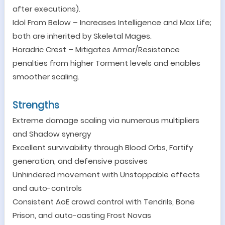
after executions).
Idol From Below
–
Increases Intelligence and Max Life;
both are inherited by Skeletal Mages.
Horadric Crest
–
Mitigates Armor/Resistance
penalties from higher Torment levels and enables
smoother scaling.
Strengths
Extreme damage scaling via numerous multipliers
and Shadow synergy
Excellent survivability through Blood Orbs, Fortify
generation, and defensive passives
Unhindered movement with Unstoppable effects
and auto-controls
Consistent AoE crowd control with Tendrils, Bone
Prison, and auto-casting Frost Novas