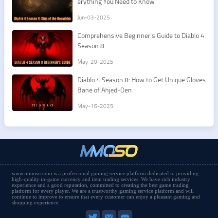
erything You Need to Know
Jun-03-2025
Comprehensive Beginner's Guide to Diablo 4
Season 8
May-20-2025
Diablo 4 Season 8: How to Get Unique Gloves
Bane of Ahjed-Den
May-16-2025
www.mmoso.com is a professional gaming service platform dedicated to providing
high-quality in-game currency and item trading services. We have rich industry
experience and a good reputation, committed to creating the best game trading
platform for every player. We are a trustworthy gaming service platform and will
continue to improve to ensure that every customer can enjoy a pleasant gaming and
shopping experience.