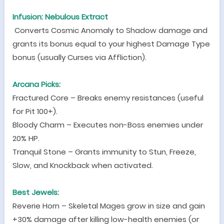
Infusion: Nebulous Extract
Converts Cosmic Anomaly to Shadow damage and
grants its bonus equal to your highest Damage Type
bonus (usually Curses via Affliction).
Arcana Picks:
Fractured Core
–
Breaks enemy resistances (useful
for Pit 100+).
Bloody Charm
–
Executes non-Boss enemies under
20% HP.
Tranquil Stone
–
Grants immunity to Stun, Freeze,
Slow, and Knockback when activated.
Best Jewels:
Reverie Horn
–
Skeletal Mages grow in size and gain
+30% damage after killing low-health enemies (or