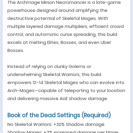
The Archmage Minion Necromancer is a late-game
powerhouse designed around amplifying the
destructive potential of Skeletal Mages. With
multiple layered damage multipliers, efficient crowd
control, and automatic curse spreading, this build
excels at melting Elites, Bosses, and even Uber
Bosses.
Instead of relying on clunky Golems or
underwhelming Skeletal Warriors, this build
empowers 12
–
14 Skeletal Mages who can evolve into
Arch-Mages
—
capable of teleporting to your location
and delivering massive AoE shadow damage.
Book of the Dead Settings (Required)
No Skeletal Warriors: +20% Shadow damage
Shadow Mages: +3% increased damage per Mage