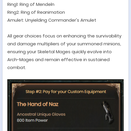
Ring1: Ring of Mendeln
Ring2: Ring of Reanimation
Amulet: Unyielding Commander's Amulet
All gear choices focus on enhancing the survivability
and damage multipliers of your summoned minions,
ensuring your Skeletal Mages quickly evolve into
Arch-Mages and remain effective in sustained
combat.