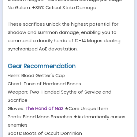
No Golem: +35% Critical Strike Damage
These sacrifices unlock the highest potential for
Shadow and summon damage, enabling you to
command a deadly horde of 12
–
14 Mages dealing
synchronized AoE devastation.
Gear Recommendation
Helm: Blood Getter's Cap
Chest: Tunic of Hardened Bones
Weapon: Two-Handed Scythe of Service and
Sacrifice
Gloves:
The Hand of Naz
★
Core Unique Item
Pants: Blood Moon Breeches
★
Automatically curses
enemies
Boots: Boots of Occult Dominion