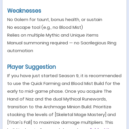
Weaknesses
No Golem for taunt, bonus health, or sustain
No escape tool (e.g., no Blood Mist)
Relies on multiple Mythic and Unique items
Manual summoning required
—
no Sacrilegious Ring
automation
Player Suggestion
If you have just started Season 9, it is recommended
to use the Quick
Farming
and Blood Mist Build for the
early to mid-game phase. Once you acquire
The
Hand of Naz
and the dual Myth
ical
Runewords,
transition to the Archmage Minion Build. Prioritize
stacking the levels of [Skeletal Mage Mastery] and
[Titan's Fall] to maximize damage multipliers. This