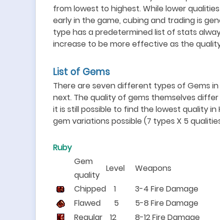
from lowest to highest. While lower qualiti
early in the game, cubing and trading is ge
type has a predetermined list of stats alwa
increase to be more effective as the qualit
List of Gems
There are seven different types of Gems in t
next. The quality of gems themselves diffe
it is still possible to find the lowest quality i
gem variations possible (7 types X 5 qualities
Ruby
Gem
Level
Weapons
quality
Chipped
1
3-4 Fire Damage
Flawed
5
5-8 Fire Damage
Regular
12
8-12 Fire Damage