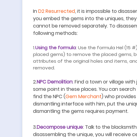
In
D2 Resurrected
, it is impossible to disa
you embed the gems into the uniques, they
cannot be removed separately. To disasse
following methods:
1.
Using the formula
: Use the formula Hel (15 #
placed gems) to remove the placed gems, but
attributes of the original holes and items, a
removed.
2.
NPC Demolition
: Find a town or village with
some point in these places. You can search 
find the NPC (
Gem Merchant
) who provides
dismantling interface with him, put the uni
dismantling the gems requires payment.
3.
Decompose unique
: Talk to the blacksmi
disassembling the unique, you will receive 