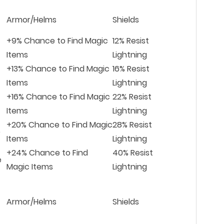
Armor/Helms
Shields
+9% Chance to Find Magic
12% Resist
Items
Lightning
+13% Chance to Find Magic
16% Resist
Items
Lightning
+16% Chance to Find Magic
22% Resist
Items
Lightning
+20% Chance to Find Magic
28% Resist
e
Items
Lightning
+24% Chance to Find
40% Resist
e
Magic Items
Lightning
Armor/Helms
Shields