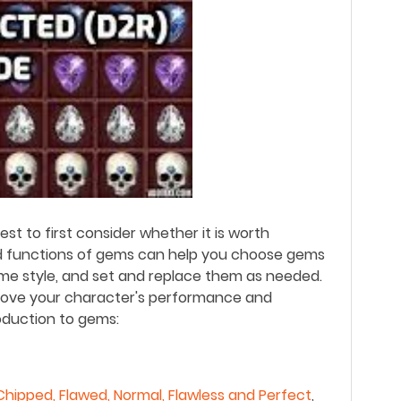
st to first consider whether it is worth
d functions of gems can help you choose gems
ame style, and set and replace them as needed.
prove your character's performance and
roduction to gems:
Chipped, Flawed, Normal, Flawless and Perfect
,