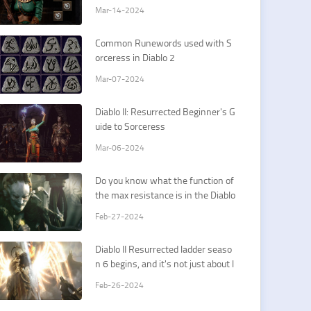
Sorceress Cold Spells
Mar-14-2024
Common Runewords used with S
orceress in Diablo 2
Mar-07-2024
Diablo II: Resurrected Beginner's G
uide to Sorceress
Mar-06-2024
Do you know what the function of
the max resistance is in the Diablo
II Resurrected?
Feb-27-2024
Diablo II Resurrected ladder seaso
n 6 begins, and it's not just about l
uck
Feb-26-2024