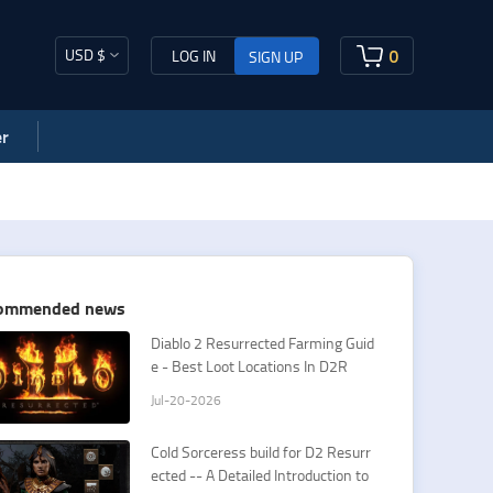
USD $
0
LOG IN
SIGN UP
r
ommended news
​Diablo 2 Resurrected Farming Guid
e - Best Loot Locations In D2R
Jul-20-2026
Cold Sorceress build for D2 Resurr
ected -- A Detailed Introduction to