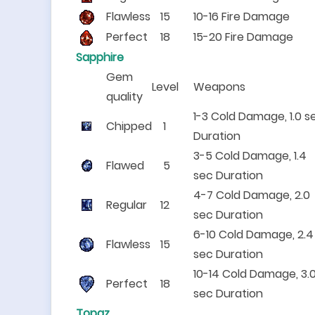
Flawless
15
10-16 Fire Damage
Perfect
18
15-20 Fire Damage
Sapphire
Gem
Level
Weapons
quality
1-3 Cold Damage, 1.0 s
Chipped
1
Duration
3-5 Cold Damage, 1.4
Flawed
5
sec Duration
4-7 Cold Damage, 2.0
Regular
12
sec Duration
6-10 Cold Damage, 2.4
Flawless
15
sec Duration
10-14 Cold Damage, 3.
Perfect
18
sec Duration
Topaz