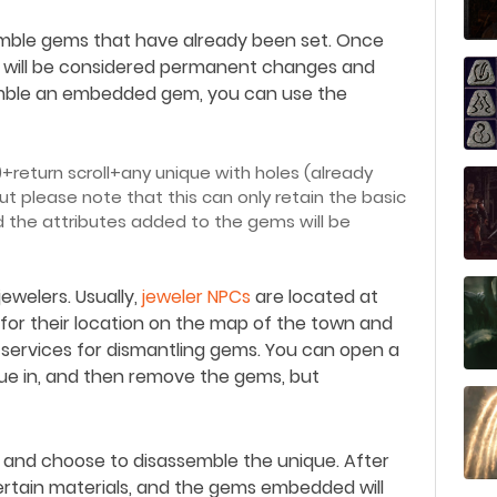
ssemble gems that have already been set. Once
 will be considered permanent changes and
mble an embedded gem, you can use the
)+return scroll+any unique with holes (already
 please note that this can only retain the basic
nd the attributes added to the gems will be
 jewelers. Usually,
jeweler NPCs
are located at
for their location on the map of the town and
 services for dismantling gems. You can open a
que in, and then remove the gems, but
th and choose to disassemble the unique. After
certain materials, and the gems embedded will