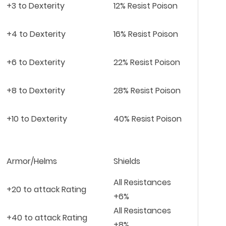
+3 to Dexterity
12% Resist Poison
+4 to Dexterity
16% Resist Poison
+6 to Dexterity
22% Resist Poison
+8 to Dexterity
28% Resist Poison
+10 to Dexterity
40% Resist Poison
Armor/Helms
Shields
All Resistances
+20 to attack Rating
+6%
All Resistances
+40 to attack Rating
+8%