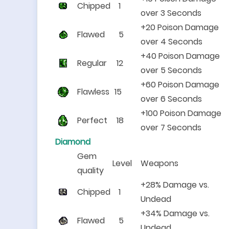
Chipped
1
over 3 Seconds
+20 Poison Damage
Flawed
5
over 4 Seconds
+40 Poison Damage
Regular
12
over 5 Seconds
+60 Poison Damage
Flawless
15
over 6 Seconds
+100 Poison Damage
Perfect
18
over 7 Seconds
Diamond
Gem
Level
Weapons
quality
+28% Damage vs.
Chipped
1
Undead
+34% Damage vs.
Flawed
5
Undead