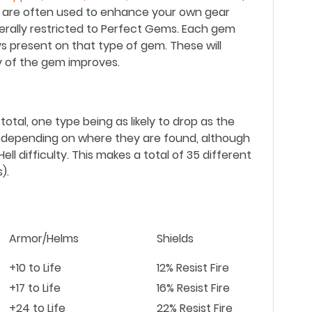
es are often used to enhance your own gear
nerally restricted to Perfect Gems. Each gem
ys present on that type of gem. These will
y of the gem improves.
otal, one type being as likely to drop as the
r depending on where they are found, although
n Hell difficulty. This makes a total of 35 different
).
Armor/Helms
Shields
+10 to Life
12% Resist Fire
+17 to Life
16% Resist Fire
+24 to Life
22% Resist Fire