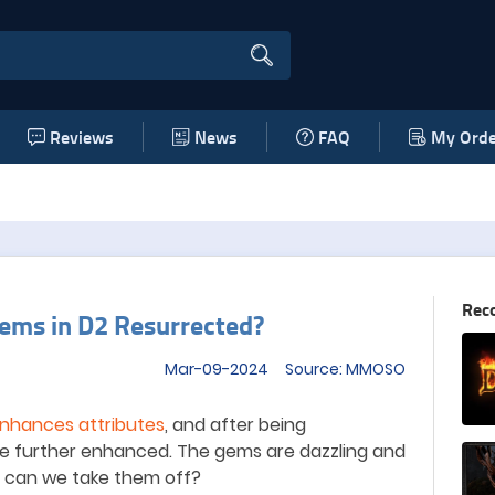
Reviews
News
FAQ
My Orde
Rec
ems in D2 Resurrected?
Mar-09-2024 Source: MMOSO
nhances attributes
, and after being
 be further enhanced. The gems are dazzling and
g, can we take them off?