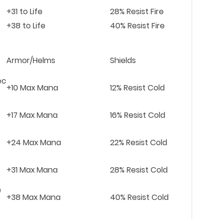
+31 to Life
28% Resist Fire
+38 to Life
40% Resist Fire
Armor/Helms
Shields
ec
+10 Max Mana
12% Resist Cold
+17 Max Mana
16% Resist Cold
+24 Max Mana
22% Resist Cold
+31 Max Mana
28% Resist Cold
0
+38 Max Mana
40% Resist Cold