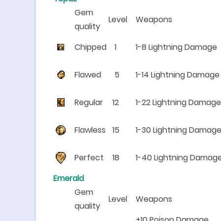
Gem
Level
Weapons
quality
Chipped
1
1-8 Lightning Damage
Flawed
5
1-14 Lightning Damage
Regular
12
1-22 Lightning Damage
Flawless
15
1-30 Lightning Damag
Perfect
18
1-40 Lightning Damag
Emerald
Gem
Level
Weapons
quality
+10 Poison Damage