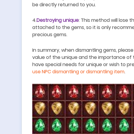
be directly returned to you.
4.
Destroying unique
: This method will lose
attached to the gems, so it is only recomme
precious gems.
In summary, when dismantling gems, please
value of the unique and the importance of 
have special needs for unique or wish to pr
use NPC dismantling or dismantling item
.