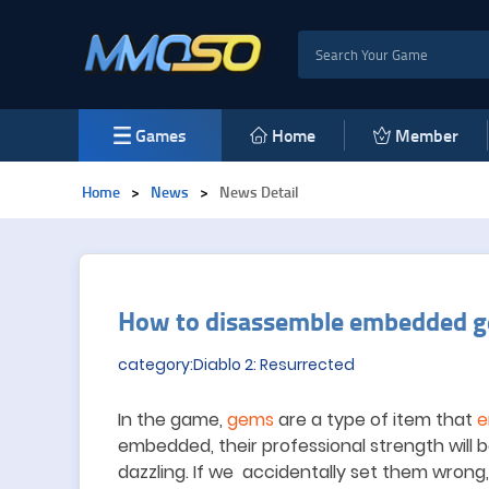
Games
Home
Member
Home
>
News
>
News Detail
How to disassemble embedded g
category:Diablo 2: Resurrected
In the game,
gems
are a type of item that
e
embedded, their professional strength will
dazzling. If we accidentally set them wron