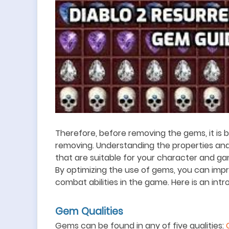
Therefore, before removing the gems, it is be
removing. Understanding the properties an
that are suitable for your character and g
By optimizing the use of gems, you can im
combat abilities in the game. Here is an int
Gem Qualities
Gems can be found in any of five qualities: