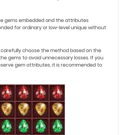
 the gems embedded and the attributes
nded for ordinary or low-level unique without
 carefully choose the method based on the
the gems to avoid unnecessary losses. If you
eserve gem attributes, it is recommended to