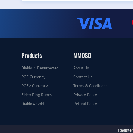
Products
MMOSO
Diablo 2: Resurrected
About Us
POE Currency
Contact Us
POE2 Currency
Terms & Conditions
Elden Ring Runes
Privacy Policy
Diablo 4 Gold
Refund Policy
Register