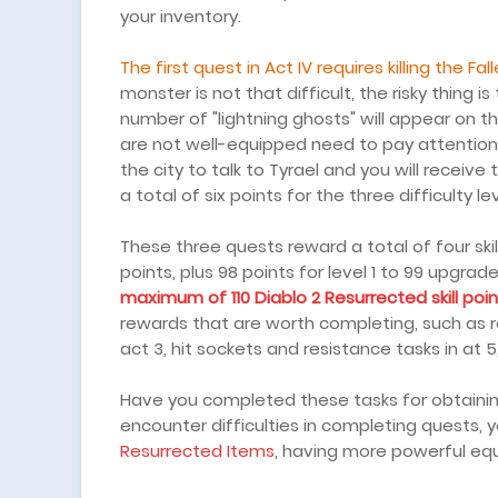
your inventory.
The first quest in Act IV requires killing the Fal
monster is not that difficult, the risky thing is
number of "lightning ghosts" will appear on t
are not well-equipped need to pay attention t
the city to talk to Tyrael and you will receive
a total of six points for the three difficulty lev
These three quests reward a total of four skill p
points, plus 98 points for level 1 to 99 upgra
maximum of 110 Diablo 2 Resurrected skill poi
rewards that are worth completing, such as r
act 3, hit sockets and resistance tasks in at 5
Have you completed these tasks for obtaining 
encounter difficulties in completing quests
Resurrected Items
, having more powerful equ