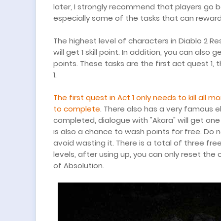
later, I strongly recommend that players go 
especially some of the tasks that can reward s
The highest level of characters in Diablo 2 Res
will get 1 skill point. In addition, you can als
points. These tasks are the first act quest 1,
1.
The first quest in Act 1 only needs to kill all
to complete
. There also has a very famous el
completed, dialogue with "Akara" will get one 
is also a chance to wash points for free. Do 
avoid wasting it. There is a total of three fre
levels, after using up, you can only reset the
of Absolution.