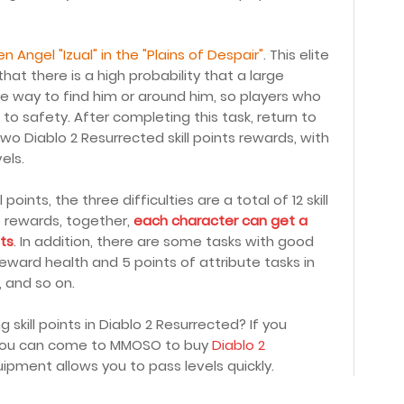
len Angel "Izual" in the "Plains of Despair"
. This elite
 that there is a high probability that a large
he way to find him or around him, so players who
o safety. After completing this task, return to
 two Diablo 2 Resurrected skill points rewards, with
els.
oints, the three difficulties are a total of 12 skill
de rewards, together,
each character can get a
nts
. In addition, there are some tasks with good
eward health and 5 points of attribute tasks in
, and so on.
skill points in Diablo 2 Resurrected? If you
, you can come to MMOSO to buy
Diablo 2
ipment allows you to pass levels quickly.