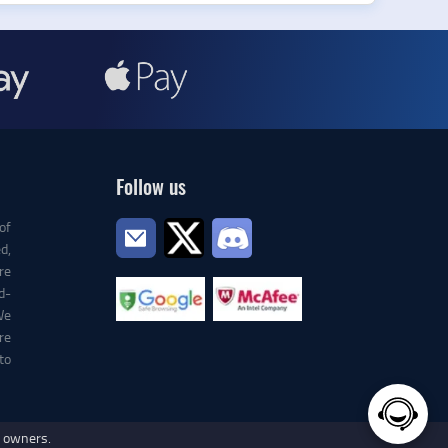
Follow us
of
d,
re
d-
We
re
to
e owners.