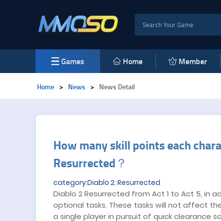
Games
Home
Member
Home
>
News
>
News Detail
​How many skill points each chara
Resurrected？
category:Diablo 2: Resurrected
Diablo 2 Resurrected from Act 1 to Act 5, in a
optional tasks. These tasks will not affect t
a single player in pursuit of quick clearance s