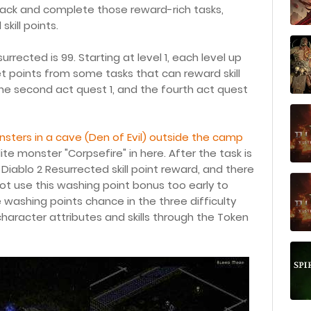
back and complete those reward-rich tasks,
kill points.
urrected is 99. Starting at level 1, each level up
o get points from some tasks that can reward skill
 the second act quest 1, and the fourth act quest
 monsters in a cave (Den of Evil) outside the camp
ite monster "Corpsefire" in here. After the task is
Diablo 2 Resurrected skill point reward, and there
not use this washing point bonus too early to
e washing points chance in the three difficulty
 character attributes and skills through the Token