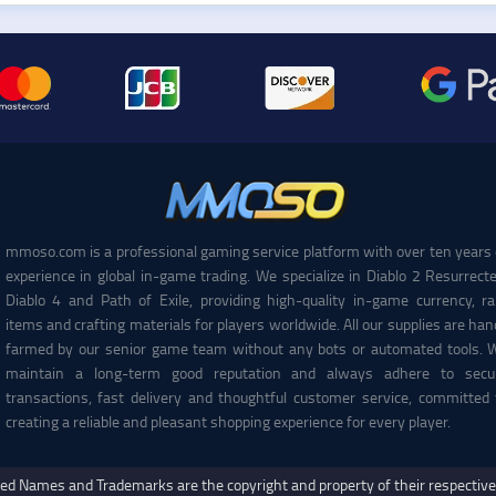
mmoso.com is a professional gaming service platform with over ten years 
experience in global in-game trading. We specialize in Diablo 2 Resurrecte
Diablo 4 and Path of Exile, providing high-quality in-game currency, ra
items and crafting materials for players worldwide. All our supplies are han
farmed by our senior game team without any bots or automated tools. 
maintain a long-term good reputation and always adhere to secu
transactions, fast delivery and thoughtful customer service, committed 
creating a reliable and pleasant shopping experience for every player.
ed Names and Trademarks are the copyright and property of their respectiv