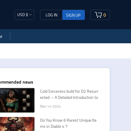
USD $
0
LOG IN
SIGN UP
r
ommended news
Cold Sorceress build for D2 Resurr
ected -- A Detailed Introduction to
Sorceress Cold Spells
Mar-14-2024
Do You Know 6 Rarest Unique Ite
ms in Diablo 4？