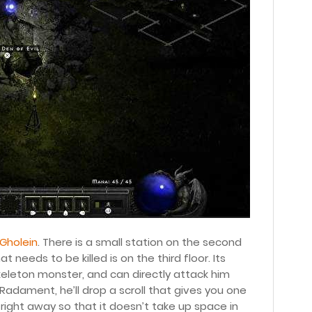
 Gholein
. There is a small station on the second
needs to be killed is on the third floor. Its
skeleton monster, and can directly attack him
 Radament, he’ll drop a scroll that gives you one
t right away so that it doesn’t take up space in