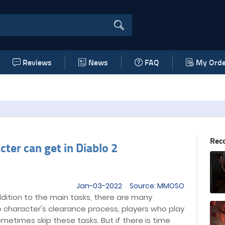
Reviews
News
FAQ
My Orde
Rec
cter can get in Diablo 2
Jan-03-2022 Source: MMOSO
ddition to the main tasks, there are many
he character's clearance process, players who play
ometimes skip these tasks. But if there is time