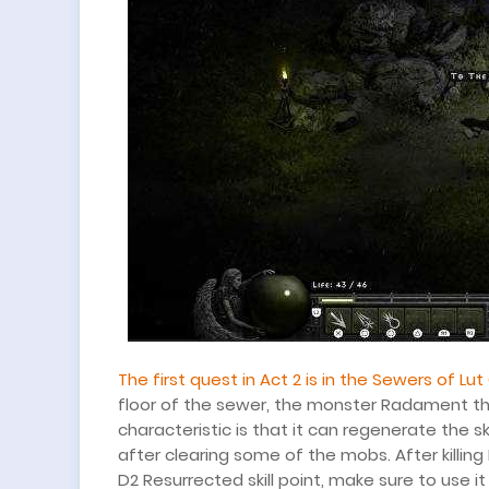
The first quest in Act 2 is in the Sewers of Lut
floor of the sewer, the monster Radament that 
characteristic is that it can regenerate the 
after clearing some of the mobs. After killing
D2 Resurrected skill point, make sure to use i