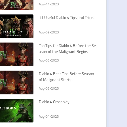
Aug-11-2023
11 Useful Diablo 4 Tips and Tricks
Aug-09-2023
Top Tips for Diablo 4 Before the Se
ason of the Malignant Begins
Aug-05-2023
Diablo 4 Best Tips Before Season
of Malignant Starts
Aug-05-2023
Diablo 4 Crossplay
Aug-04-2023