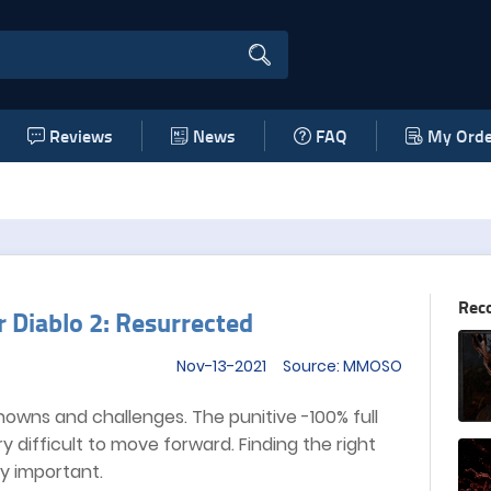
Reviews
News
FAQ
My Orde
Rec
 Diablo 2: Resurrected
Nov-13-2021 Source: MMOSO
nknowns and challenges. The punitive -100% full
y difficult to move forward. Finding the right
y important.