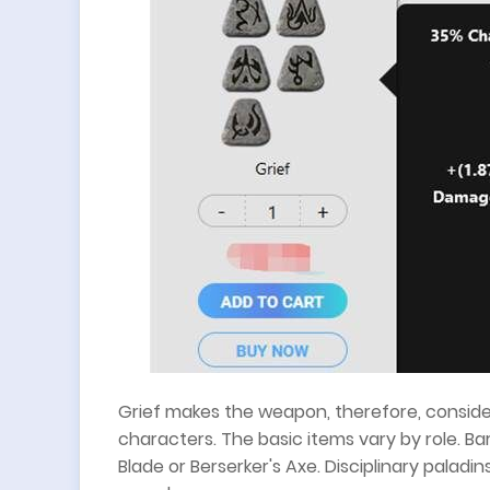
Grief makes the weapon, therefore, consid
characters. The basic items vary by role. B
Blade or Berserker's Axe. Disciplinary palad