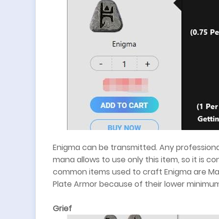
Enigma can be transmitted. Any professional
mana allows to use only this item, so it is 
common items used to craft Enigma are Mag
Plate Armor because of their lower minimu
Grief