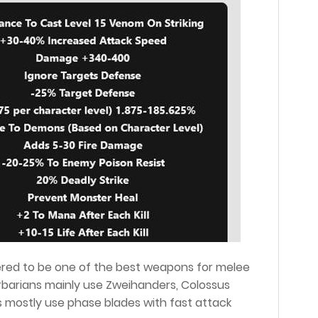
ered to be one of the best weapons for melee
arbarians mainly use Zweihanders, Colossus
ins mostly use phase blades with fast attack