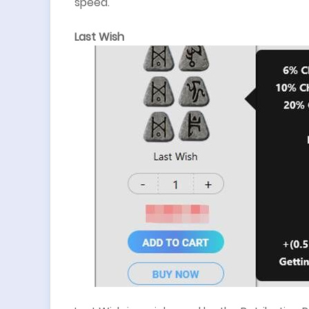
speed.
Last Wish