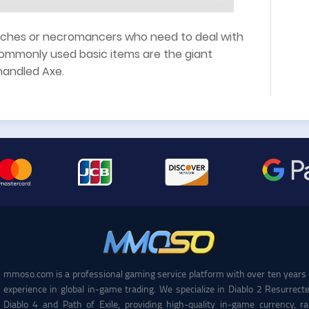
witches or necromancers who need to deal with
commonly used basic items are the giant
handled Axe.
mmoso.com is a professional gaming service platform with over ten years 
experience in global in-game trading. We specialize in Diablo 2 Resurrecte
Diablo 4 and Path of Exile, providing high-quality in-game currency, ra