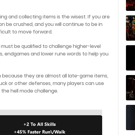
ing and collecting items is the wisest. If you are
n be crushed, and you will continue to be in
fficult to move forward.
must be qualified to challenge higher-level
s, endgames and lower rune words to help you
in because they are almost all late-game items,
 luck or other defenses, many players can use
the hell mode challenge.