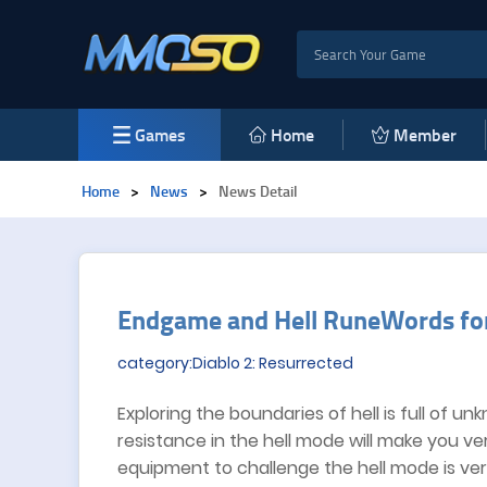
Games
Home
Member
Home
>
News
>
News Detail
​Endgame and Hell RuneWords for
category:Diablo 2: Resurrected
Exploring the boundaries of hell is full of u
resistance in the hell mode will make you ver
equipment to challenge the hell mode is ver