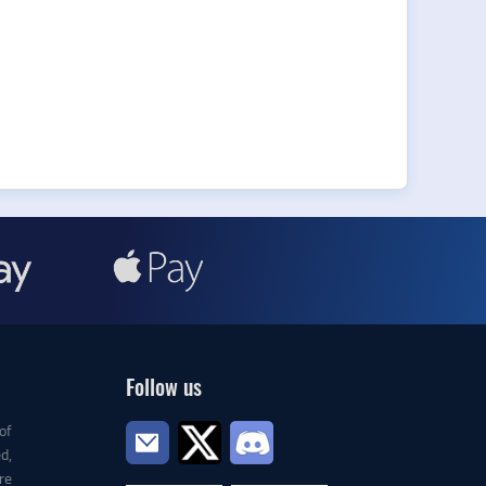
Follow us
of
d,
re