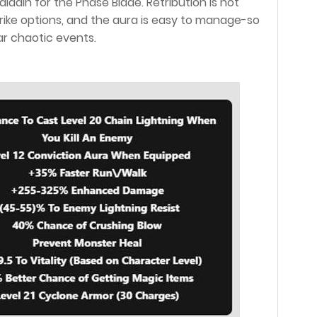
aladin for the Phase Blade. Retribution is not
ike options, and the aura is easy to manage-so
ear chaotic events.