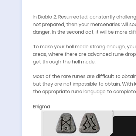
In Diablo 2: Resurrected, constantly challeng
not prepared, then your mercenaries will soo
danger. In the second act, it will be more di
To make your hell mode strong enough, you 
areas, where there are advanced rune drop
get through the hell mode.
Most of the rare runes are difficult to obta
but they are not impossible to obtain. With
the appropriate rune language to complete 
Enigma