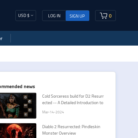
USD $
0
LOG IN
SIGN UP
r
ommended news
Cold Sorceress build for D2 Resurr
ected -- A Detailed Introduction to
Sorceress Cold Spells
Mar-14-2024
Diablo 2 Resurrected: Pindleskin
Monster Overview