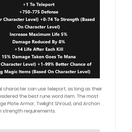
 character can use teleport, as long as their
considered the best rune word item. The most
e Plate Armor, Twilight Shroud, and Archon
m strength requirements.