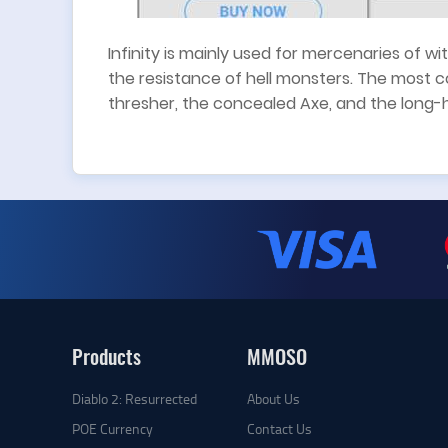
Infinity is mainly used for mercenaries of 
the resistance of hell monsters. The most 
thresher, the concealed Axe, and the long-
Products
MMOSO
Diablo 2: Resurrected
About Us
POE Currency
Contact Us