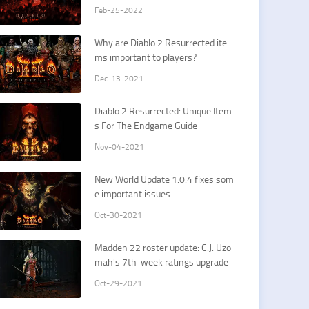
Feb-25-2022
Why are Diablo 2 Resurrected ite
ms important to players?
Dec-13-2021
​Diablo 2 Resurrected: Unique Item
s For The Endgame Guide
Nov-04-2021
​New World Update 1.0.4 fixes som
e important issues
Oct-30-2021
​Madden 22 roster update: C.J. Uzo
mah's 7th-week ratings upgrade
Oct-29-2021