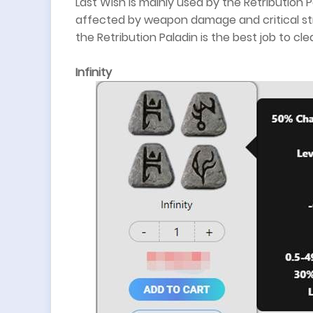
Last Wish is mainly used by the Retribution P
affected by weapon damage and critical str
the Retribution Paladin is the best job to cl
Infinity