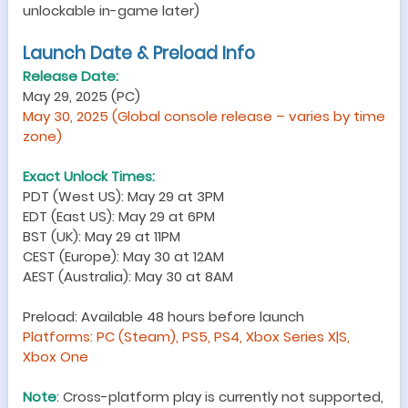
unlockable in-game later)
Launch Date & Preload Info
Release Date:
May 29, 2025 (PC)
May 30, 2025 (Global console release – varies by time
zone)
Exact Unlock Times:
PDT (West US): May 29 at 3PM
EDT (East US): May 29 at 6PM
BST (UK): May 29 at 11PM
CEST (Europe): May 30 at 12AM
AEST (Australia): May 30 at 8AM
Preload: Available 48 hours before launch
Platforms: PC (Steam), PS5, PS4, Xbox Series X|S,
Xbox One
Note
: Cross-platform play is currently not supported,