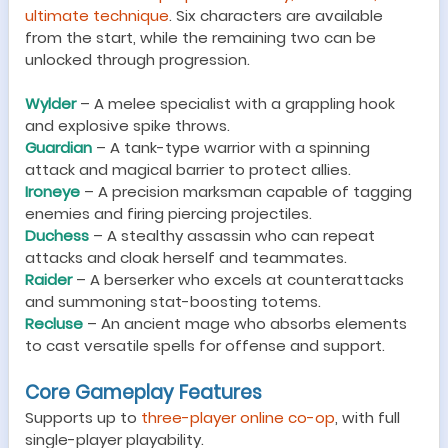
ultimate technique
. Six characters are available
from the start, while the remaining two can be
unlocked through progression.
Wylder
– A melee specialist with a grappling hook
and explosive spike throws.
Guardian
– A tank-type warrior with a spinning
attack and magical barrier to protect allies.
Ironeye
– A precision marksman capable of tagging
enemies and firing piercing projectiles.
Duchess
– A stealthy assassin who can repeat
attacks and cloak herself and teammates.
Raider
– A berserker who excels at counterattacks
and summoning stat-boosting totems.
Recluse
– An ancient mage who absorbs elements
to cast versatile spells for offense and support.
Core Gameplay Features
Supports up to
three-player online co-op
, with full
single-player playability.