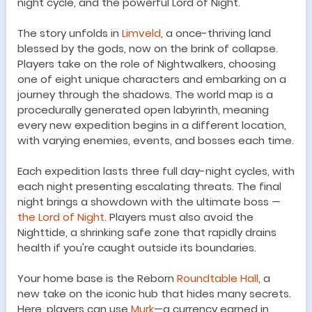
night cycle, and the powerful Lord of Night.
The story unfolds in
Limveld
, a once-thriving land
blessed by the gods, now on the brink of collapse.
Players take on the role of Nightwalkers, choosing
one of eight unique characters and embarking on a
journey through the shadows. The world map is a
procedurally generated open labyrinth, meaning
every new expedition begins in a different location,
with varying enemies, events, and bosses each time.
Each expedition lasts three full day-night cycles, with
each night presenting escalating threats. The final
night brings a showdown with the ultimate boss —
the Lord of Night
. Players must also avoid the
Nighttide, a shrinking safe zone that rapidly drains
health if you're caught outside its boundaries.
Your home base is the Reborn
Roundtable Hall
, a
new take on the iconic hub that hides many secrets.
Here, players can use
Murk
—a currency earned in