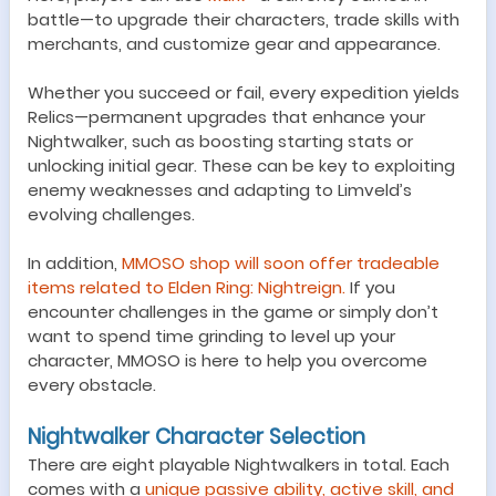
battle—to upgrade their characters, trade skills with
merchants, and customize gear and appearance.
Whether you succeed or fail, every expedition yields
Relics—permanent upgrades that enhance your
Nightwalker, such as boosting starting stats or
unlocking initial gear. These can be key to exploiting
enemy weaknesses and adapting to Limveld’s
evolving challenges.
In addition,
MMOSO shop will soon offer tradeable
items related to Elden Ring: Nightreign.
If you
encounter challenges in the game or simply don’t
want to spend time grinding to level up your
character, MMOSO is here to help you overcome
every obstacle.
Nightwalker Character Selection
There are eight playable Nightwalkers in total. Each
comes with a
unique passive ability, active skill, and