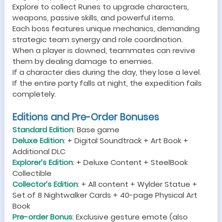
Explore to collect Runes to upgrade characters,
weapons, passive skills, and powerful items.
Each boss features unique mechanics, demanding
strategic team synergy and role coordination.
When a player is downed, teammates can revive
them by dealing damage to enemies.
If a character dies during the day, they lose a level.
If the entire party falls at night, the expedition fails
completely.
Editions and Pre-Order Bonuses
Standard Edition
: Base game
Deluxe Edition
: + Digital Soundtrack + Art Book +
Additional DLC
Explorer’s Edition
: + Deluxe Content + SteelBook
Collectible
Collector’s Edition
: + All content + Wylder Statue +
Set of 8 Nightwalker Cards + 40-page Physical Art
Book
Pre-order Bonus
: Exclusive gesture emote (also