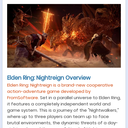
Elden Ring: Nightreign Overview
Elden Ring: Nightreign is a brand-new cooperative
action-adventure game developed by
FromSoftware.
Set in a parallel universe to Elden Ring,
it features a completely independent world and
game system. This is a journey of the "Nightwalkers,"
where up to three players can team up to face
brutal environments, the dynamic threats of a day-