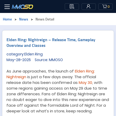
0
Home
>
News
>
News Detail
Elden Ring: Nightreign – Release Time, Gameplay
Overview and Classes
category:Elden Ring
May-28-2025 Source: MMOSO
As June approaches, the launch of
Elden Ring:
Nightreign
is just a few days away. The official
release date has been confirmed as
May 30
, with
some regions gaining access on May 29 due to time
zone differences. Fans of Elden Ring: Nightreign are
no doubt eager to dive into this new experience and
face off against the formidable Lord of Night. For a
deeper look at what’s in store, keep reading.