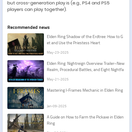
but cross-generation play is (e.g., PS4 and PS5
players can play together).
Recommended news
Elden Ring Shadow of the Erdtree: How to G
et and Use the Priestess Heart
May-23-2025
Elden Ring: Nightreign Overview Trailer–New
Realm, Procedural Battles, and Eight Nightfa
rers
May-21-2025
Mastering I-Frames Mechanic in Elden Ring
Jan-09-2025
A Guide on How to Farm the Pickaxe in Elden
Ring