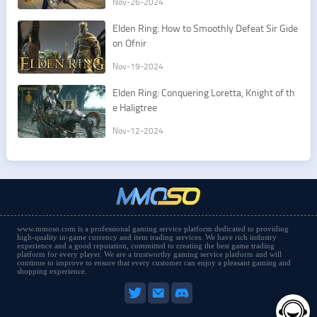
Nov-26-2024
Elden Ring: How to Smoothly Defeat Sir Gide
on Ofnir
Nov-19-2024
Elden Ring: Conquering Loretta, Knight of th
e Haligtree
Nov-12-2024
www.mmoso.com is a professional gaming service platform dedicated to providing
high-quality in-game currency and item trading services. We have rich industry
experience and a good reputation, committed to creating the best game trading
platform for every player. We are a trustworthy gaming service platform and will
continue to improve to ensure that every customer can enjoy a pleasant gaming and
shopping experience.