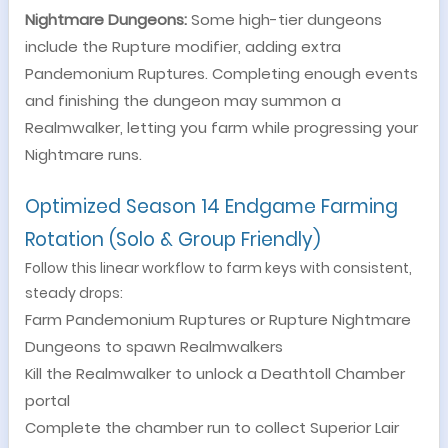
Nightmare Dungeons:
Some high-tier dungeons
include the Rupture modifier, adding extra
Pandemonium Ruptures. Completing enough events
and finishing the dungeon may summon a
Realmwalker, letting you farm while progressing your
Nightmare runs.
Optimized Season 14 Endgame Farming
Rotation (Solo & Group Friendly)
Follow this linear workflow to farm keys with consistent,
steady drops:
Farm Pandemonium Ruptures or Rupture Nightmare
Dungeons to spawn Realmwalkers
Kill the Realmwalker to unlock a Deathtoll Chamber
portal
Complete the chamber run to collect Superior Lair