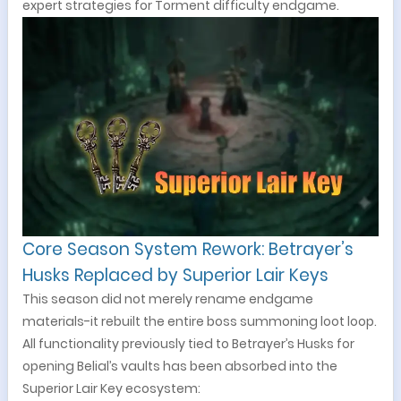
expert strategies for Torment difficulty endgame.
Core Season System Rework: Betrayer’s
Husks Replaced by Superior Lair Keys
This season did not merely rename endgame
materials-it rebuilt the entire boss summoning loot loop.
All functionality previously tied to Betrayer’s Husks for
opening Belial’s vaults has been absorbed into the
Superior Lair Key ecosystem: