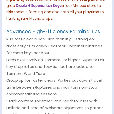
grab
Diablo 4 Superior Lair Keys
in our Mmoso
store
to
skip tedious farming and dedicate all your playtime to
hunting rare Mythic drops.
Advanced High-Efficiency Farming Tips
Run fast clear builds: High mobility + strong AoE
drastically cuts down Deathtoll Chamber runtimes
for more keys per hour
Farm exclusively on Torment I or higher: Superior Lair
Key drop rates and top-tier loot are locked to
Torment World Tiers
Group up for faster clears: Parties cut down travel
time between Ruptures and maintain non-stop
chamber farming sessions
Stack content together: Pair Deathtoll runs with
Helltide and Tree of Whispers objectives to gather