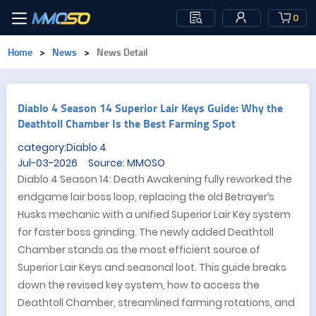
0
Home
>
News
>
News Detail
Diablo 4 Season 14 Superior Lair Keys Guide: Why the
Deathtoll Chamber Is the Best Farming Spot
category:Diablo 4
Jul-03-2026 Source: MMOSO
Diablo 4 Season 14: Death Awakening fully reworked the
endgame lair boss loop, replacing the old Betrayer’s
Husks mechanic with a unified Superior Lair Key system
for faster boss grinding. The newly added Deathtoll
Chamber stands as the most efficient source of
Superior Lair Keys and seasonal loot. This guide breaks
down the revised key system, how to access the
Deathtoll Chamber, streamlined farming rotations, and