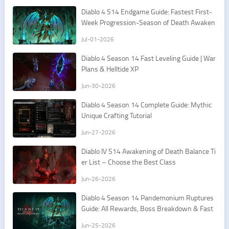
Diablo 4 S14 Endgame Guide: Fastest First-
Week Progression-Season of Death Awaken
ing
Jul-01-2026
Diablo 4 Season 14 Fast Leveling Guide | War
Plans & Helltide XP
Jun-30-2026
Diablo 4 Season 14 Complete Guide: Mythic
Unique Crafting Tutorial
Jun-27-2026
Diablo IV S14 Awakening of Death Balance Ti
er List – Choose the Best Class
Jun-26-2026
Diablo 4 Season 14 Pandemonium Ruptures
Guide: All Rewards, Boss Breakdown & Fast
Farming Route
Jun-25-2026