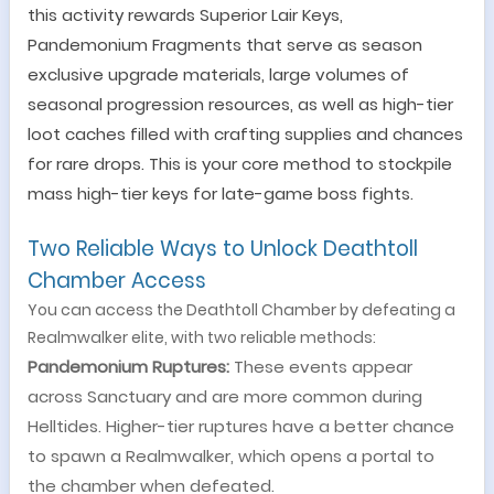
this activity rewards Superior Lair Keys,
Pandemonium Fragments that serve as season
exclusive upgrade materials, large volumes of
seasonal progression resources, as well as high-tier
loot caches filled with crafting supplies and chances
for rare drops. This is your core method to stockpile
mass high-tier keys for late-game boss fights.
Two Reliable Ways to Unlock Deathtoll
Chamber Access
You can access the Deathtoll Chamber by defeating a
Realmwalker elite, with two reliable methods:
Pandemonium Ruptures:
These events appear
across Sanctuary and are more common during
Helltides. Higher-tier ruptures have a better chance
to spawn a Realmwalker, which opens a portal to
the chamber when defeated.