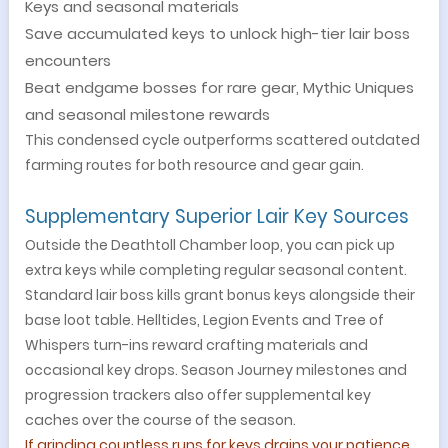
Keys and seasonal materials
Save accumulated keys to unlock high-tier lair boss
encounters
Beat endgame bosses for rare gear, Mythic Uniques
and seasonal milestone rewards
This condensed cycle outperforms scattered outdated
farming routes for both resource and gear gain.
Supplementary Superior Lair Key Source
s
Outside the Deathtoll Chamber loop, you can pick up
extra keys while completing regular seasonal content.
Standard lair boss kills grant bonus keys alongside their
base loot table. Helltides, Legion Events and Tree of
Whispers turn-ins reward crafting materials and
occasional key drops. Season Journey milestones and
progression trackers also offer supplemental key
caches over the course of the season.
If grinding countless runs for keys drains your patience,