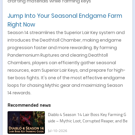
crafting materials while farming keys
Jump Into Your Seasonal Endgame Farm
Right Now
Season 14 streamlines the Superior Lair Key system and
introduces the Deathtoll Chamber, making endgame
progression faster and more rewarding. By farming
Pandemonium Ruptures and clearing Deathtoll
Chambers, players can efficiently gather seasonal
resources, earn Superior Lair Keys, and prepare for high-
tier boss fights. It's one of the most effective endgame
loops for chasing Mythic gear and maximizing Season
14 rewards.
Recommended news
Diablo 4 Season 14 Lair Boss Key Farming G
uide – Mythic Loot, Corrupted Reaper, and Be
st Routes
Jul-10-2026