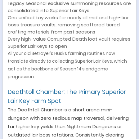
Legacy seasonal exclusive summoning resources are
consolidated into Superior Lair Keys
One unified key works for nearly all mid and high-tier
boss treasure vaults, removing scattered tiered
crafting materials from past seasons
Every high-value Corrupted Death loot vault requires
Superior Lair Keys to open
All your old Betrayer’s Husks farming routines now
translate directly to collecting Superior Lair Keys, which
act as the backbone of Season 14’s endgame
progression.
Deathtoll Chamber: The Primary Superior
Lair Key Farm Spot
The Deathtoll Chamber is a short arena mini-
dungeon with zero tedious map traversal, delivering
far higher key yields than Nightmare Dungeons or
outdated lair boss rotations. Consistently clearing