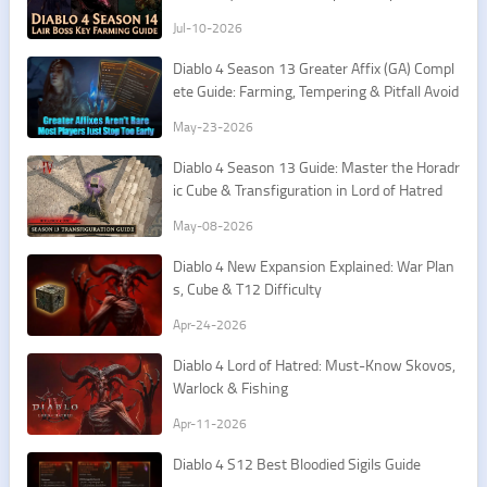
st Routes
Jul-10-2026
Diablo 4 Season 13 Greater Affix (GA) Compl
ete Guide: Farming, Tempering & Pitfall Avoid
ance
May-23-2026
Diablo 4 Season 13 Guide: Master the Horadr
ic Cube & Transfiguration in Lord of Hatred
May-08-2026
Diablo 4 New Expansion Explained: War Plan
s, Cube & T12 Difficulty
Apr-24-2026
Diablo 4 Lord of Hatred: Must-Know Skovos,
Warlock & Fishing
Apr-11-2026
Diablo 4 S12 Best Bloodied Sigils Guide