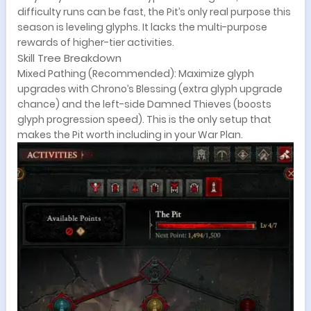
difficulty runs can be fast, the Pit’s only real purpose this
season is leveling glyphs. It lacks the multi-purpose
rewards of higher-tier activities.
Skill Tree Breakdown
Mixed Pathing (Recommended): Maximize glyph
upgrades with Chrono’s Blessing (extra glyph upgrade
chance) and the left-side Damned Thieves (boosts
glyph progression speed). This is the only setup that
makes the Pit worth including in your War Plan.