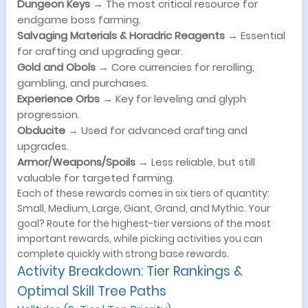
Dungeon Keys
→ The most critical resource for
endgame boss farming.
Salvaging Materials & Horadric Reagents
→ Essential
for crafting and upgrading gear.
Gold and Obols
→ Core currencies for rerolling,
gambling, and purchases.
Experience Orbs
→ Key for leveling and glyph
progression.
Obducite
→ Used for advanced crafting and
upgrades.
Armor/Weapons/Spoils
→ Less reliable, but still
valuable for targeted farming.
Each of these rewards comes in six tiers of quantity:
Small, Medium, Large, Giant, Grand, and Mythic. Your
goal? Route for the highest-tier versions of the most
important rewards, while picking activities you can
complete quickly with strong base rewards.
Activity Breakdown: Tier Rankings &
Optimal Skill Tree Paths