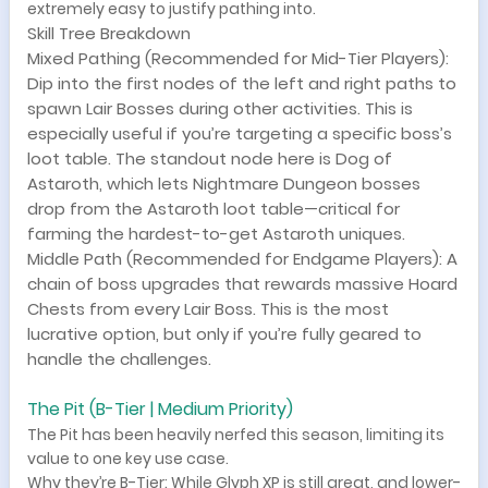
extremely easy to justify pathing into.
Skill Tree Breakdown
Mixed Pathing (Recommended for Mid-Tier Players):
Dip into the first nodes of the left and right paths to
spawn Lair Bosses during other activities. This is
especially useful if you’re targeting a specific boss’s
loot table. The standout node here is Dog of
Astaroth, which lets Nightmare Dungeon bosses
drop from the Astaroth loot table—critical for
farming the hardest-to-get Astaroth uniques.
Middle Path (Recommended for Endgame Players): A
chain of boss upgrades that rewards massive Hoard
Chests from every Lair Boss. This is the most
lucrative option, but only if you’re fully geared to
handle the challenges.
The Pit (B-Tier | Medium Priority)
The Pit has been heavily nerfed this season, limiting its
value to one key use case.
Why they’re B-Tier: While Glyph XP is still great, and lower-