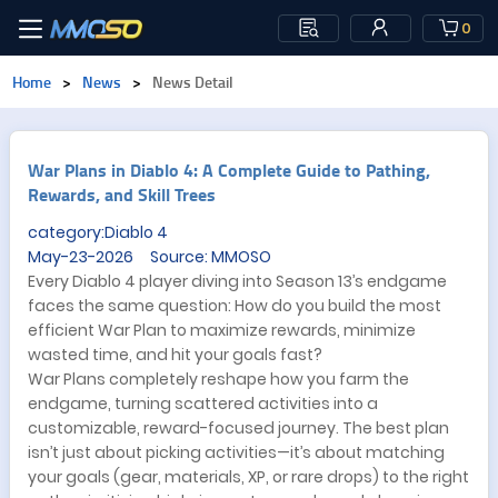
0
Home
>
News
>
News Detail
War Plans in Diablo 4: A Complete Guide to Pathing,
Rewards, and Skill Trees
category:Diablo 4
May-23-2026 Source: MMOSO
Every Diablo 4 player diving into Season 13’s endgame
faces the same question: How do you build the most
efficient War Plan to maximize rewards, minimize
wasted time, and hit your goals fast?
War Plans completely reshape how you farm the
endgame, turning scattered activities into a
customizable, reward-focused journey. The best plan
isn’t just about picking activities—it’s about matching
your goals (gear, materials, XP, or rare drops) to the right