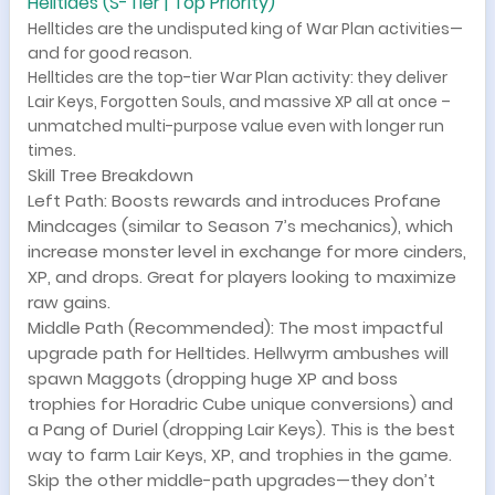
Helltides (S-Tier | Top Priority)
Helltides are the undisputed king of War Plan activities—
and for good reason.
Helltides are the top-tier War Plan activity: they deliver
Lair Keys, Forgotten Souls, and massive XP all at once –
unmatched multi-purpose value even with longer run
times.
Skill Tree Breakdown
Left Path: Boosts rewards and introduces Profane
Mindcages (similar to Season 7’s mechanics), which
increase monster level in exchange for more cinders,
XP, and drops. Great for players looking to maximize
raw gains.
Middle Path (Recommended): The most impactful
upgrade path for Helltides. Hellwyrm ambushes will
spawn Maggots (dropping huge XP and boss
trophies for Horadric Cube unique conversions) and
a Pang of Duriel (dropping Lair Keys). This is the best
way to farm Lair Keys, XP, and trophies in the game.
Skip the other middle-path upgrades—they don’t