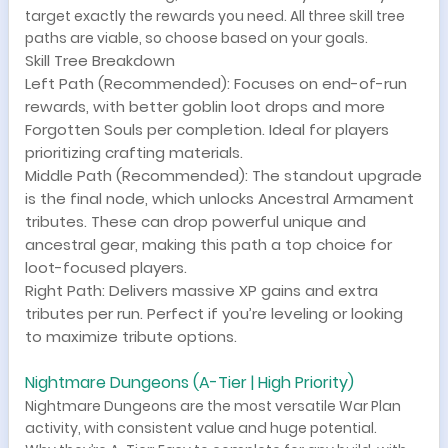
target exactly the rewards you need. All three skill tree
paths are viable, so choose based on your goals.
Skill Tree Breakdown
Left Path (Recommended): Focuses on end-of-run
rewards, with better goblin loot drops and more
Forgotten Souls per completion. Ideal for players
prioritizing crafting materials.
Middle Path (Recommended): The standout upgrade
is the final node, which unlocks Ancestral Armament
tributes. These can drop powerful unique and
ancestral gear, making this path a top choice for
loot-focused players.
Right Path: Delivers massive XP gains and extra
tributes per run. Perfect if you’re leveling or looking
to maximize tribute options.
Nightmare Dungeons (A-Tier | High Priority)
Nightmare Dungeons are the most versatile War Plan
activity, with consistent value and huge potential.