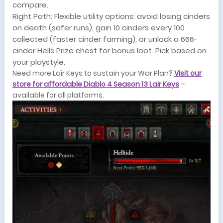
compare.
Right Path: Flexible utility options: avoid losing cinders
on death (safer runs), gain 10 cinders every 100
collected (faster cinder farming), or unlock a 666-
cinder Hells Prize chest for bonus loot. Pick based on
your playstyle.
Need more Lair Keys to sustain your War Plan?
Visit our
store for affordable Diablo 4 Season 13 Lair Keys
–
available for all platforms.