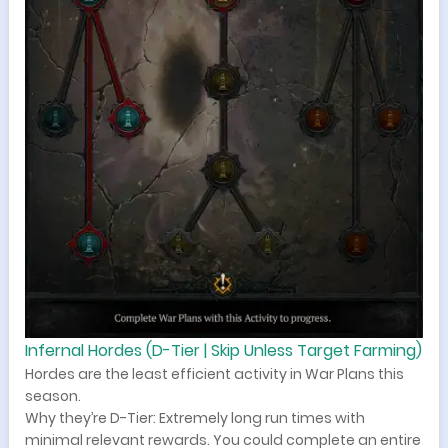
Infernal Hordes (D-Tier | Skip Unless Target Farming)
Hordes are the least efficient activity in War Plans this
season.
Why they’re D-Tier: Extremely long run times with
minimal relevant rewards. You could complete an entire