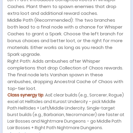
Caches. Plant them to spawn enemies that drop
extra loot and additional reward caches.
Middle Path (Recommended): The two branches
both lead to a final node with a chance for Whisper
Caches to grant a Spark. Choose the left branch for
bonus choices and better loot, or the right for more
materials. Either works as long as you reach the
Spark upgrade.
Right Path: Adds ambushes after Whisper
completions that drop Collection of Chaos rewards.
The final node lets Varshan spawn in these
ambushes, dropping Ancestral Cache of Chaos with
top-tier loot.
Class synergy tip
: AoE clear builds (e.g., Sorcerer, Rogue)
excel at Helltides and Kurast Undercity – pick Middle
Path Helltides + Left/Middle Undercity. Single-target
burst builds (e.g., Barbarian, Necromancer) are faster at
Lair Bosses and Nightmare Dungeons – go Middle Path
Lair Bosses + Right Path Nightmare Dungeons.