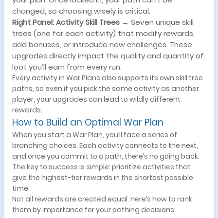
changed, so choosing wisely is critical.
Right Panel: Activity Skill Trees
→ Seven unique skill
trees (one for each activity) that modify rewards,
add bonuses, or introduce new challenges. These
upgrades directly impact the quality and quantity of
loot you’ll earn from every run.
Every activity in War Plans also supports its own skill tree
paths, so even if you pick the same activity as another
player, your upgrades can lead to wildly different
rewards.
How to Build an Optimal War Plan
When you start a War Plan, you’ll face a series of
branching choices. Each activity connects to the next,
and once you commit to a path, there’s no going back.
The key to success is simple: prioritize activities that
give the highest-tier rewards in the shortest possible
time.
Not all rewards are created equal. Here’s how to rank
them by importance for your pathing decisions: