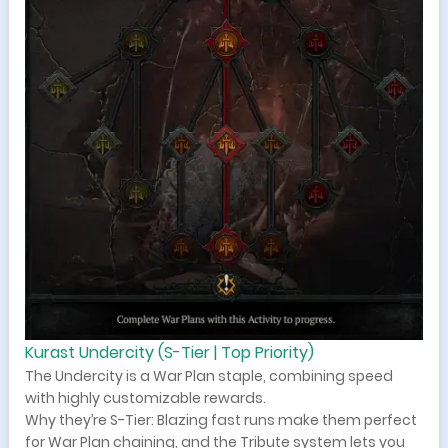
Kurast Undercity (S-Tier | Top Priority)
The Undercity is a War Plan staple, combining speed
with highly customizable rewards.
Why they’re S-Tier: Blazing fast runs make them perfect
for War Plan chaining, and the Tribute system lets you