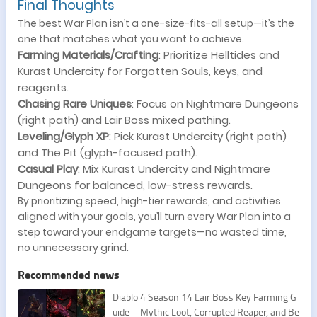
Final Thoughts
The best War Plan isn’t a one-size-fits-all setup—it’s the
one that matches what you want to achieve.
Farming Materials/Crafting
: Prioritize Helltides and
Kurast Undercity for Forgotten Souls, keys, and
reagents.
Chasing Rare Uniques
: Focus on Nightmare Dungeons
(right path) and Lair Boss mixed pathing.
Leveling/Glyph XP
: Pick Kurast Undercity (right path)
and The Pit (glyph-focused path).
Casual Play
: Mix Kurast Undercity and Nightmare
Dungeons for balanced, low-stress rewards.
By prioritizing speed, high-tier rewards, and activities
aligned with your goals, you’ll turn every War Plan into a
step toward your endgame targets—no wasted time,
no unnecessary grind.
Recommended news
Diablo 4 Season 14 Lair Boss Key Farming G
uide – Mythic Loot, Corrupted Reaper, and Be