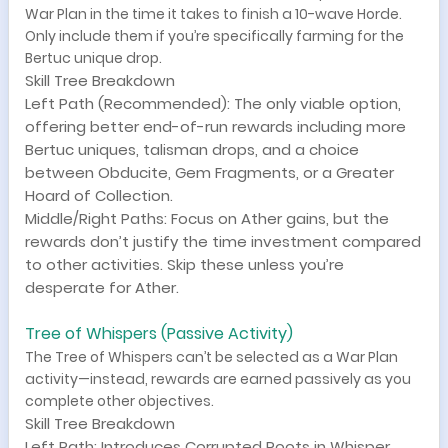
War Plan in the time it takes to finish a 10-wave Horde.
Only include them if you’re specifically farming for the
Bertuc unique drop.
Skill Tree Breakdown
Left Path (Recommended): The only viable option,
offering better end-of-run rewards including more
Bertuc uniques, talisman drops, and a choice
between Obducite, Gem Fragments, or a Greater
Hoard of Collection.
Middle/Right Paths: Focus on Ather gains, but the
rewards don’t justify the time investment compared
to other activities. Skip these unless you’re
desperate for Ather.
Tree of Whispers (Passive Activity)
The Tree of Whispers can’t be selected as a War Plan
activity—instead, rewards are earned passively as you
complete other objectives.
Skill Tree Breakdown
Left Path: Introduces Corrupted Roots in Whisper