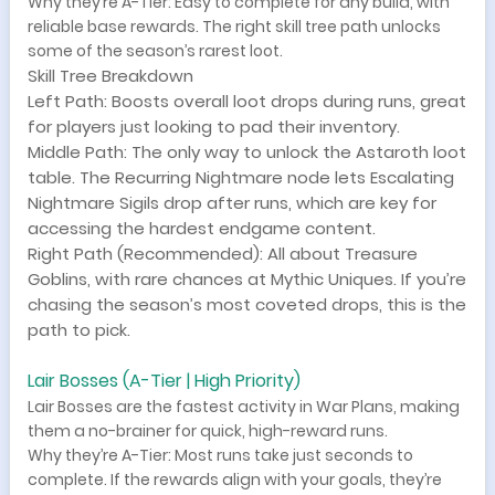
Why they’re A-Tier: Easy to complete for any build, with
reliable base rewards. The right skill tree path unlocks
some of the season’s rarest loot.
Skill Tree Breakdown
Left Path: Boosts overall loot drops during runs, great
for players just looking to pad their inventory.
Middle Path: The only way to unlock the Astaroth loot
table. The Recurring Nightmare node lets Escalating
Nightmare Sigils drop after runs, which are key for
accessing the hardest endgame content.
Right Path (Recommended): All about Treasure
Goblins, with rare chances at Mythic Uniques. If you’re
chasing the season’s most coveted drops, this is the
path to pick.
Lair Bosses (A-Tier | High Priority)
Lair Bosses are the fastest activity in War Plans, making
them a no-brainer for quick, high-reward runs.
Why they’re A-Tier: Most runs take just seconds to
complete. If the rewards align with your goals, they’re