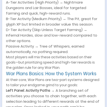
A-Tier Activities (High Priority) → Nightmare
Dungeons and Lair Bosses, ideal for targeted
farming and quick, high-reward runs.
B-Tier Activity (Medium Priority) → The Pit, great for
glyph XP but limited in broader value this season.
D-Tier Activity (Skip Unless Target Farming) →
Infernal Hordes, slow and low-reward compared to
other options.
Passive Activity → Tree of Whispers, earned
automatically, no pathing required.
Most players will mix these activities based on their
goals—but prioritizing speed and high-tier rewards is
the golden rule for any War Plan.
War Plans Basics: How the System Works
At their core, War Plans are two-part systems designed
to tailor your endgame grind to your goals:
Left Panel: Activity Paths
→ A branching set of
activities you choose to chain together, with each
selection leading to different rewards at the end of
your plan. Once locked in, your path can’t be