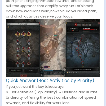
path, prioritizing high-impact rewards, and choosing
skill tree upgrades that amplify every run. Let’s break
down how War Plans work, how to build your ideal path,
and which activities deserve your focus.
Quick Answer (Best Activities by Priority)
If you just want the key takeaways:
S-Tier Activities (Top Priority) → Helltides and Kurast
Undercity, offering the best combination of speed,
rewards, and flexibility for War Plans.