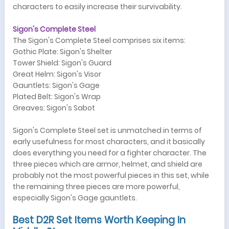
characters to easily increase their survivability.
Sigon's Complete Steel
The Sigon's Complete Steel comprises six items:
Gothic Plate: Sigon's Shelter
Tower Shield: Sigon's Guard
Great Helm: Sigon's Visor
Gauntlets: Sigon's Gage
Plated Belt: Sigon's Wrap
Greaves: Sigon's Sabot
Sigon's Complete Steel set is unmatched in terms of
early usefulness for most characters, and it basically
does everything you need for a fighter character. The
three pieces which are armor, helmet, and shield are
probably not the most powerful pieces in this set, while
the remaining three pieces are more powerful,
especially Sigon's Gage gauntlets.
Best D2R Set Items Worth Keeping In