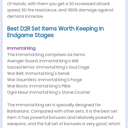
Of Hands, with them you get a 20 increased attack
speed, 50 fire resistance, and 350% damage against
demons increase.
Best D2R Set Items Worth Keeping In
Endgame Stages
Immortal King
The Immortal King comprises six items:
Avenger Guard: Immortal King's Will
Sacred Armor: Immortal King's Soul Cage
War Belt: Immortal King's Detail
War Gauntlets: Immortal King's Forge
War Boots: Immortal King's Pillar
Ogre Maul: Immortal King's Stone Crusher
The Immortal King set is specially designed for
Barbarians. Compared with other sets, it is the best set
item. It has powerful bonuses and relatively powerful
weapons, and the full set of bonuses is very good, which