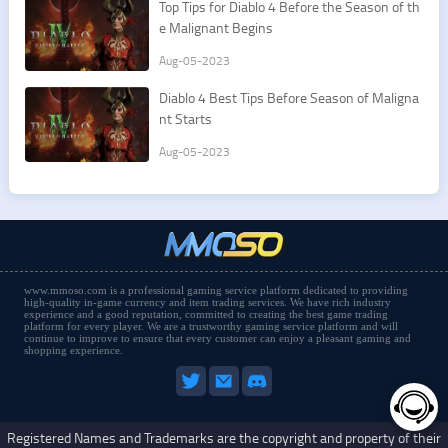
Top Tips for Diablo 4 Before the Season of th
e Malignant Begins
Aug-05-2023
Diablo 4 Best Tips Before Season of Maligna
nt Starts
Aug-05-2023
www.mmoso.com is a professional gaming service platform dedicated to providing
high-quality in-game currency and item trading services. We have rich industry
experience and a good reputation, committed to creating the best game trading
platform for every player. We are a trustworthy gaming service platform and will
continue to improve to ensure that every customer can enjoy a pleasant gaming and
shopping experience.
Registered Names and Trademarks are the copyright and property of their