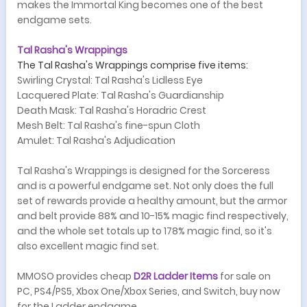
makes the Immortal King becomes one of the best
endgame sets.
Tal Rasha's Wrappings
The Tal Rasha's Wrappings comprise five items:
Swirling Crystal: Tal Rasha's Lidless Eye
Lacquered Plate: Tal Rasha's Guardianship
Death Mask: Tal Rasha's Horadric Crest
Mesh Belt: Tal Rasha's fine-spun Cloth
Amulet: Tal Rasha's Adjudication
Tal Rasha's Wrappings is designed for the Sorceress
and is a powerful endgame set. Not only does the full
set of rewards provide a healthy amount, but the armor
and belt provide 88% and 10-15% magic find respectively,
and the whole set totals up to 178% magic find, so it's
also excellent magic find set.
MMOSO provides cheap
D
2
R
L
adder
Items
for sale on
PC, PS4/PS5, Xbox One/Xbox Series, and
Switch, buy now
for the Ladder endgame.