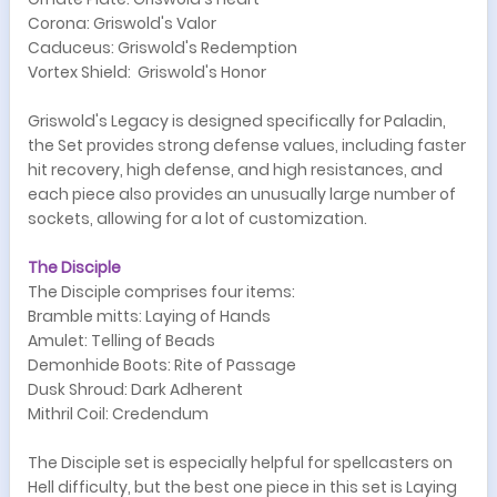
Corona: Griswold's Valor
Caduceus: Griswold's Redemption
Vortex Shield: Griswold's Honor
Griswold's Legacy is designed specifically for Paladin,
the Set provides strong defense values, including faster
hit recovery, high defense, and high resistances, and
each piece also provides an unusually large number of
sockets, allowing for a lot of customization.
The Disciple
The Disciple comprises four items:
Bramble mitts: Laying of Hands
Amulet: Telling of Beads
Demonhide Boots: Rite of Passage
Dusk Shroud: Dark Adherent
Mithril Coil: Credendum
The Disciple set is especially helpful for spellcasters on
Hell difficulty, but the best one piece in this set is Laying