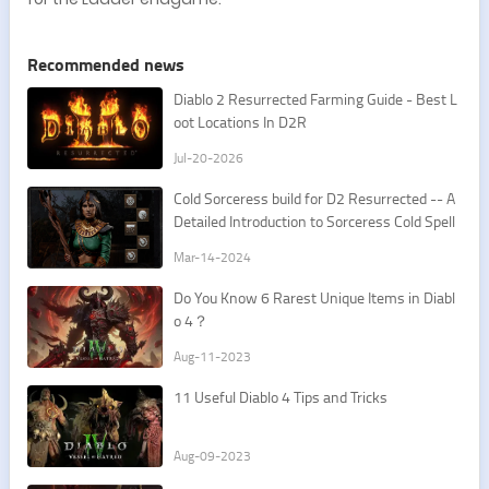
Recommended news
​Diablo 2 Resurrected Farming Guide - Best L
oot Locations In D2R
Jul-20-2026
Cold Sorceress build for D2 Resurrected -- A
Detailed Introduction to Sorceress Cold Spell
s
Mar-14-2024
Do You Know 6 Rarest Unique Items in Diabl
o 4？
Aug-11-2023
11 Useful Diablo 4 Tips and Tricks
Aug-09-2023