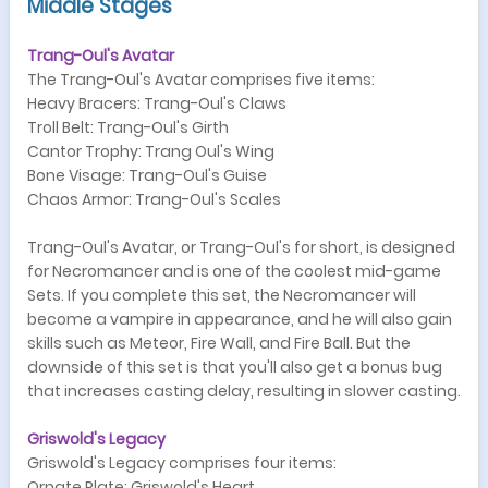
Middle Stages
Trang-Oul's Avatar
The Trang-Oul's Avatar comprises five items:
Heavy Bracers: Trang-Oul's Claws
Troll Belt: Trang-Oul's Girth
Cantor Trophy: Trang Oul's Wing
Bone Visage: Trang-Oul's Guise
Chaos Armor: Trang-Oul's Scales
Trang-Oul's Avatar, or Trang-Oul's for short, is designed
for Necromancer and is one of the coolest mid-game
Sets. If you complete this set, the Necromancer will
become a vampire in appearance, and he will also gain
skills such as Meteor, Fire Wall, and Fire Ball. But the
downside of this set is that you'll also get a bonus bug
that increases casting delay, resulting in slower casting.
Griswold's Legacy
Griswold's Legacy comprises four items:
Ornate Plate: Griswold's Heart