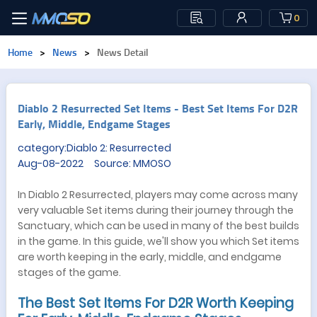
0
Home
>
News
>
News Detail
​Diablo 2 Resurrected Set Items - Best Set Items For D2R
Early, Middle, Endgame Stages
category:Diablo 2: Resurrected
Aug-08-2022 Source: MMOSO
In Diablo 2 Resurrected, players may come across many
very valuable Set items during their journey through the
Sanctuary, which can be used in many of the best builds
in the game. In this guide, we'll show you which Set items
are worth keeping in the early, middle, and endgame
stages of the game.
The Best Set Items For D2R Worth Keeping