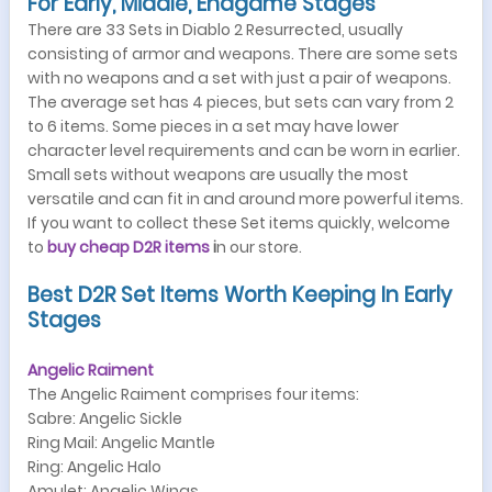
For Early, Middle, Endgame Stages
There are 33 Sets in Diablo 2 Resurrected, usually
consisting of armor and weapons. There are some sets
with no weapons and a set with just a pair of weapons.
The average set has 4 pieces, but sets can vary from 2
to 6 items. Some pieces in a set may have lower
character level requirements and can be worn in earlier.
Small sets without weapons are usually the most
versatile and can fit in and around more powerful items.
If you want to collect these Set items quickly, welcome
to
buy cheap
D2R items
i
n our store.
Best D2R Set Items Worth Keeping In Early
Stages
Angelic Raiment
The Angelic Raiment comprises four items:
Sabre: Angelic Sickle
Ring Mail: Angelic Mantle
Ring: Angelic Halo
Amulet: Angelic Wings