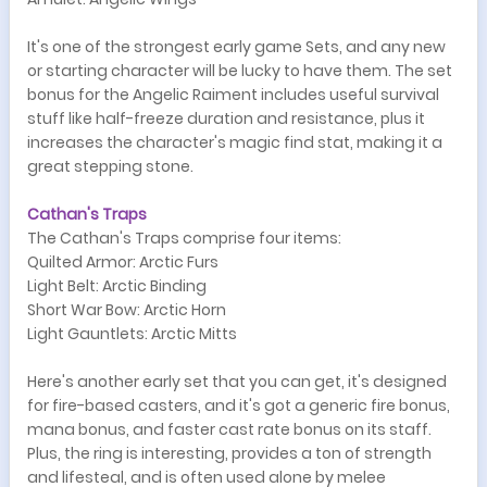
It's one of the strongest early game Sets, and any new
or starting character will be lucky to have them. The set
bonus for the Angelic Raiment includes useful survival
stuff like half-freeze duration and resistance, plus it
increases the character's magic find stat, making it a
great stepping stone.
Cathan's Traps
The Cathan's Traps comprise four items:
Quilted Armor: Arctic Furs
Light Belt: Arctic Binding
Short War Bow: Arctic Horn
Light Gauntlets: Arctic Mitts
Here's another early set that you can get, it's designed
for fire-based casters, and it's got a generic fire bonus,
mana bonus, and faster cast rate bonus on its staff.
Plus, the ring is interesting, provides a ton of strength
and lifesteal, and is often used alone by melee