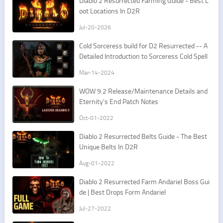
​Diablo 2 Resurrected Farming Guide - Best L
oot Locations In D2R
Jul-20-2026
Cold Sorceress build for D2 Resurrected -- A
Detailed Introduction to Sorceress Cold Spell
s
Mar-14-2024
​WOW 9.2 Release/Maintenance Details and
Eternity's End Patch Notes
Oct-01-2022
Diablo 2 Resurrected Belts Guide - The Best
Unique Belts In D2R
Aug-01-2022
Diablo 2 Resurrected Farm Andariel Boss Gui
de | Best Drops Form Andariel
Jul-27-2022