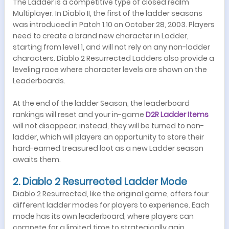
The Ladder is a competitive type of closed realm
Multiplayer. In Diablo II, the first of the ladder seasons
was introduced in Patch 1.10 on October 28, 2003. Players
need to create a brand new character in Ladder,
starting from level 1, and will not rely on any non-ladder
characters. Diablo 2 Resurrected Ladders also provide a
leveling race where character levels are shown on the
Leaderboards.
At the end of the ladder Season, the leaderboard
rankings will reset and your in-game
D
2R Ladder Items
will not disappear; instead, they will be turned to non-
ladder, which will players an opportunity to store their
hard-earned treasured loot as a new Ladder season
awaits them.
2. Diablo 2 Resurrected Ladder Mode
Diablo 2 Resurrected, like the original game, offers four
different ladder modes for players to experience. Each
mode has its own leaderboard, where players can
compete for a limited time to strategically gain