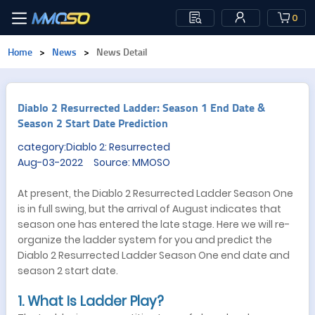
0
Home
>
News
>
News Detail
​Diablo 2 Resurrected Ladder: Season 1 End Date &
Season 2 Start Date Prediction
category:Diablo 2: Resurrected
Aug-03-2022 Source: MMOSO
At present, the Diablo 2 Resurrected Ladder Season One
is in full swing, but the arrival of August indicates that
season one has entered the late stage. Here we will re-
organize the ladder system for you and predict the
Diablo 2 Resurrected Ladder Season One end date and
season 2 start date.
1. What Is Ladder Play?