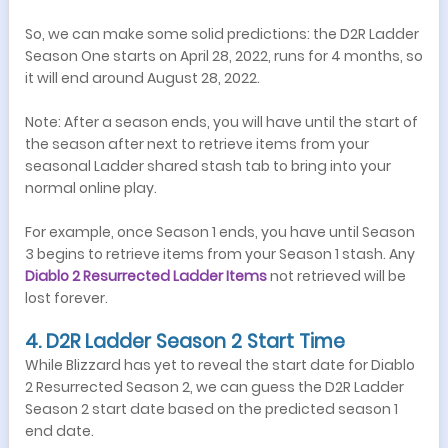
So, we can make some solid predictions: the D2R Ladder
Season One starts on April 28, 2022, runs for 4 months, so
it will end around August 28, 2022.
Note: After a season ends, you will have until the start of
the season after next to retrieve items from your
seasonal Ladder shared stash tab to bring into your
normal online play.
For example, once Season 1 ends, you have until Season
3 begins to retrieve items from your Season 1 stash. Any
Diablo 2 Resurrected Ladder
I
tems
not retrieved will be
lost forever.
4. D2R Ladder Season 2 Start Time
While Blizzard has yet to reveal the start date for Diablo
2 Resurrected Season 2, we can guess the D2R Ladder
Season 2 start date based on the predicted season 1
end date.