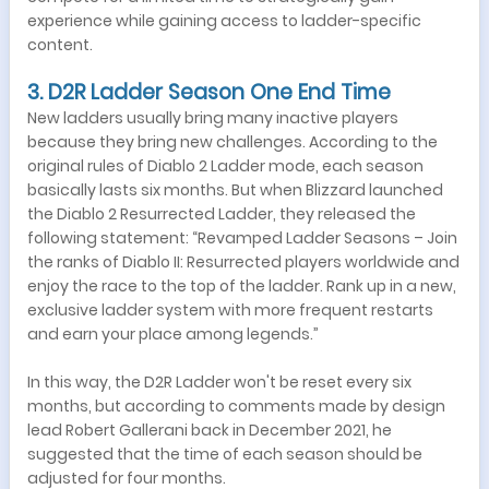
experience while gaining access to ladder-specific
content.
3. D2R Ladder Season One End Time
New ladders usually bring many inactive players
because they bring new challenges. According to the
original rules of Diablo 2 Ladder mode, each season
basically lasts six months. But when Blizzard launched
the Diablo 2 Resurrected Ladder, they released the
following statement: “Revamped Ladder Seasons – Join
the ranks of Diablo II: Resurrected players worldwide and
enjoy the race to the top of the ladder. Rank up in a new,
exclusive ladder system with more frequent restarts
and earn your place among legends.”
In this way, the D2R Ladder won't be reset every six
months, but according to comments made by design
lead Robert Gallerani back in December 2021, he
suggested that the time of each season should be
adjusted for four months.