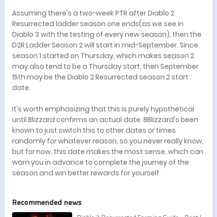
Assuming there's a two-week PTR after Diablo 2
Resurrected ladder season one ends(as we see in
Diablo 3 with the testing of every new season), then the
D2R Ladder Season 2 will start in mid-September. Since
season 1 started on Thursday, which makes season 2
may also tend to be a Thursday start, then September
15th may be the Diablo 2 Resurrected season 2 start
date.
It's worth emphasizing that this is purely hypothetical
until Blizzard confirms an actual date. BBlizzard's been
known to just switch this to other dates or times
randomly for whatever reason, so you never really know,
but for now, this date makes the most sense, which can
warn you in advance to complete the journey of the
season and win better rewards for yourself.
Recommended news