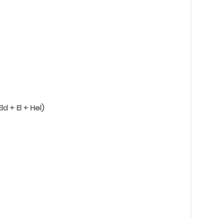
ld + El + Hel)