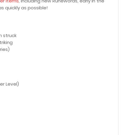
er Items
, including new Runewords, early in the
s quickly as possible!
n struck
riking
ries)
er Level)