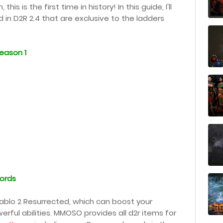
s is the first time in history! In this guide, I'll
in D2R 2.4 that are exclusive to the ladders
eason 1
ords
ablo 2 Resurrected, which can boost your
rful abilities. MMOSO provides all d2r items for