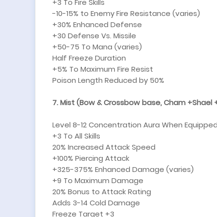
+3 To Fire Skills
-10-15% to Enemy Fire Resistance (varies)
+30% Enhanced Defense
+30 Defense Vs. Missile
+50-75 To Mana (varies)
Half Freeze Duration
+5% To Maximum Fire Resist
Poison Length Reduced by 50%
7. Mist (Bow & Crossbow base, Cham +Shael +
Level 8-12 Concentration Aura When Equipped
+3 To All Skills
20% Increased Attack Speed
+100% Piercing Attack
+325-375% Enhanced Damage (varies)
+9 To Maximum Damage
20% Bonus to Attack Rating
Adds 3-14 Cold Damage
Freeze Target +3