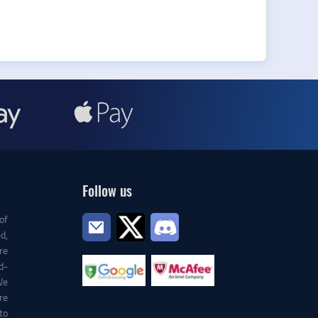
Follow us
of
d,
re
d-
We
re
to