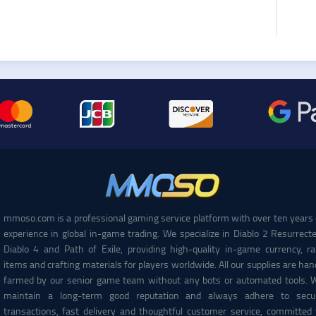
mmoso.com is a professional gaming service platform with over ten years 
experience in global in-game trading. We specialize in Diablo 2 Resurrecte
Diablo 4 and Path of Exile, providing high-quality in-game currency, ra
items and crafting materials for players worldwide. All our supplies are han
farmed by our senior game team without any bots or automated tools. 
maintain a long-term good reputation and always adhere to secu
transactions, fast delivery and thoughtful customer service, committed 