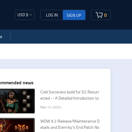
USD $
0
LOG IN
SIGN UP
r
ommended news
Cold Sorceress build for D2 Resurr
ected -- A Detailed Introduction to
Sorceress Cold Spells
Mar-14-2024
​WOW 9.2 Release/Maintenance D
etails and Eternity's End Patch No