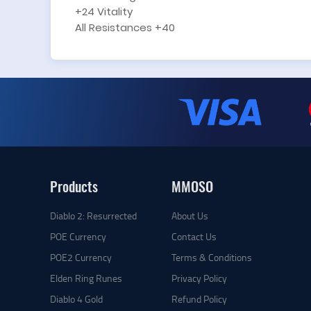
+24 Vitality
All Resistances +40
Products
MMOSO
Diablo 2: Resurrected
About Us
POE Currency
Contact Us
POE2 Currency
Terms & Conditions
Elden Ring Runes
Privacy Policy
Diablo 4 Gold
Refund Policy