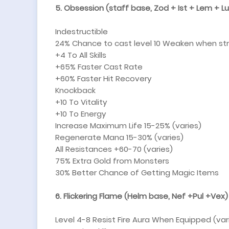
5. Obsession (staff base, Zod + Ist + Lem + L
Indestructible
24% Chance to cast level 10 Weaken when st
+4 To All Skills
+65% Faster Cast Rate
+60% Faster Hit Recovery
Knockback
+10 To Vitality
+10 To Energy
Increase Maximum Life 15-25% (varies)
Regenerate Mana 15-30% (varies)
All Resistances +60-70 (varies)
75% Extra Gold from Monsters
30% Better Chance of Getting Magic Items
6. Flickering Flame (Helm base, Nef +Pul +Vex)
Level 4-8 Resist Fire Aura When Equipped (var