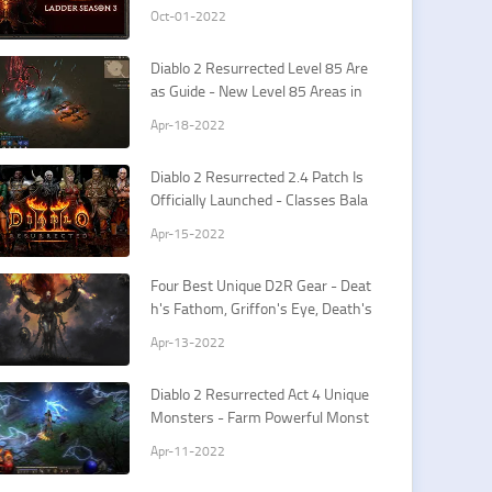
tes
Oct-01-2022
​Diablo 2 Resurrected Level 85 Are
as Guide - New Level 85 Areas in
D2R Patch 2.4
Apr-18-2022
Diablo 2 Resurrected 2.4 Patch Is
Officially Launched - Classes Bala
nce Changes Guide
Apr-15-2022
Four Best Unique D2R Gear - Deat
h's Fathom, Griffon's Eye, Death's
Web, Crown of Ages
Apr-13-2022
Diablo 2 Resurrected Act 4 Unique
Monsters - Farm Powerful Monst
ers For Large D2R Runes
Apr-11-2022