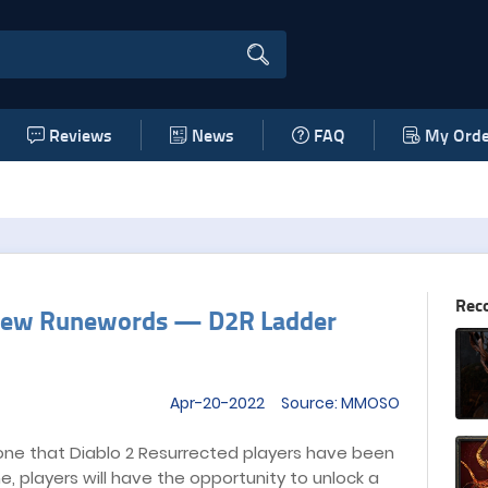
Reviews
News
FAQ
My Orde
Rec
d New Runewords — D2R Ladder
Apr-20-2022 Source: MMOSO
one that Diablo 2 Resurrected players have been
ime, players will have the opportunity to unlock a