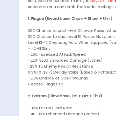
sale, we'll do our best to let you
buy D2R Ladd
season so you can climb the ladder rankings a
1.
Plague (Sword base, Cham + Shael + Um )
20% Chance to cast level 12 Lower Resist whe
25% Chance to cast level 15 Poison Nova on st
Level 13-17 Cleansing Aura When Equipped (va
+1-2 All Skills
+20% Increased Attack Speed
+220-320% Enhanced Damage (varies)
-23% To Enemy Poison Resistance
0.3% (0-29.7) Deadly Strike (Based on Charact
+25% Chance of Open Wounds
Freezes Target +3
2. Pattern (Claw base, Tal + Ort + Thul)
+30% Faster Block Rate
+40-80% Enhanced Damage (varies)