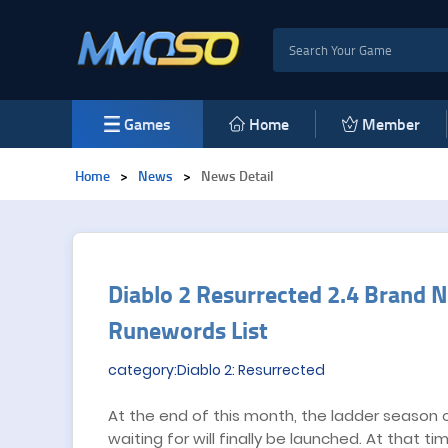
Games
Home
Member
Home
>
News
>
News Detail
​Diablo 2 Resurrected 2.4 Bran
Runewords List
category:Diablo 2: Resurrected
At the end of this month, the ladder season 
waiting for will finally be launched. At that t