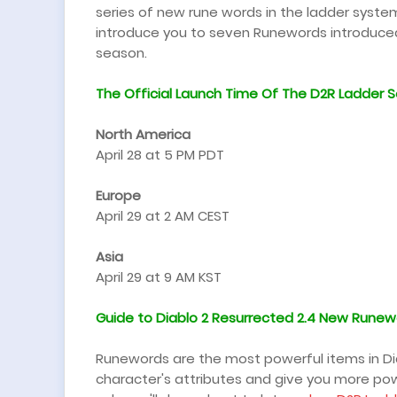
series of new rune words in the ladder system, thi
introduce you to seven Runewords introduced 
season.
The Official Launch Time Of The
D2R Ladder S
North America
April 28 at 5 PM PDT
Europe
April 29 at 2 AM CEST
Asia
April 29 at 9 AM KST
Guide to Diablo 2 Resurrected 2.4
New Runew
Runewords are the most powerful items in Di
character's attributes and give you more powe