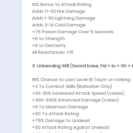
10% Bonus to Attack Rating
Adds 17-62 Fire Damage
Adds 1-50 Lightning Damage
Adds 3-14 Cold Damage
+75 Poison Damage Over 5 Seconds
+6 to Strength
+6 to Dexterity
All Resistances +15
3. Unbending Will (Sword base, Fal + Io + Ith + E
18% Chance to cast Level 18 Taunt on striking
+3 To Combat Skills (Barbarian Only)
+20-30% Increased Attack Speed (varies)
+300-350% Enhanced Damage (varies)
+9 To Maximum Damage
+50 To Attack Rating
+75% Damage to Undead
+50 Attack Rating Against Undead