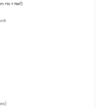
um +Io + Nef)
ruck
ies)