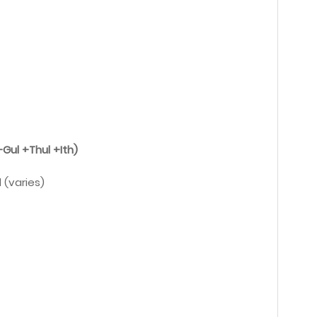
Gul +Thul +Ith)
 (varies)