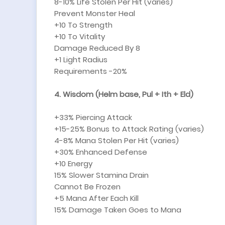
8-10% Life Stolen Per Hit (varies)
Prevent Monster Heal
+10 To Strength
+10 To Vitality
Damage Reduced By 8
+1 Light Radius
Requirements -20%
4. Wisdom (Helm base, Pul + Ith + Eld)
+33% Piercing Attack
+15-25% Bonus to Attack Rating (varies)
4-8% Mana Stolen Per Hit (varies)
+30% Enhanced Defense
+10 Energy
15% Slower Stamina Drain
Cannot Be Frozen
+5 Mana After Each Kill
15% Damage Taken Goes to Mana