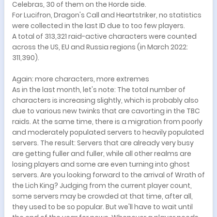
Celebras, 30 of them on the Horde side.
For Lucifron, Dragon's Call and Heartstriker, no statistics
were collected in the last ID due to too few players.
A total of 313,321 raid-active characters were counted
across the US, EU and Russia regions (in March 2022:
311,390).
Again: more characters, more extremes
As in the last month, let's note: The total number of
characters is increasing slightly, which is probably also
due to various new twinks that are cavorting in the TBC
raids. At the same time, there is a migration from poorly
and moderately populated servers to heavily populated
servers. The result: Servers that are already very busy
are getting fuller and fuller, while all other realms are
losing players and some are even turning into ghost
servers. Are you looking forward to the arrival of Wrath of
the Lich King? Judging from the current player count,
some servers may be crowded at that time, after all,
they used to be so popular. But we'll have to wait until