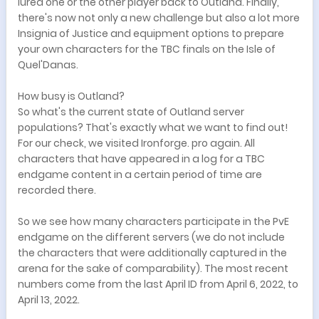
lured one or the other player back to Outland. Finally,
there's now not only a new challenge but also a lot more
Insignia of Justice and equipment options to prepare
your own characters for the TBC finals on the Isle of
Quel'Danas.
How busy is Outland?
So what's the current state of Outland server
populations? That's exactly what we want to find out!
For our check, we visited Ironforge. pro again. All
characters that have appeared in a log for a TBC
endgame content in a certain period of time are
recorded there.
So we see how many characters participate in the PvE
endgame on the different servers (we do not include
the characters that were additionally captured in the
arena for the sake of comparability). The most recent
numbers come from the last April ID from April 6, 2022, to
April 13, 2022.