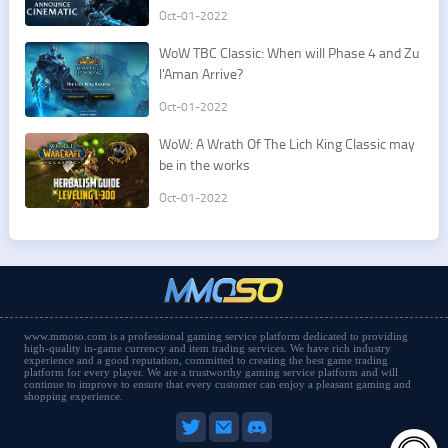
e mounts
Oct-01-2022
​WoW TBC Classic: When will Phase 4 and Zu
l'Aman Arrive?
Oct-01-2022
​WoW: A Wrath Of The Lich King Classic may
be in the works
Oct-01-2022
www.mmoso.com is a professional gaming service platform dedicated to providing
high-quality in-game currency and item trading services. We have rich industry
experience and a good reputation, committed to creating the best game trading
platform for every player. We are a trustworthy gaming service platform and will
continue to improve to ensure that every customer can enjoy a pleasant gaming and
shopping experience.