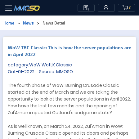
0
Home
>
News
>
News Detail
​WoW TBC Classic: This is how the server populations are
in April 2022
category:WoW WotLK Classic
Oct-01-2022 Source: MMOSO
The fourth phase of WoW: Burning Crusade Classic
started at the end of March and we are taking the
opportunity to look at the server populations in April 2022.
How have the last few months and the opening of
Zul'Aman impacted Outland's endgame stats?
As is well known, on March 24, 2022, Zul'Aman in WoW:
Burning Crusade Classic opened its doors and perhaps