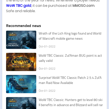
the end of the year for news. Whenever a player needs
WoW TBC gold
, it can be purchased at
MMOSO.com
.
Safe and reliable.
Recommended news
​Wrath of the Lich King logo found and World
of Warcraft mobile game news
Oct-01-2022
​WoW TBC Classic: Zul'Aman BUG point is act
ually valid
Oct-01-2022
​Surprise! WoW TBC Classic Patch 2.5.4 Zul'A
man Raid Now Available
Oct-01-2022
​WoW TBC Classic: Hunters get to level 80 ski
ll benefits in advance and Blizzard will sell rar