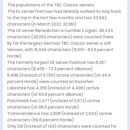
The populations of the TBC Classic servers
The EU server Firemaw had already worked its way back
to the top in the last few months and has 33,942
characters (in March 2022: 32,951)
The US server Benediction is number 2 again. 28,433
characters (26,052 characters) were counted there.
By far the largest German TBC Classic server is still
Venoxis, with 15,949 characters (15,501 - 63.9 percent
Horde).
The formerly largest DE server Everlook has 8,267
characters (8,405 - 73.3 percent alliance).
5,486 (instead of 5,705) active characters (at 49.4
percent Horde) were counted on Razorfen.
Lakeshire has 4,055 (instead of 4,496) active
characters (at 63.8 percent alliance)
Patchwerk has 2,477 (instead of 2,672) active
characters (at 86.5 percent Horde)
Transcendence has 2,828 (instead of 2,942) active
characters (69.6 percent Horde)
Only 129 (instead of 149) characters were counted for