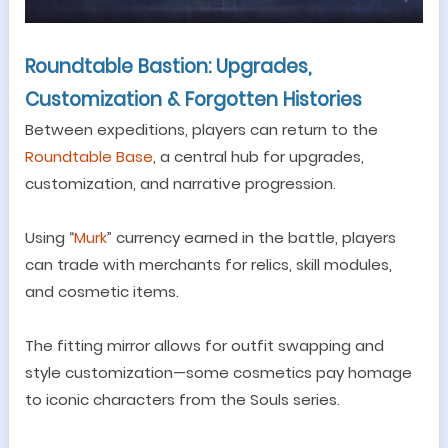
Roundtable Bastion: Upgrades,
Customization & Forgotten Histories
Between expeditions, players
can
return to the
Roundtable Bas
e
, a central hub for upgrades,
customization, and narrative progression.
Using
“
Murk
”
currency earned in the battle, players
can trade with merchants for relics, skill modules,
and cosmetic items.
The fitting mirror allows for outfit swapping and
style customization
—
some cosmetics pay homage
to iconic characters from the Souls series.