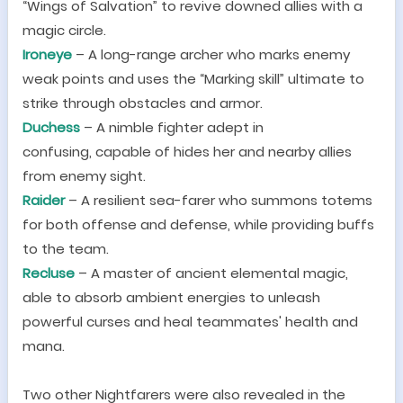
“
Wings of Salvation
”
to revive downed allies with a
magic circle.
Iron
e
ye
–
A long-range archer who marks enemy
weak points and uses the
“
Marking skill
”
ultimate to
strike through obstacles and armor.
Duchess
–
A nimble fighter adept in
confusing,
capable of hides her and nearby allies
from enemy sight.
Raider
–
A resilient sea-farer who summons totems
for both offense and defense, while providing buffs
to the team.
Recluse
–
A master of ancient elemental magic,
able to absorb ambient energies to unleash
powerful curses and heal teammates
'
health and
mana.
Two other Nightfarers were also revealed in the