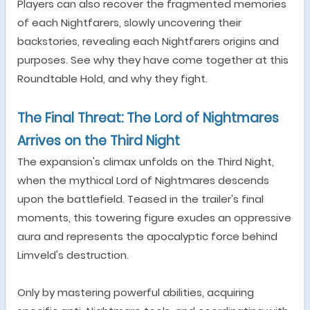
Players can also recover the fragmented memories
of each
Nightfarers
, slowly uncovering their
backstories,
r
evealing each Nightfarers origins and
purposes. See why they have come together at this
Roundtable Hold, and why they fight.
The Final Threat: The Lord of Nightmares
Arrives on the Third Night
The expansion's climax unfolds on the Third Night,
when the mythical Lord of Nightmares descends
upon the battlefield. Teased in the trailer
'
s final
moments, this towering figure exudes an oppressive
aura and represents the apocalyptic force behind
Limveld'
s destruction.
Only by mastering powerful abilities, acquiring