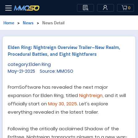
0
Home
>
News
>
News Detail
Elden Ring: Nightreign Overview Trailer–New Realm,
Procedural Battles, and Eight Nightfarers
category:Elden Ring
May-21-2025 Source: MMOSO
FromSoftware has revealed the next major
expansion for Elden Ring, titled
Nightreign
, and it will
officially
start on
May 30, 2025
.
Let’s explore
everything revealed in the latest trailer.
Following the critically acclaimed Shadow of the
Erdtree, Nightreign transports players to a new war-