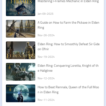
Mastering I-Frames Mechanic in Elden Ring
Jan-09-2025
A Guide on How to Farm the Pickaxe in Elden
Ring
Nov-26-2024
Elden Ring: How to Smoothly Defeat Sir Gide
on Ofnir
Nov-19-2024
Elden Ring: Conquering Loretta, Knight of th
e Haligtree
Nov-12-2024
How to Beat Rennala, Queen of the Full Moo
n in Elden Ring
Nov-11-2024