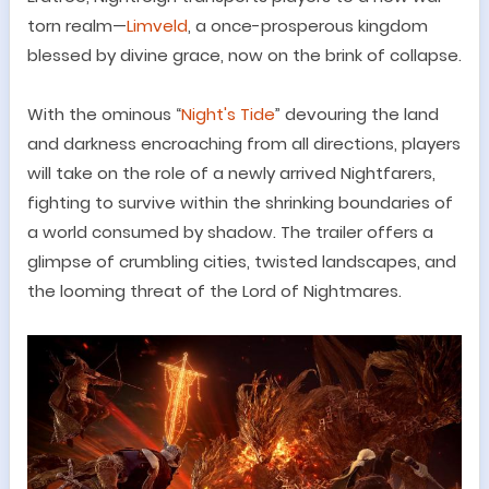
torn realm
—
Limveld
, a once-prosperous kingdom
blessed by divine grace, now on the brink of collapse.
With the ominous
“
Night's Tide
”
devouring the land
and darkness encroaching from all directions, players
will take on the role of a newly arrived
Nightfarers
,
fighting to survive within the shrinking boundaries of
a world consumed by shadow. The trailer offers a
glimpse of crumbling cities, twisted landscapes, and
the looming threat of the Lord of Nightmares.