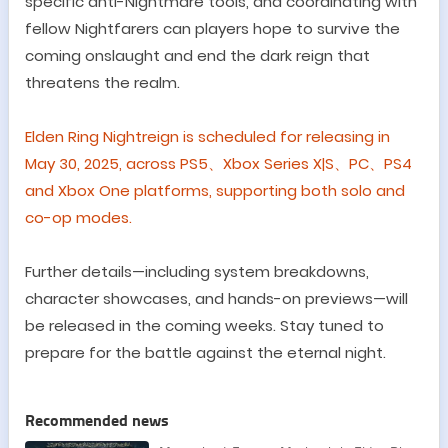
specific anti-Nightmare tools, and coordinating with
fellow
Nightfarers
can players hope to survive the
coming onslaught and end the dark reign that
threatens the realm.
Elden Ring Nightreign is scheduled for releasing in
May 30,
2025
,
across PS5
、
Xbox Series X|S
、
PC
、
PS4
and
Xbox One platforms, supporting both solo and
co-op modes.
Further details
—
including system breakdowns,
character showcases, and hands-on previews
—
will
be released in the coming weeks. Stay tuned to
prepare for the battle against the eternal night.
Recommended news