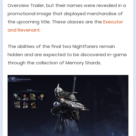
Overview Trailer, but their names were revealed in a
promotional image that displayed merchandise of
the upcoming title. These classes are the
Executor
and Revenant
.
The abilities of the final two
Nightfarers
remain
hidden and are expected to be discovered in-game
through the collection of Memory Shards.