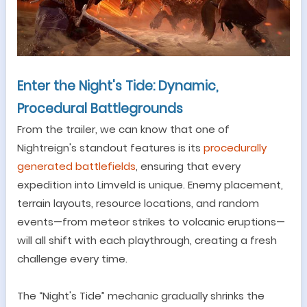
Enter the
Night's Tide
: Dynamic,
Procedural Battlegrounds
From the trailer, we can know that o
ne of
Nightreign
'
s standout features is its
procedurally
generated battlefields
, ensuring that every
expedition into
Limveld
is unique. Enemy placement,
terrain layouts, resource locations, and random
events
—
from meteor strikes to volcanic eruptions
—
will all shift with each playthrough, creating a fresh
challenge every time.
The
“
Night's Tide
”
mechanic gradually shrinks the