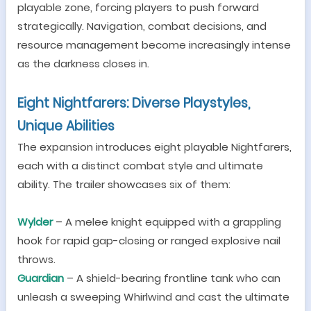
playable zone, forcing players to push forward
strategically. Navigation, combat decisions, and
resource management become increasingly intense
as the darkness closes in.
Eight
Nightfarers
: Diverse Playstyles,
Unique Abilities
The expansion introduces eight playable
Nightfarers
,
each with a distinct combat style and ultimate
ability. The trailer showcases six of them:
Wylder
–
A melee knight equipped with a grappling
hook for rapid gap-closing or ranged explosive nail
throws.
Guardian
–
A shield-bearing frontline tank who can
unleash a sweeping Whirlwind and cast the ultimate