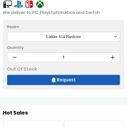
We deliver to PC, Playstation,Xbox and Switch
Realm:
Ladder S14 Hardcore
Quantity:
Out Of Stock
Request
Hot Sales