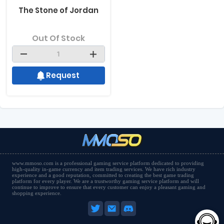
The Stone of Jordan
Out Of Stock
Request
www.mmoso.com is a professional gaming service platform dedicated to providing
high-quality in-game currency and item trading services. We have rich industry
experience and a good reputation, committed to creating the best game trading
platform for every player. We are a trustworthy gaming service platform and will
continue to improve to ensure that every customer can enjoy a pleasant gaming and
shopping experience.