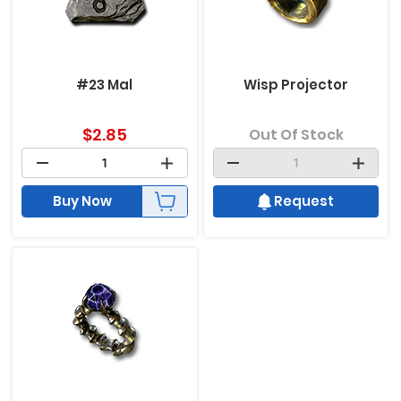
#23 Mal
Wisp Projector
$
2.85
Out Of Stock
Buy Now
Request