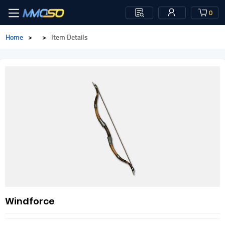
0
Home
>
>
Item Details
Windforce