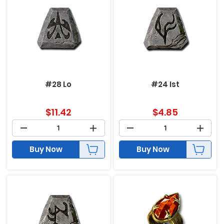
#28 Lo
#24 Ist
$
11.42
$
4.85
Buy Now
Buy Now