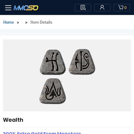
0
Home
>
>
Item Details
Wealth
300% Extra Gold From Monsters