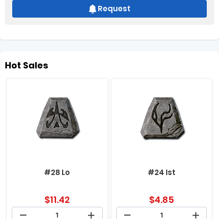
Request
Hot Sales
#28 Lo
#24 Ist
$
11.42
$
4.85