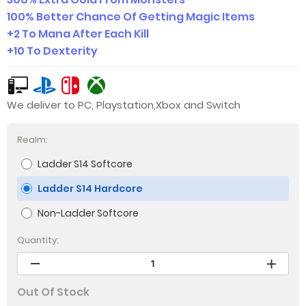
100% Better Chance Of Getting Magic Items
+2 To Mana After Each Kill
+10 To Dexterity
We deliver to PC, Playstation,Xbox and Switch
Realm:
Ladder S14 Softcore
Ladder S14 Hardcore
Non-Ladder Softcore
Quantity:
Out Of Stock