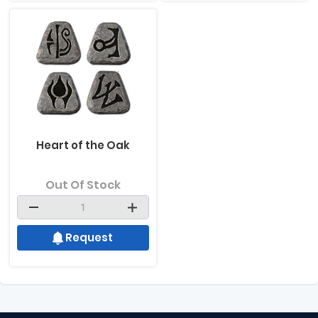
Heart of the Oak
Out Of Stock
Request