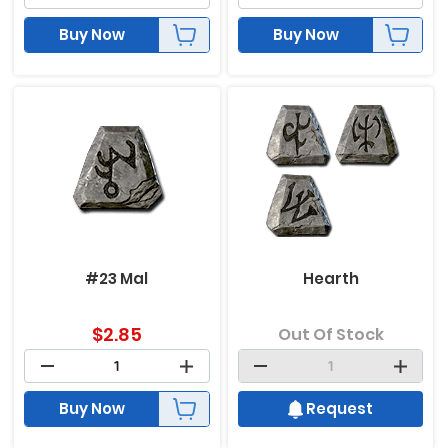
Buy Now
Buy Now
#23 Mal
Hearth
$
2.85
Out Of Stock
Buy Now
Request