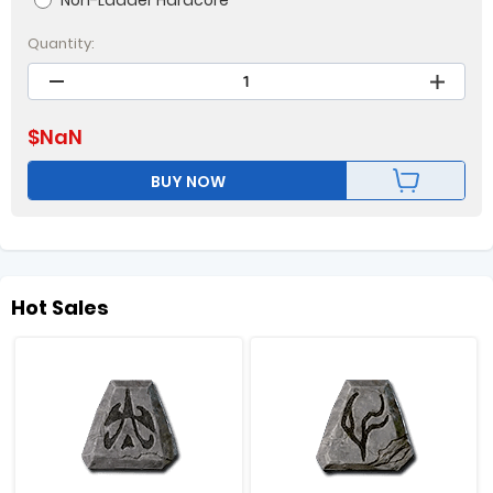
Non-Ladder Hardcore
Quantity:
$
NaN
BUY NOW
Hot Sales