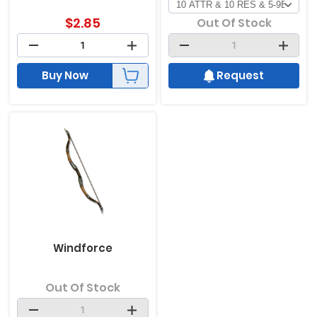
$
2.85
Out Of Stock
Buy Now
Request
Windforce
Out Of Stock