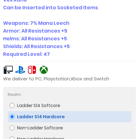
Can be Inserted into Socketed Items
Weapons: 7% Ma
na Leech
Armor: All Resistances +5
Helms: All Resistances +5
Shields: All Resistances +5
Required Level: 47
We deliver to PC, Playstation,Xbox and Switch
Realm:
Ladder S14 Softcore
Ladder S14 Hardcore
Non-Ladder Softcore