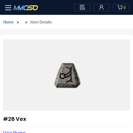
0
Home
>
>
Item Details
#26 Vex
Vex Rune