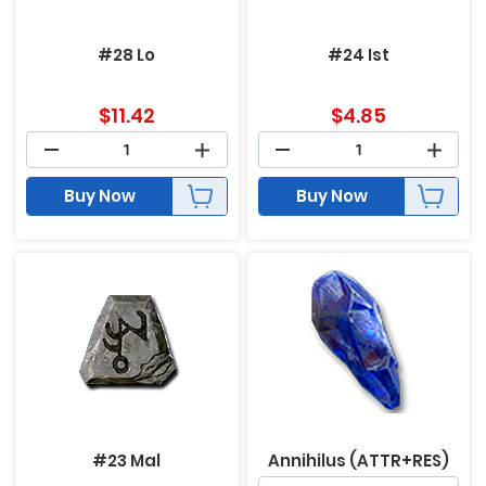
#28 Lo
#24 Ist
$
11.42
$
4.85
Buy Now
Buy Now
#23 Mal
Annihilus (ATTR+RES)