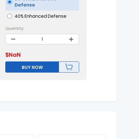
Defense
40% Enhanced Defense
Quantity:
$
NaN
BUY NOW