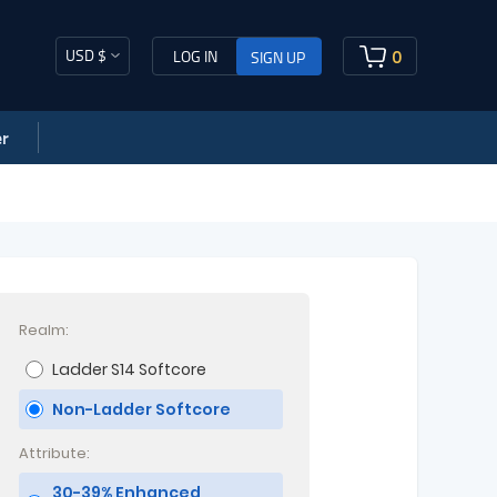
USD $
0
LOG IN
SIGN UP
r
Realm:
Ladder S14 Softcore
Non-Ladder Softcore
Attribute:
30-39% Enhanced