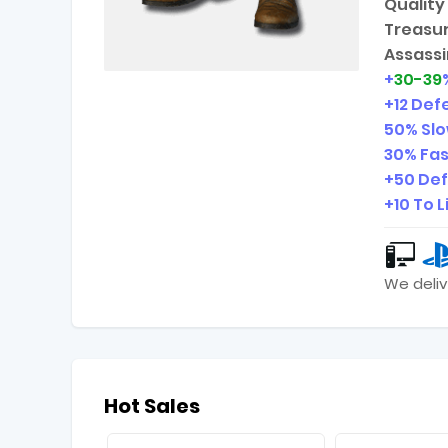
Quality 
Treasur
Assassi
+
30-39
+12 Def
50% Slo
30% Fas
+50 Def
+10 To L
We deliv
Hot Sales