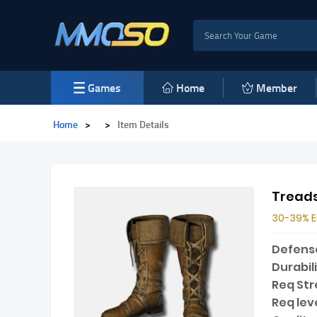
Games
Home
Member
Home
>
>
Item Details
Treads
30-39% 
Defens
Durabili
Req Str
Req leve