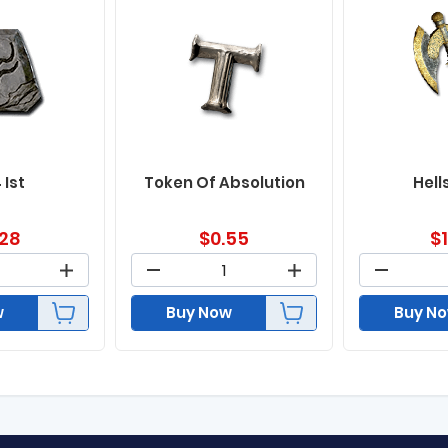
 Ist
Token Of Absolution
Hell
.28
$
0.55
$
w
Buy Now
Buy N