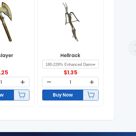
slayer
Hellrack
1.25
$
1.35
ow
Buy Now