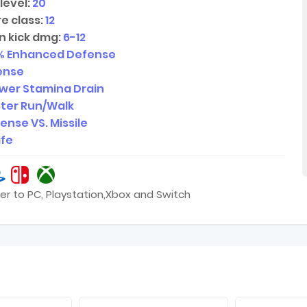
level:
20
e class:
12
n kick dmg:
6-12
% Enhanced Defense
ense
wer Stamina Drain
ter Run/Walk
ense VS. Missile
ife
er to PC, Playstation,Xbox and Switch