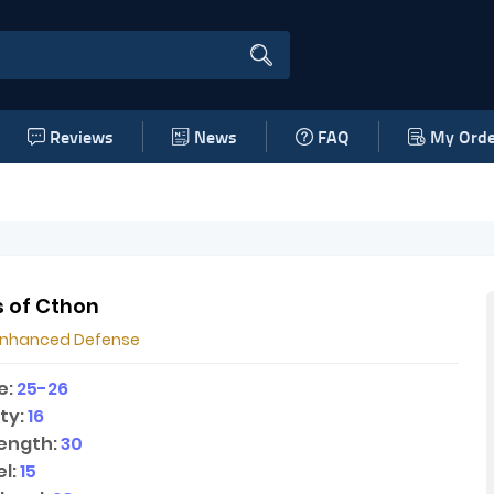
Reviews
News
FAQ
My Orde
 of Cthon
Enhanced Defense
e:
25-26
ty:
16
ength:
30
l:
15