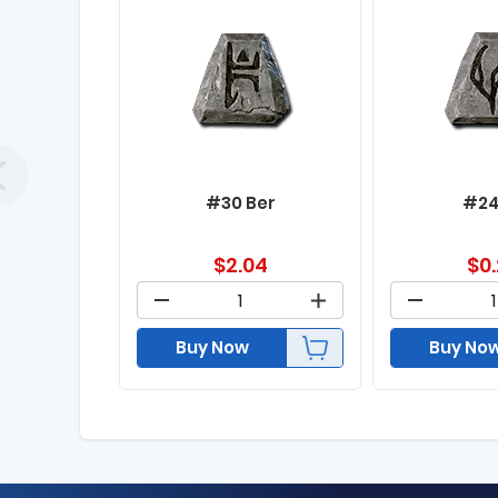
#30 Ber
#24
$
2.04
$
0
Buy Now
Buy No