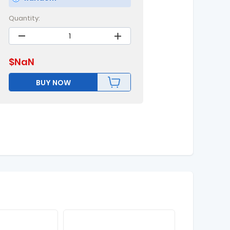
Quantity:
$
NaN
BUY NOW