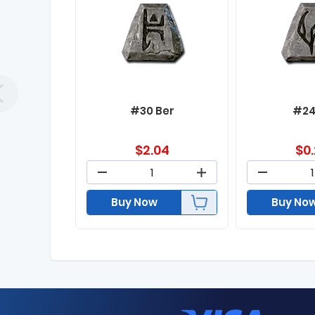
#30 Ber
#24
$
2.04
$
0
Buy Now
Buy No