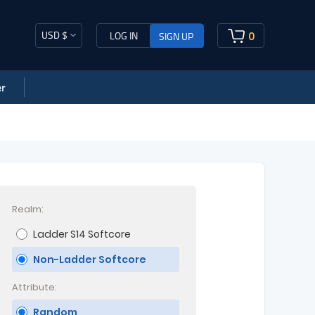
USD $
0
LOG IN
SIGN UP
r
Realm:
Ladder S14 Softcore
Non-Ladder Softcore
Attribute:
Random