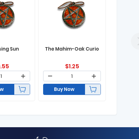
sing Sun
The Mahim-Oak Curio
.55
$
1.25
ow
Buy Now