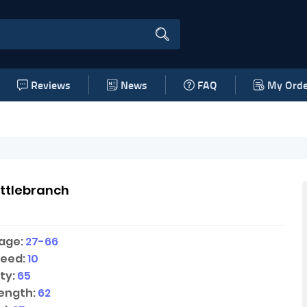
Reviews
News
FAQ
My Orde
ttlebranch
age:
27-66
peed:
10
ty:
65
ength:
62