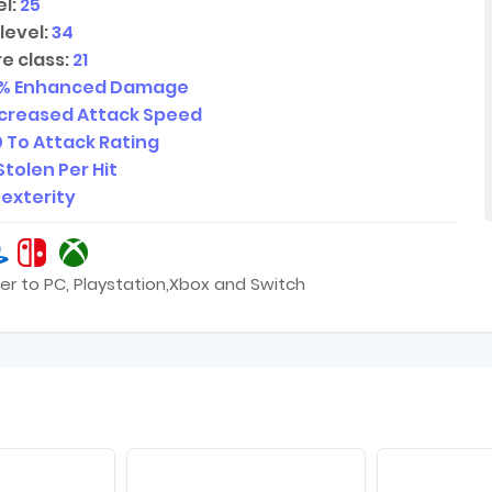
l:
25
level:
34
e class:
21
% Enhanced Damage
ncreased Attack Speed
0
To Attack Rating
Stolen Per Hit
Dexterity
er to PC, Playstation,Xbox and Switch