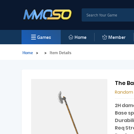
Games
Home
Member
Home
>
>
Item Details
The Ba
Random
2H dam
Base s
Durabili
Req Str