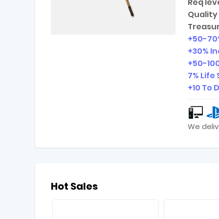
Req leve
Quality 
Treasur
+
50-70
+30% I
+
50-10
7% Life 
+10 To 
We deliv
Hot Sales