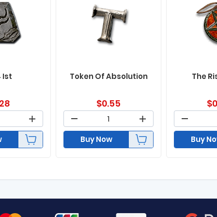
 Ist
Token Of Absolution
The Ri
.28
$
0.55
$
0
w
Buy Now
Buy N