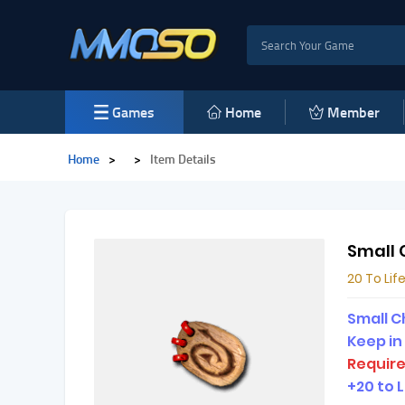
Games
Home
Member
Home
>
>
Item Details
Small 
20 To Lif
Small C
Keep in
Require
+20 to L