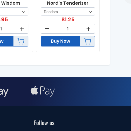
s Wisdom
Nord's Tenderizer
1.95
$
1.25
ow
Buy Now
Follow us