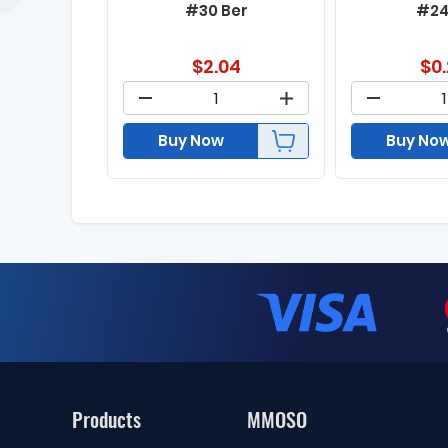
#30 Ber
#24
$
2.04
$
0
Buy Now
Buy No
Products
MMOSO