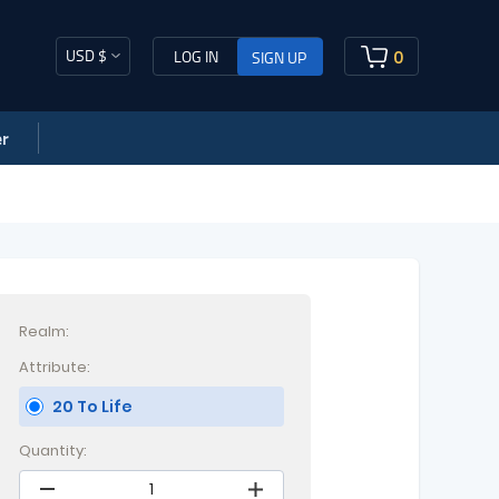
USD $
0
LOG IN
SIGN UP
r
Realm:
Attribute:
20 To Life
Quantity: