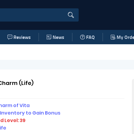
Reviews
News
FAQ
My Orde
Charm (Life)
e
harm of Vita
 Inventory to Gain Bonus
d Level: 39
ife