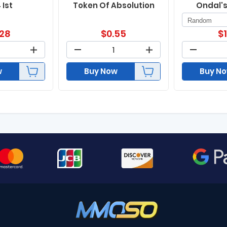
 Ist
Token Of Absolution
Ondal'
.28
$
0.55
$
w
Buy Now
Buy N