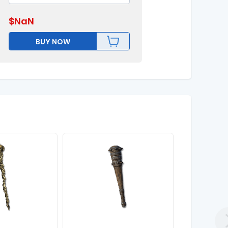
$
NaN
BUY NOW