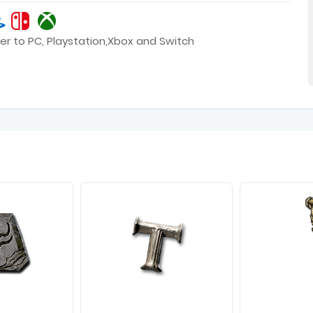
er to PC, Playstation,Xbox and Switch