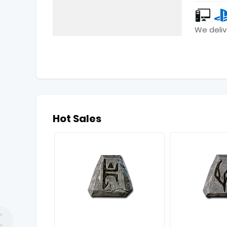
We deliv
Hot Sales