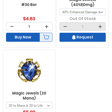
#30 Ber
(40%EDmg)
$
4.63
Out Of Stock
Buy Now
Request
Magic Jewels (20
Mana)