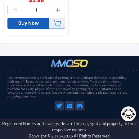
$
5.99
Buy Now
www.mmoso.com is a professional gaming service platform dedicated to providing
high-quality in-game currency and item trading services. We have rich industry
experience and a good reputation, committed to creating the best game trading
platform for every player. We are a trustworthy gaming service platform and will
continue to improve to ensure that every customer can enjoy a pleasant gaming and
shopping experience.
Registered Names and Trademarks are the copyright and property of their
respective owners.
Copyright © 2016-2026 All Rights Reserved.