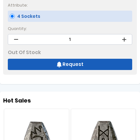
Attribute:
4 Sockets
Quantity:
Out Of Stock
Request
Hot Sales