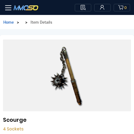
0
Home
>
>
Item Details
Scourge
4 Sockets