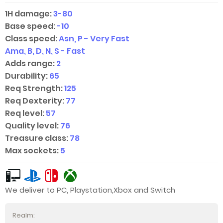
1H damage:
3-80
Base speed:
-10
Class speed:
Asn, P - Very Fast
Ama, B, D, N, S - Fast
Adds range:
2
Durability:
65
Req Strength:
125
Req Dexterity:
77
Req level:
57
Quality level:
76
Treasure class:
78
Max sockets:
5
We deliver to PC, Playstation,Xbox and Switch
Realm: