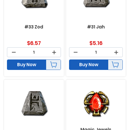
#33 Zod
#31 Jah
$
6.57
$
5.16
Buy Now
Buy Now
Magic Jewels