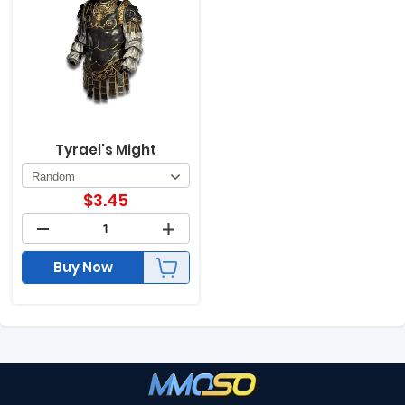
Tyrael's Might
$
3.45
Buy Now