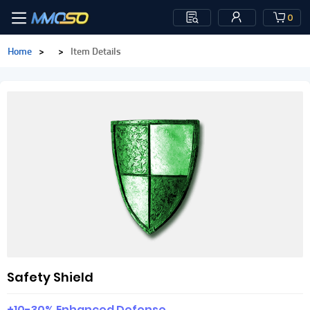
0
Home
>
>
Item Details
Safety Shield
+10-30% Enhanced Defense