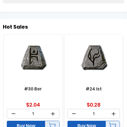
Hot Sales
#30 Ber
#24 Ist
$
2.04
$
0.28
Buy Now
Buy Now