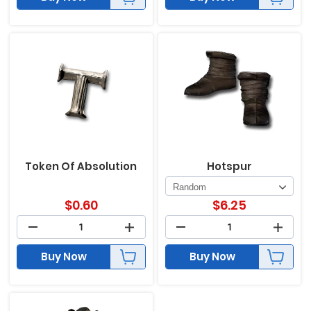
Token Of Absolution
Hotspur
$
0.60
$
6.25
Buy Now
Buy Now