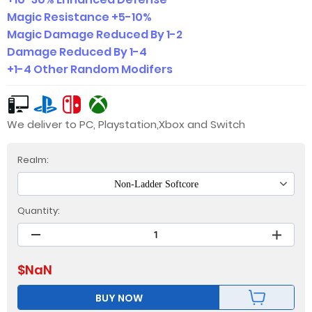
Magic Resistance +5-10%
Magic Damage Reduced By 1-2
Damage Reduced By 1-4
+1-4 Other Random Modifers
We deliver to PC, Playstation,Xbox and Switch
Realm:
Non-Ladder Softcore
Quantity:
$
NaN
BUY NOW