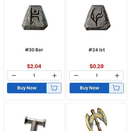
#30 Ber
#24 Ist
$
2.04
$
0.28
Buy Now
Buy Now