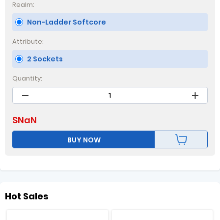
Realm:
Non-Ladder Softcore
Attribute:
2 Sockets
Quantity:
$
NaN
BUY NOW
Hot Sales