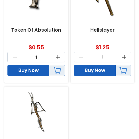
Token Of Absolution
Hellslayer
$
0.55
$
1.25
Buy Now
Buy Now