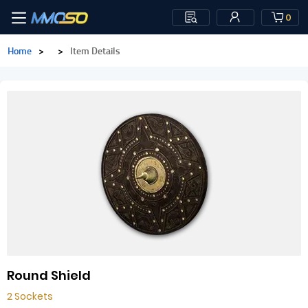
0
Home
>
>
Item Details
Round Shield
2 Sockets