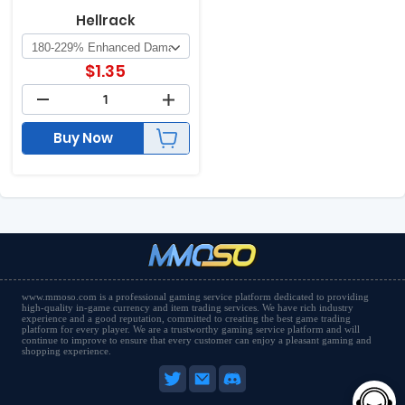
Hellrack
$
1.35
Buy Now
www.mmoso.com is a professional gaming service platform dedicated to providing
high-quality in-game currency and item trading services. We have rich industry
experience and a good reputation, committed to creating the best game trading
platform for every player. We are a trustworthy gaming service platform and will
continue to improve to ensure that every customer can enjoy a pleasant gaming and
shopping experience.