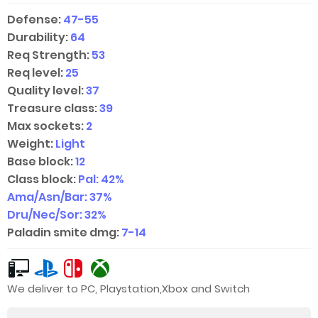
Defense:
47-55
Durability:
64
Req Strength:
53
Req level:
25
Quality level:
37
Treasure class:
39
Max sockets:
2
Weight:
Light
Base block:
12
Class block:
Pal: 42%
Ama/Asn/Bar: 37%
Dru/Nec/Sor: 32%
Paladin smite dmg:
7-14
We deliver to PC, Playstation,Xbox and Switch