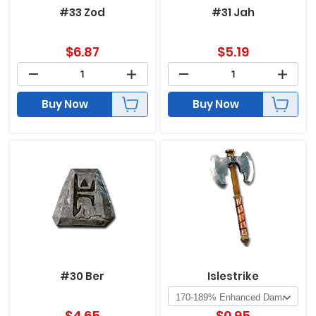
#33 Zod
#31 Jah
$
6.87
$
5.19
Buy Now
Buy Now
#30 Ber
Islestrike
$
4.65
$
0.95