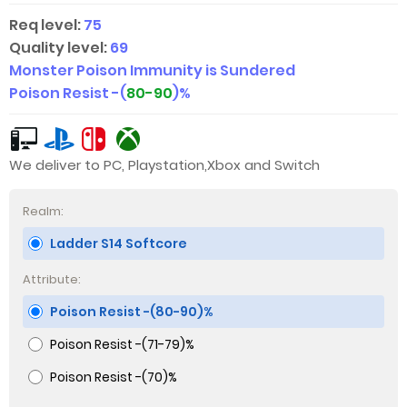
Req level:
75
Quality level:
69
Monster Poison Immunity is Sundered
Poison Resist -(
80-90
)%
We deliver to PC, Playstation,Xbox and Switch
Realm:
Ladder S14 Softcore
Attribute:
Poison Resist -(80-90)%
Poison Resist -(71-79)%
Poison Resist -(70)%