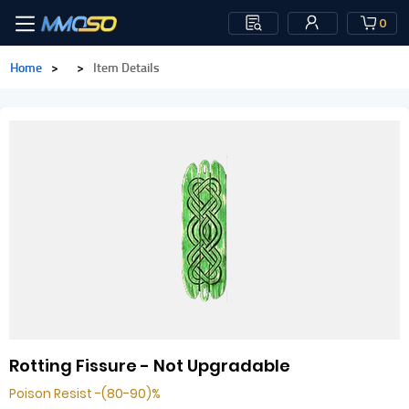
0
Home
>
>
Item Details
Rotting Fissure - Not Upgradable
Poison Resist -(80-90)%