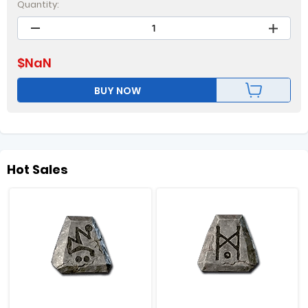
Quantity:
$
NaN
BUY NOW
Hot Sales