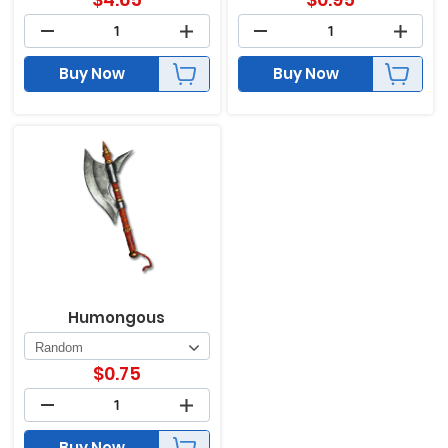
Buy Now
Buy Now
Humongous
$
0.75
Buy Now