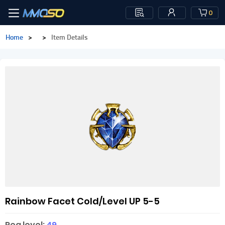
0
Home
>
>
Item Details
Rainbow Facet Cold/Level UP 5-5
Req level:
49