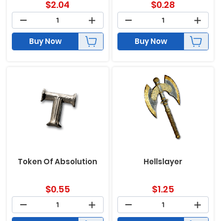
$
2.04
$
0.28
Buy Now
Buy Now
Token Of Absolution
Hellslayer
$
0.55
$
1.25