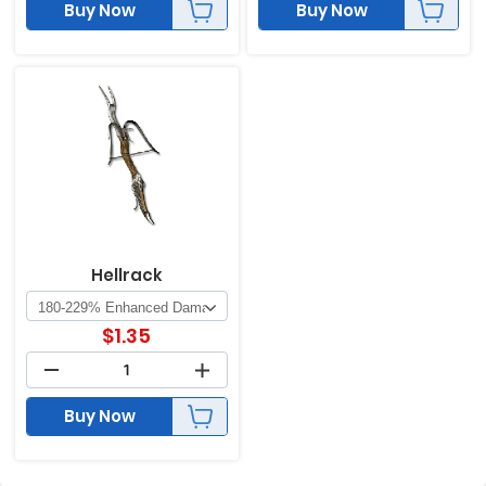
Buy Now
Buy Now
Hellrack
$
1.35
Buy Now