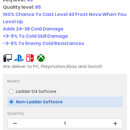
Quality level:
85
100% Chance To Cast Level 43 Frost Nova When You
Level Up
Adds 24-38 Cold Damage
+
3-5
% To Cold Skill Damage
-
3-5
% To Enemy Cold Resistances
We deliver to PC, Playstation,Xbox and Switch
Realm:
Ladder S14 Softcore
Non-Ladder Softcore
Quantity: