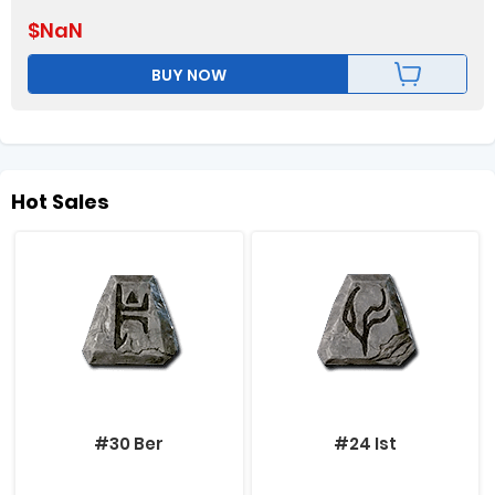
$
NaN
BUY NOW
Hot Sales
#30 Ber
#24 Ist