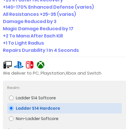
+140-170% Enhanced Defense (varies)
All Resistances +25-35 (varies)
Damage Reduced by 3
Magic Damage Reduced by 17
+2 To Mana After Each Kill
+1 To Light Radius
Repairs Durability 1 In 4 Seconds
We deliver to PC, Playstation,Xbox and Switch
Realm:
Ladder S14 Softcore
Ladder S14 Hardcore
Non-Ladder Softcore