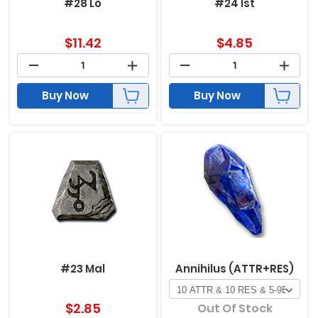
#28 Lo
#24 Ist
$
11.42
$
4.85
Buy Now
Buy Now
#23 Mal
Annihilus (ATTR+RES)
$
2.85
Out Of Stock