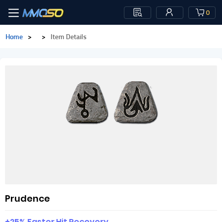
0
Home
>
>
Item Details
Prudence
+25% Faster Hit Recovery