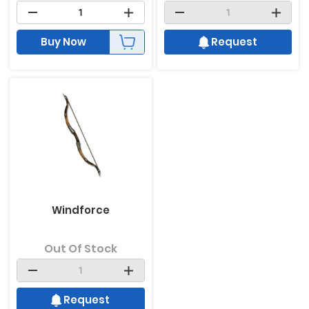
Buy Now
Request
Windforce
Out Of Stock
Request