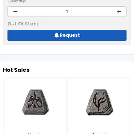
Quantity:
Out Of Stock
Request
Hot Sales