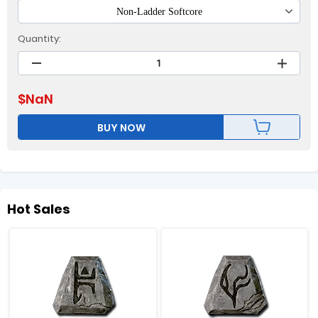
Non-Ladder Softcore
Quantity:
$
NaN
BUY NOW
Hot Sales