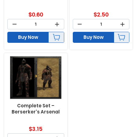
$
0.60
$
2.50
Buy Now
Buy Now
Complete Set –
Berserker's Arsenal
$
3.15