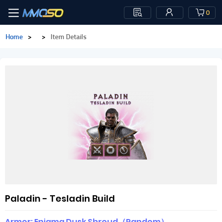
0
Home
>
>
Item Details
Paladin - Tesladin Build
Armor: Enigma Dusk Shroud（Random）