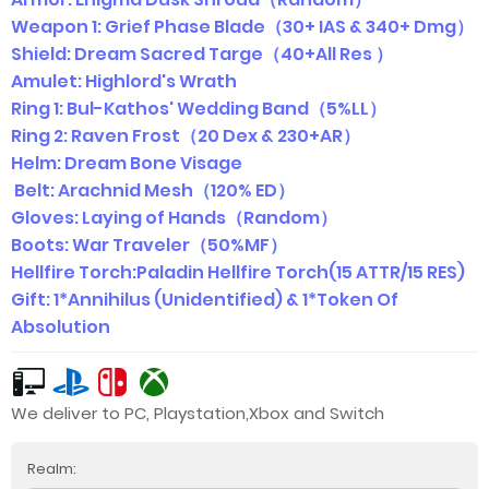
Weapon 1: Grief Phase Blade（30+ IAS & 340+ Dmg）
Shield: Dream Sacred Targe（40+All Res ）
Amulet: Highlord's Wrath
Ring 1: Bul-Kathos' Wedding Band（5%LL）
Ring 2: Raven Frost（20 Dex & 230+AR）
Helm: Dream Bone Visage
Belt: Arachnid Mesh（120% ED）
Gloves: Laying of Hands（Random）
Boots: War Traveler（50%MF）
Hellfire Torch:Paladin Hellfire Torch(15 ATTR/15 RES)
Gift: 1*Annihilus (Unidentified) & 1*Token Of
Absolution
We deliver to PC, Playstation,Xbox and Switch
Realm: