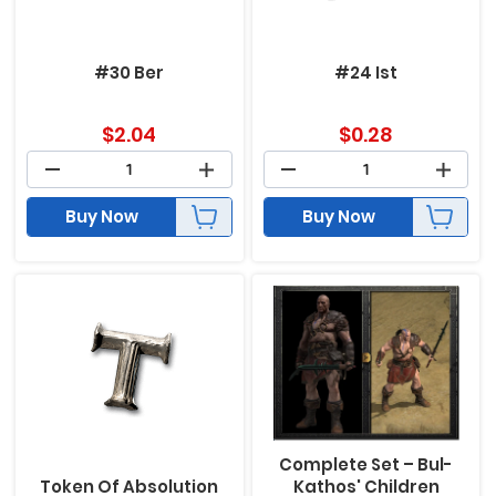
#30 Ber
#24 Ist
$
2.04
$
0.28
Buy Now
Buy Now
Complete Set – Bul-
Token Of Absolution
Kathos' Children