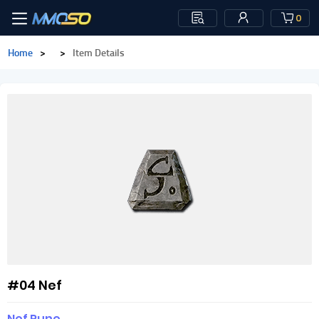
0
Home
>
>
Item Details
#04 Nef
Nef Rune