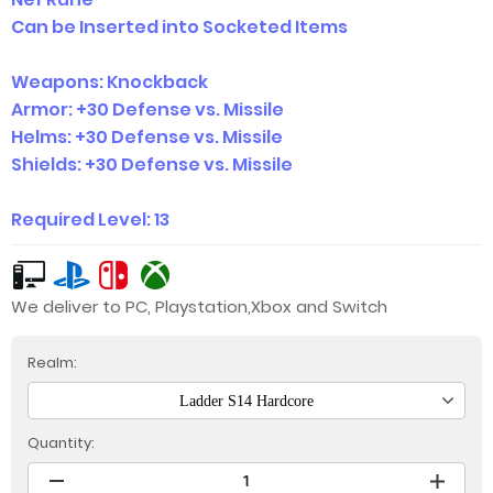
Can be Inserted into Socketed Items
Weapons: Knockback
Armor: +30 Defense vs. Missile
Helms: +30 Defense vs. Missile
Shields: +30 Defense vs. Missile
Required Level: 13
We deliver to PC, Playstation,Xbox and Switch
Realm:
Ladder S14 Hardcore
Quantity: