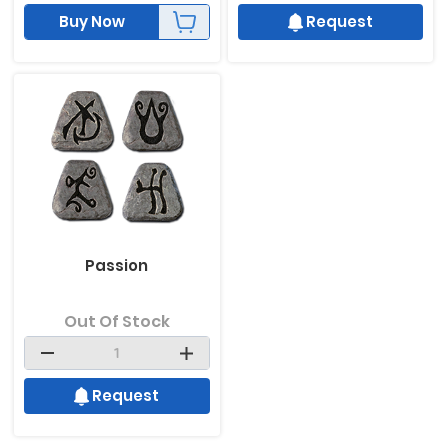
Buy Now
Request
Passion
Out Of Stock
Request