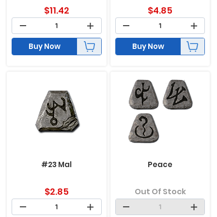
$
11.42
$
4.85
Buy Now
Buy Now
#23 Mal
Peace
$
2.85
Out Of Stock