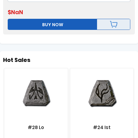
$
NaN
BUY NOW
Hot Sales
#28 Lo
#24 Ist